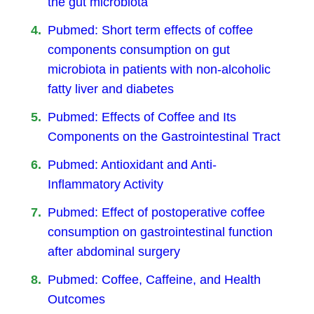
the gut microbiota
Pubmed: Short term effects of coffee
components consumption on gut
microbiota in patients with non-alcoholic
fatty liver and diabetes
Pubmed: Effects of Coffee and Its
Components on the Gastrointestinal Tract
Pubmed: Antioxidant and Anti-
Inflammatory Activity
Pubmed: Effect of postoperative coffee
consumption on gastrointestinal function
after abdominal surgery
Pubmed: Coffee, Caffeine, and Health
Outcomes