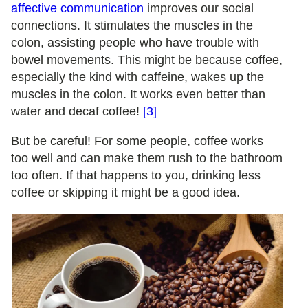
affective communication
improves our social
connections. It stimulates the muscles in the
colon, assisting people who have trouble with
bowel movements. This might be because coffee,
especially the kind with caffeine, wakes up the
muscles in the colon. It works even better than
water and decaf coffee!
[3]
But be careful! For some people, coffee works
too well and can make them rush to the bathroom
too often. If that happens to you, drinking less
coffee or skipping it might be a good idea.