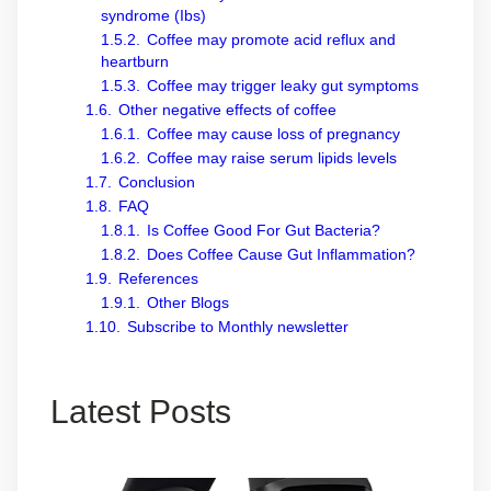
syndrome (Ibs)
1.5.2.
Coffee may promote acid reflux and
heartburn
1.5.3.
Coffee may trigger leaky gut symptoms
1.6.
Other negative effects of coffee
1.6.1.
Coffee may cause loss of pregnancy
1.6.2.
Coffee may raise serum lipids levels
1.7.
Conclusion
1.8.
FAQ
1.8.1.
Is Coffee Good For Gut Bacteria?
1.8.2.
Does Coffee Cause Gut Inflammation?
1.9.
References
1.9.1.
Other Blogs
1.10.
Subscribe to Monthly newsletter
Latest Posts