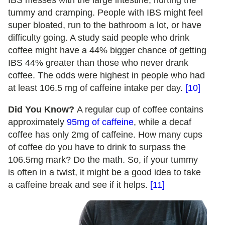
IBS messes with the large intestine, hurting the
tummy and cramping. People with IBS might feel
super bloated, run to the bathroom a lot, or have
difficulty going. A study said people who drink
coffee might have a 44% bigger chance of getting
IBS 44% greater than those who never drank
coffee. The odds were highest in people who had
at least 106.5 mg of caffeine intake per day.
[10]
Did You Know?
A regular cup of coffee contains
approximately
95mg of caffeine
, while a decaf
coffee has only 2mg of caffeine. How many cups
of coffee do you have to drink to surpass the
106.5mg mark? Do the math. So, if your tummy
is often in a twist, it might be a good idea to take
a caffeine break and see if it helps.
[11]