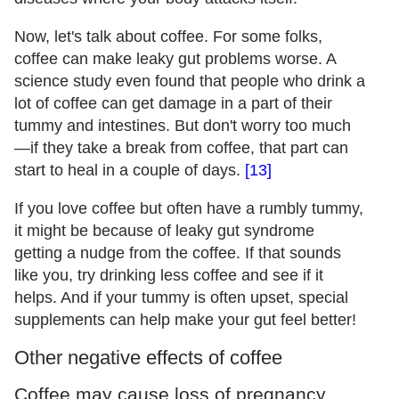
Now, let's talk about coffee. For some folks,
coffee can make leaky gut problems worse. A
science study even found that people who drink a
lot of coffee can get damage in a part of their
tummy and intestines. But don't worry too much
—if they take a break from coffee, that part can
start to heal in a couple of days.
[13]
If you love coffee but often have a rumbly tummy,
it might be because of leaky gut syndrome
getting a nudge from the coffee. If that sounds
like you, try drinking less coffee and see if it
helps. And if your tummy is often upset, special
supplements can help make your gut feel better!
Other negative effects of coffee
Coffee may cause loss of pregnancy