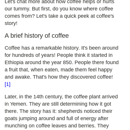
Let's chat more about how coffee helps or hurts
our tummy. But first, do you know where coffee
comes from? Let's take a quick peek at coffee's
story!
A brief history of coffee
Coffee has a remarkable history. It's been around
for hundreds of years! People think it started in
Ethiopia around the year 850. People there found
a fruit that, when eaten, made them feel happy
and awake. That's how they discovered coffee!
[1]
Later, in the 14th century, the coffee plant arrived
in Yemen. They are still determining how it got
there. The story has it: shepherds noticed their
goats jumping around and full of energy after
munching on coffee leaves and berries. They