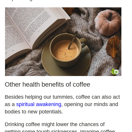
Other health benefits of coffee
Besides helping our tummies, coffee can also act
as a
spiritual awakening
, opening our minds and
bodies to new potentials.
Drinking coffee might lower the chances of
getting some tough sicknesses. Imagine coffee