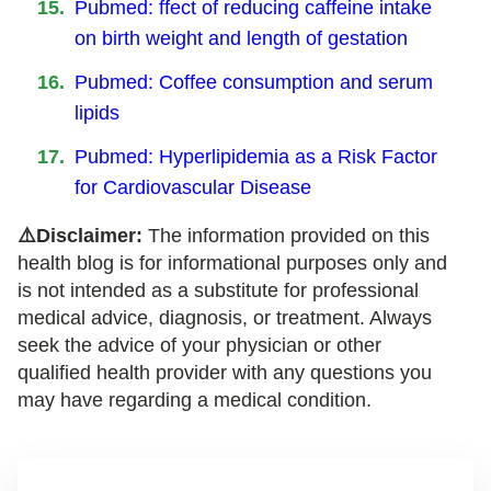
Pubmed: ffect of reducing caffeine intake
on birth weight and length of gestation
Pubmed: Coffee consumption and serum
lipids
Pubmed: Hyperlipidemia as a Risk Factor
for Cardiovascular Disease
⚠️Disclaimer:
The information provided on this
health blog is for informational purposes only and
is not intended as a substitute for professional
medical advice, diagnosis, or treatment. Always
seek the advice of your physician or other
qualified health provider with any questions you
may have regarding a medical condition.