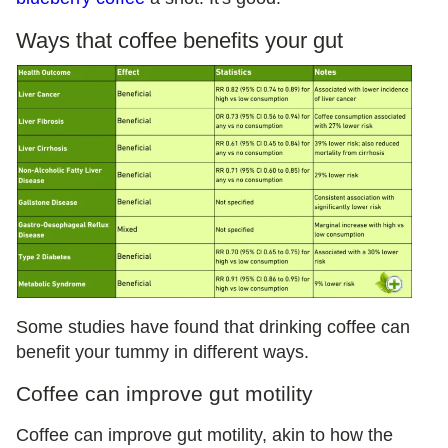
Ways that coffee benefits your gut
Some studies have found that drinking coffee can
benefit your tummy in different ways.
Coffee can improve gut motility
Coffee can improve gut motility, akin to how the