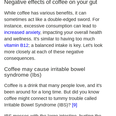
Negative effects of coffee on your gut
While coffee has various benefits, it can
sometimes act like a double-edged sword. For
instance, excessive consumption can lead to
increased anxiety
, impacting your overall health
and wellness. It's similar to having too much
vitamin B12
; a balanced intake is key. Let's look
more closely at each of these negative
consequences.
Coffee may cause irritable bowel
syndrome (Ibs)
Coffee is a drink that many people love, and it's
been around for a long time. But did you know
coffee might connect to tummy trouble called
Irritable Bowel Syndrome (IBS)?
[9]