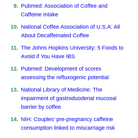
Pubmed: Association of Coffee and
Caffeine Intake
National Coffee Association of U.S.A: All
About Decaffeinated Coffee
The Johns Hopkins University: 5 Foods to
Avoid if You Have IBS
Pubmed: Development of scores
assessing the refluxogenic potential
National Library of Medicine: The
impairment of gastroduodenal mucosal
barrier by coffee
NIH: Couples’ pre-pregnancy caffeine
consumption linked to miscarriage risk