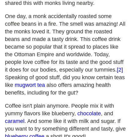
shared this with monks living nearby.
One day, a monk accidentally roasted some
coffee beans in a fire. The smell was amazing! All
the monks loved it. They ground the roasted
beans and made a tasty drink. This coffee drink
became so popular that it spread to places like
the Ottoman Empire and worldwide. Today,
people love coffee for its taste and the good stuff
it does for our bodies, especially our tummies.
[2]
Speaking of good stuff, did you know certain teas
like
mugwort tea
also offers amazing health
benefits, including for the gut?
Coffee isn't plain anymore. People mix it with
yummy flavors like blueberry,
chocolate
, and
caramel
. And some like it with milk and sugar. If
you want to try something different and tasty, give
blueberry coffee
a shot! It's good!