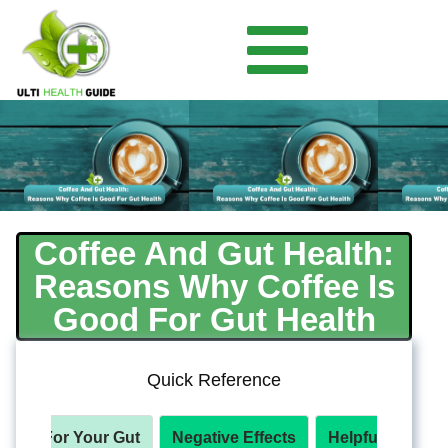
Coffee And Gut Health:
Reasons Why Coffee Is
Good For Gut Health
Quick Reference
efits For Your Gut
Negative Effects
Helpful Product