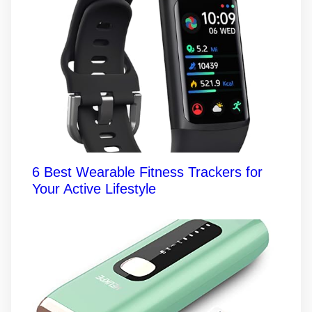
6 Best Wearable Fitness Trackers for
Your Active Lifestyle