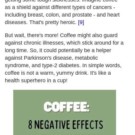
as a shield against different types of cancers -
including breast, colon, and prostate - and heart
diseases. That's pretty heroic.
[9]
But wait, there's more! Coffee might also guard
against chronic illnesses, which stick around for a
long time. So, it could potentially be a helper
against Parkinson's disease, metabolic
syndrome, and type-2 diabetes. In simple words,
coffee is not a warm, yummy drink. It's like a
health superhero in a cup!