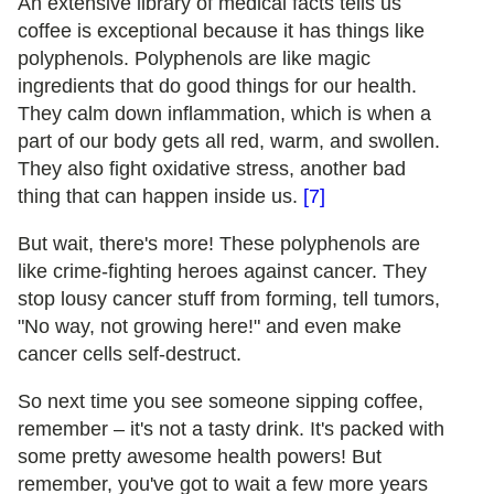
An extensive library of medical facts tells us
coffee is exceptional because it has things like
polyphenols. Polyphenols are like magic
ingredients that do good things for our health.
They calm down inflammation, which is when a
part of our body gets all red, warm, and swollen.
They also fight oxidative stress, another bad
thing that can happen inside us.
[7]
But wait, there's more! These polyphenols are
like crime-fighting heroes against cancer. They
stop lousy cancer stuff from forming, tell tumors,
"No way, not growing here!" and even make
cancer cells self-destruct.
So next time you see someone sipping coffee,
remember – it's not a tasty drink. It's packed with
some pretty awesome health powers! But
remember, you've got to wait a few more years