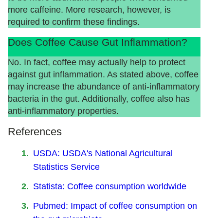
more caffeine. More research, however, is
required to confirm these findings.
Does Coffee Cause Gut Inflammation?
No. In fact, coffee may actually help to protect
against gut inflammation. As stated above, coffee
may increase the abundance of anti-inflammatory
bacteria in the gut. Additionally, coffee also has
anti-inflammatory properties.
References
USDA: USDA's National Agricultural
Statistics Service
Statista: Coffee consumption worldwide
Pubmed: Impact of coffee consumption on