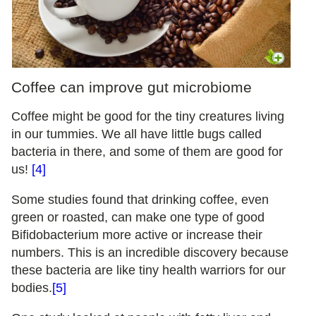
Coffee can improve gut microbiome
Coffee might be good for the tiny creatures living
in our tummies. We all have little bugs called
bacteria in there, and some of them are good for
us!
[4]
Some studies found that drinking coffee, even
green or roasted, can make one type of good
Bifidobacterium more active or increase their
numbers. This is an incredible discovery because
these bacteria are like tiny health warriors for our
bodies.
[5]