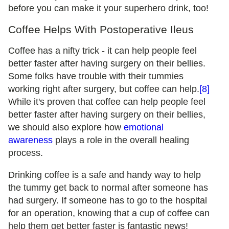
before you can make it your superhero drink, too!
Coffee Helps With Postoperative Ileus
Coffee has a nifty trick - it can help people feel
better faster after having surgery on their bellies.
Some folks have trouble with their tummies
working right after surgery, but coffee can help.
[8]
While it's proven that coffee can help people feel
better faster after having surgery on their bellies,
we should also explore how
emotional
awareness
plays a role in the overall healing
process.
Drinking coffee is a safe and handy way to help
the tummy get back to normal after someone has
had surgery. If someone has to go to the hospital
for an operation, knowing that a cup of coffee can
help them get better faster is fantastic news!