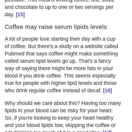
and chocolate to up to one or two servings per
day.
[15]
Coffee may raise serum lipids levels
A lot of people love starting their day with a cup
of coffee. But there's a study on a website called
Pubmed that says coffee might make something
called serum lipid levels go up. That's a fancy
way of saying there might be more fats in your
blood if you drink coffee. This seems especially
true for people with higher lipid levels and those
who drink regular coffee instead of decaf.
[16]
Why should we care about this? Having too many
lipids in your blood can be risky for your heart.
So, if you're looking to keep your heart healthy
and your blood lipids low, skipping the coffee or