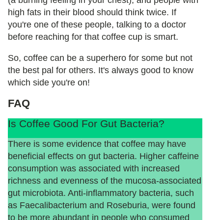
(a burning feeling in your chest), and people with
high fats in their blood should think twice. If
you're one of these people, talking to a doctor
before reaching for that coffee cup is smart.
So, coffee can be a superhero for some but not
the best pal for others. It's always good to know
which side you're on!
FAQ
Is Coffee Good For Gut Bacteria?
There is some evidence that coffee may have
beneficial effects on gut bacteria. Higher caffeine
consumption was associated with increased
richness and evenness of the mucosa-associated
gut microbiota. Anti-inflammatory bacteria, such
as Faecalibacterium and Roseburia, were found
to be more abundant in people who consumed