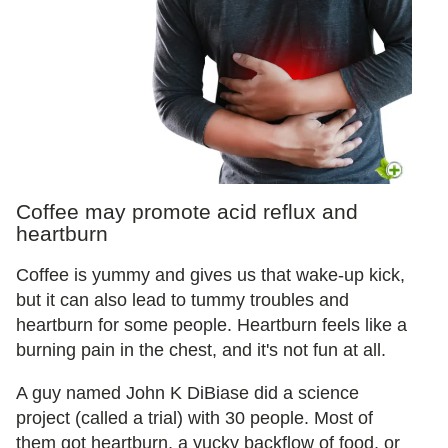
Coffee may promote acid reflux and
heartburn
Coffee is yummy and gives us that wake-up kick,
but it can also lead to tummy troubles and
heartburn for some people. Heartburn feels like a
burning pain in the chest, and it's not fun at all.
A guy named John K DiBiase did a science
project (called a trial) with 30 people. Most of
them got heartburn, a yucky backflow of food, or