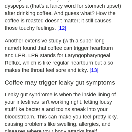
dyspepsia (that's a fancy word for stomach upset)
after drinking coffee. And guess what? How the
coffee is roasted doesn't matter; it still causes
those touchy feelings.
[12]
Another extensive study (with a super long
name!) found that coffee can trigger heartburn
and LPR. LPR stands for Laryngopharyngeal
Reflux, which is like regular heartburn but also
makes the throat feel sore and icky.
[13]
Coffee may trigger leaky gut symptoms
Leaky gut syndrome is when the inside lining of
your intestines isn't working right, letting lousy
stuff like bacteria and toxins sneak into your
bloodstream. This can make you feel pretty icky,
causing problems like swelling, allergies, and
diseases where your body attacks itself.