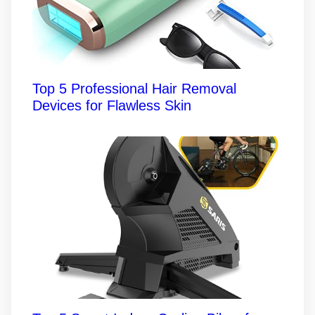
Top 5 Professional Hair Removal
Devices for Flawless Skin