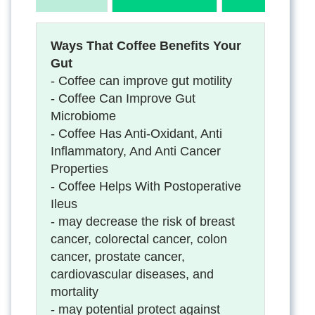
Ways That Coffee Benefits Your
Gut
- Coffee can improve gut motility
- Coffee Can Improve Gut
Microbiome
- Coffee Has Anti-Oxidant, Anti
Inflammatory, And Anti Cancer
Properties
- Coffee Helps With Postoperative
Ileus
- may decrease the risk of breast
cancer, colorectal cancer, colon
cancer, prostate cancer,
cardiovascular diseases, and
mortality
- may potential protect against