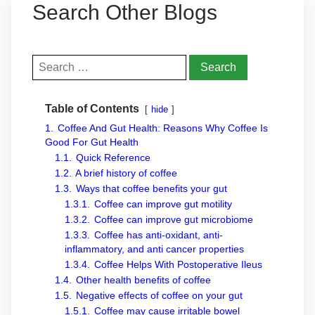
Search Other Blogs
Search
for:
Table of Contents
hide
1.
Coffee And Gut Health: Reasons Why Coffee Is
Good For Gut Health
1.1.
Quick Reference
1.2.
A brief history of coffee
1.3.
Ways that coffee benefits your gut
1.3.1.
Coffee can improve gut motility
1.3.2.
Coffee can improve gut microbiome
1.3.3.
Coffee has anti-oxidant, anti-
inflammatory, and anti cancer properties
1.3.4.
Coffee Helps With Postoperative Ileus
1.4.
Other health benefits of coffee
1.5.
Negative effects of coffee on your gut
1.5.1.
Coffee may cause irritable bowel