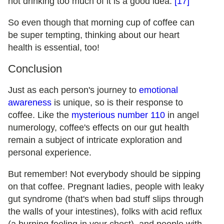
not drinking too much of it is a good idea.
[17]
So even though that morning cup of coffee can
be super tempting, thinking about our heart
health is essential, too!
Conclusion
Just as each person's journey to
emotional
awareness
is unique, so is their response to
coffee. Like the
mysterious number 110
in angel
numerology, coffee's effects on our gut health
remain a subject of intricate exploration and
personal experience.
But remember! Not everybody should be sipping
on that coffee. Pregnant ladies, people with leaky
gut syndrome (that's when bad stuff slips through
the walls of your intestines), folks with acid reflux