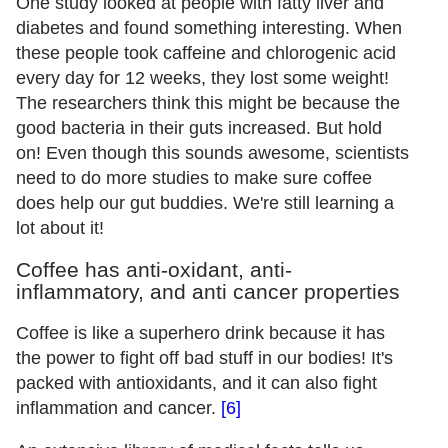
One study looked at people with fatty liver and
diabetes and found something interesting. When
these people took caffeine and chlorogenic acid
every day for 12 weeks, they lost some weight!
The researchers think this might be because the
good bacteria in their guts increased. But hold
on! Even though this sounds awesome, scientists
need to do more studies to make sure coffee
does help our gut buddies. We're still learning a
lot about it!
Coffee has anti-oxidant, anti-
inflammatory, and anti cancer properties
Coffee is like a superhero drink because it has
the power to fight off bad stuff in our bodies! It's
packed with antioxidants, and it can also fight
inflammation and cancer.
[6]