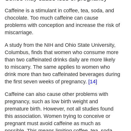
Caffeine is a stimulant in coffee, tea, soda, and
chocolate. Too much caffeine can cause
problems with conception and increase the risk of
miscarriage.
A study from the NIH and Ohio State University,
Columbus, finds that women who consume more
than two caffeinated drinks daily are more likely
to miscarry. The same applies to women who
drink more than two caffeinated beverages during
the first seven weeks of pregnancy.
[14]
Caffeine can also cause other problems with
pregnancy, such as low birth weight and
premature birth. However, not all studies found
this association. Women trying to conceive or
pregnant must avoid caffeine as much as
possible. This means limiting coffee, tea, soda,