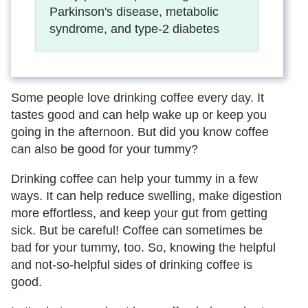
Parkinson's disease, metabolic
syndrome, and type-2 diabetes
Some people love drinking coffee every day. It
tastes good and can help wake up or keep you
going in the afternoon. But did you know coffee
can also be good for your tummy?
Drinking coffee can help your tummy in a few
ways. It can help reduce swelling, make digestion
more effortless, and keep your gut from getting
sick. But be careful! Coffee can sometimes be
bad for your tummy, too. So, knowing the helpful
and not-so-helpful sides of drinking coffee is
good.