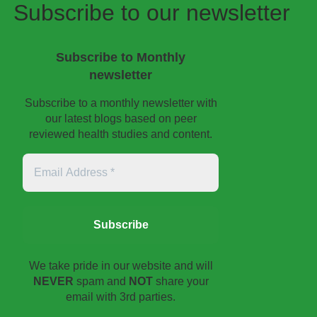
Subscribe to our newsletter
Subscribe to Monthly
newsletter
Subscribe to a monthly newsletter with
our latest blogs based on peer
reviewed health studies and content.
Email
Address
*
We take pride in our website and will
NEVER
spam and
NOT
share your
email with 3rd parties.