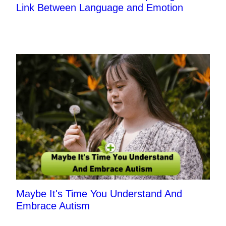
Link Between Language and Emotion
Maybe It's Time You Understand And
Embrace Autism