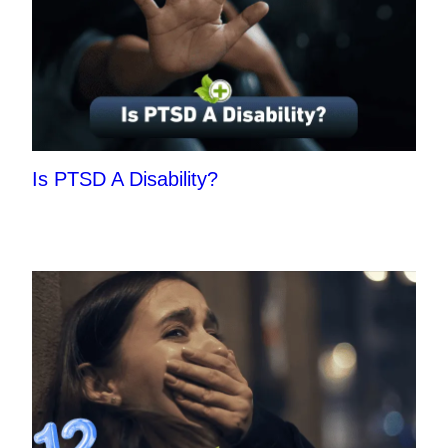
Is PTSD A Disability?