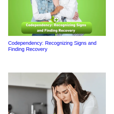
Codependency: Recognizing Signs and
Finding Recovery