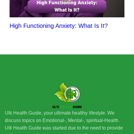
High Functioning Anxiety: What Is It?
Ulti Health Guide, your ultimate healthy lifestyle. We
discuss topics on Emotional-, Mental-, spiritual-Health.
Ulti Health Guide was started due to the need to provide