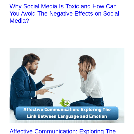
Why Social Media Is Toxic and How Can
You Avoid The Negative Effects on Social
Media?
Affective Communication: Exploring The