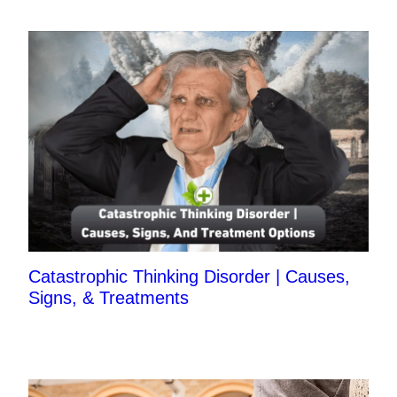
Catastrophic Thinking Disorder | Causes,
Signs, & Treatments