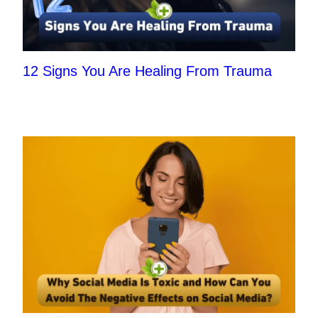
12 Signs You Are Healing From Trauma