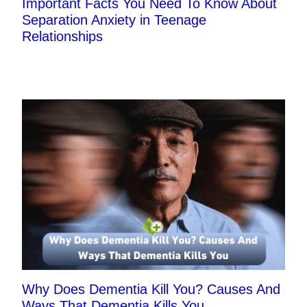
Important Facts You Need To Know About
Separation Anxiety in Teenage
Relationships
Why Does Dementia Kill You? Causes And
Ways That Dementia Kills You