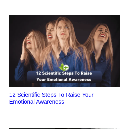
12 Scientific Steps To Raise Your
Emotional Awareness