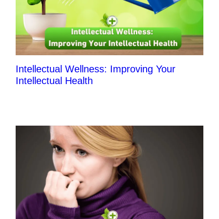
Intellectual Wellness: Improving Your
Intellectual Health