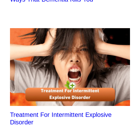
Treatment For Intermittent Explosive
Disorder