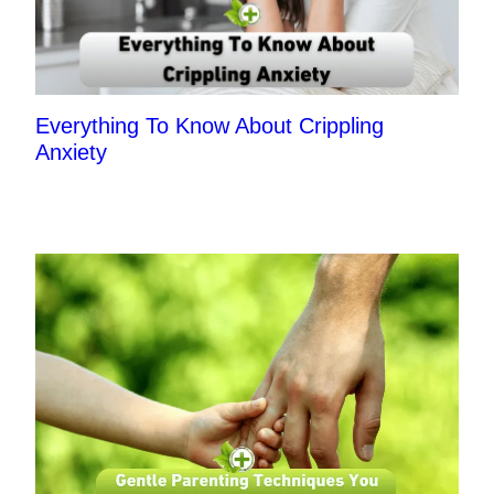
Everything To Know About Crippling
Anxiety