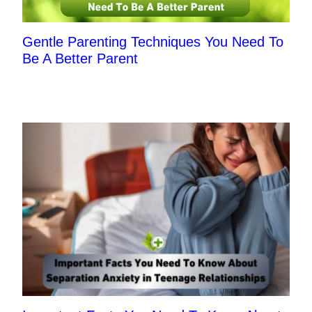
Gentle Parenting Techniques You Need To
Be A Better Parent