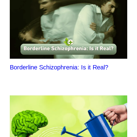
Borderline Schizophrenia: Is it Real?