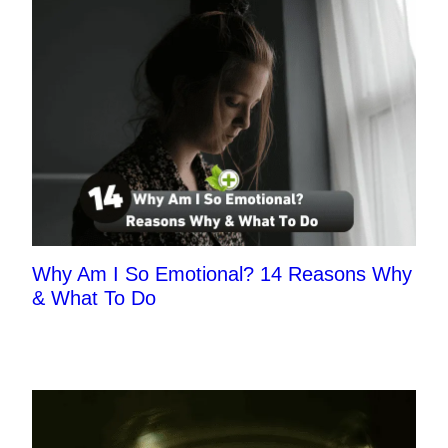
Why Am I So Emotional? 14 Reasons Why
& What To Do