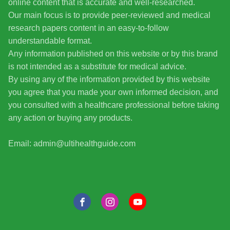
online content that is accurate and well-researched.
Our main focus is to provide peer-reviewed and medical
research papers content in an easy-to-follow
understandable format.
Any information published on this website or by this brand
is not intended as a substitute for medical advice.
By using any of the information provided by this website
you agree that you made your own informed decision, and
you consulted with a healthcare professional before taking
any action or buying any products.
Email: admin@ultihealthguide.com