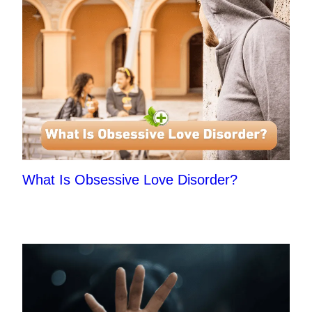
What Is Obsessive Love Disorder?