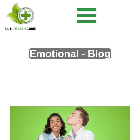
Emotional - Blog