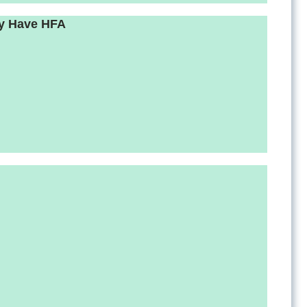
ay Have HFA