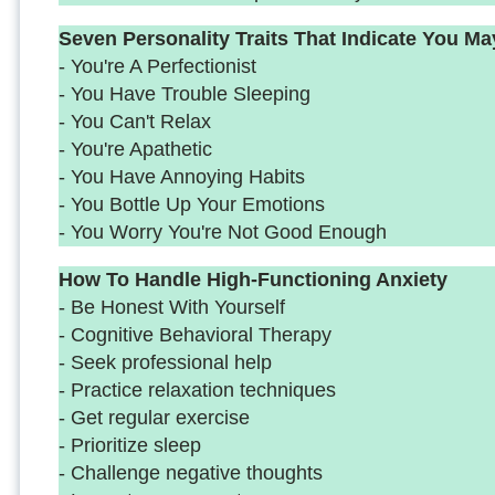
Seven Personality Traits That Indicate You M
- You're A Perfectionist
- You Have Trouble Sleeping
- You Can't Relax
- You're Apathetic
- You Have Annoying Habits
- You Bottle Up Your Emotions
- You Worry You're Not Good Enough
How To Handle High-Functioning Anxiety
- Be Honest With Yourself
- Cognitive Behavioral Therapy
- Seek professional help
- Practice relaxation techniques
- Get regular exercise
- Prioritize sleep
- Challenge negative thoughts