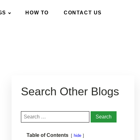
GS
HOW TO
CONTACT US
Search Other Blogs
Search
for:
anage It
Helpful Products
Get Help
Table of Contents
hide