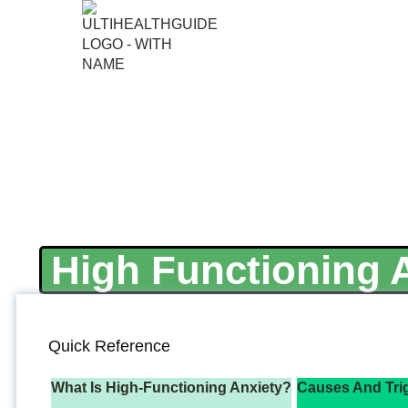
High Functioning A
Quick Reference
What Is High-Functioning Anxiety?
Causes And Tri