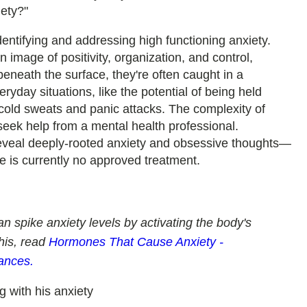
iety?"
dentifying and addressing high functioning anxiety.
n image of positivity, organization, and control,
eneath the surface, they're often caught in a
ryday situations, like the potential of being held
 cold sweats and panic attacks. The complexity of
eek help from a mental health professional.
reveal deeply-rooted anxiety and obsessive thoughts—
e is currently no approved treatment.
n spike anxiety levels by activating the body's
this, read
Hormones That Cause Anxiety -
ances.