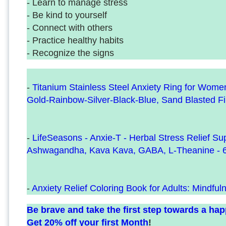
- Learn to manage stress
- Be kind to yourself
- Connect with others
- Practice healthy habits
- Recognize the signs
-
Titanium Stainless Steel Anxiety Ring for Wom
Gold-Rainbow-Silver-Black-Blue, Sand Blasted F
-
LifeSeasons - Anxie-T - Herbal Stress Relief S
Ashwagandha, Kava Kava, GABA, L-Theanine - 
-
Anxiety Relief Coloring Book for Adults: Mindful
Be brave and take the first step towards a happi
Get 20% off your first Month
!