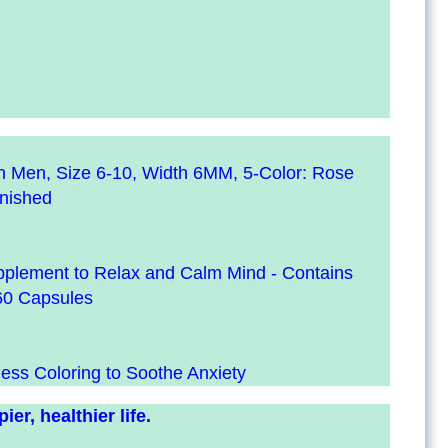
en Men, Size 6-10, Width 6MM, 5-Color: Rose
inished
upplement to Relax and Calm Mind - Contains
60 Capsules
ness Coloring to Soothe Anxiety
er, healthier life.