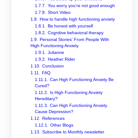
1.7.7.
You worry you're not good enough
1.7.8.
Short Video
1.8.
How to handle high functioning anxiety
1.8.1.
Be honest with yourself
1.8.2.
Cognitive behavioral therapy
1.9.
Personal Stories' From People With
High Functioning Anxiety
1.9.1.
Julianne
1.9.2.
Heather Rider
1.10.
Conclusion
1.11.
FAQ
1.11.1.
Can High Functioning Anxiety Be
Cured?
1.11.2.
Is High Functioning Anxiety
Hereditary?
1.11.3.
Can High Functioning Anxiety
Cause Depression?
1.12.
References
1.12.1.
Other Blogs
1.13.
Subscribe to Monthly newsletter