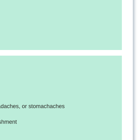
eadaches, or stomachaches
lishment