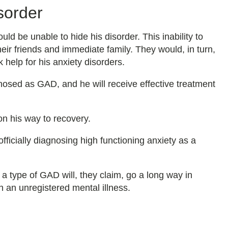
sorder
 be unable to hide his disorder. This inability to
their friends and immediate family. They would, in turn,
 help for his anxiety disorders.
nosed as GAD, and he will receive effective treatment
 on his way to recovery.
fficially diagnosing high functioning anxiety as a
s a type of GAD will, they claim, go a long way in
h an unregistered mental illness.