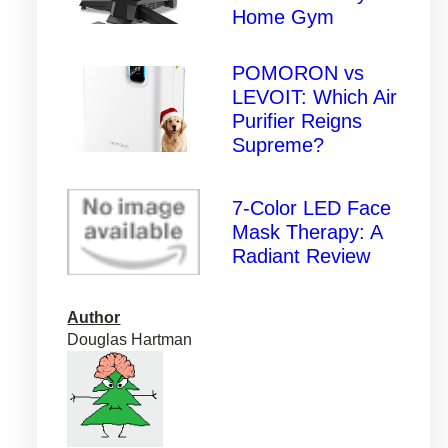
Home Gym
POMORON vs
LEVOIT: Which Air
Purifier Reigns
Supreme?
7-Color LED Face
Mask Therapy: A
Radiant Review
Author
Douglas Hartman