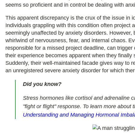
seems so proficient and in control be dealing with anx
This apparent discrepancy is the crux of the issue in i
Individuals grappling with this condition often project a
seemingly unaffected by anxiety disorders. However, b
whirlwind of nervousness, fear, and internal chaos. Eve
responsible for a missed project deadline, can trigger
their experience becomes apparent when they finally s
Suddenly, their well-maintained facade gives way to 
an unregistered severe anxiety disorder for which ther
Did you know?
Stress hormones like cortisol and adrenaline ca
"fight or flight" response. To learn more about 
Understanding and Managing Hormonal Imbal