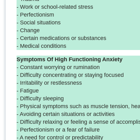
- Work or school-related stress
- Perfectionism
- Social situations
- Change
- Certain medications or substances
- Medical conditions
Symptoms Of High Functioning Anxiety
- Constant worrying or rumination
- Difficulty concentrating or staying focused
- Irritability or restlessness
- Fatigue
- Difficulty sleeping
- Physical symptoms such as muscle tension, h
- Avoiding certain situations or activities
- Difficulty relaxing or feeling a sense of accomp
- Perfectionism or a fear of failure
- A need for control or predictability