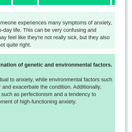
h someone experiences many symptoms of anxiety,
-to-day life. This can be very confusing and
y feel like they're not really sick, but they also
t quite right.
nation of genetic and environmental factors.
dual to anxiety, while environmental factors such
r and exacerbate the condition. Additionally,
, such as perfectionism and a tendency to
ment of high-functioning anxiety.