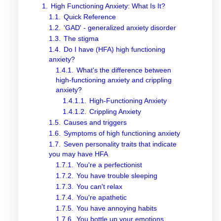
1.
High Functioning Anxiety: What Is It?
1.1.
Quick Reference
1.2.
'GAD' - generalized anxiety disorder
1.3.
The stigma
1.4.
Do I have (HFA) high functioning
anxiety?
1.4.1.
What's the difference between
high-functioning anxiety and crippling
anxiety?
1.4.1.1.
High-Functioning Anxiety
1.4.1.2.
Crippling Anxiety
1.5.
Causes and triggers
1.6.
Symptoms of high functioning anxiety
1.7.
Seven personality traits that indicate
you may have HFA
1.7.1.
You're a perfectionist
1.7.2.
You have trouble sleeping
1.7.3.
You can't relax
1.7.4.
You're apathetic
1.7.5.
You have annoying habits
1.7.6.
You bottle up your emotions