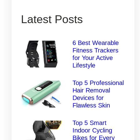
Latest Posts
6 Best Wearable
Fitness Trackers
for Your Active
Lifestyle
Top 5 Professional
Hair Removal
Devices for
Flawless Skin
Top 5 Smart
Indoor Cycling
Bikes for Every