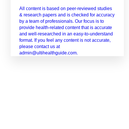
All content is based on peer-reviewed studies
& research papers and is checked for accuracy
by a team of professionals. Our focus is to
provide health-related content that is accurate
and well-researched in an easy-to-understand
format. If you feel any content is not accurate,
please contact us at
admin@ultihealthguide.com.