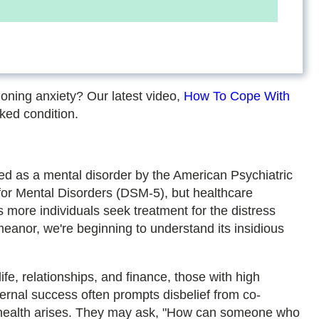
!
ioning anxiety? Our latest video,
How To Cope With
ked condition.
zed as a mental disorder by the American Psychiatric
 for Mental Disorders (DSM-5), but healthcare
s more individuals seek treatment for the distress
anor, we're beginning to understand its insidious
fe, relationships, and finance, those with high
ternal success often prompts disbelief from co-
l health arises. They may ask, "How can someone who