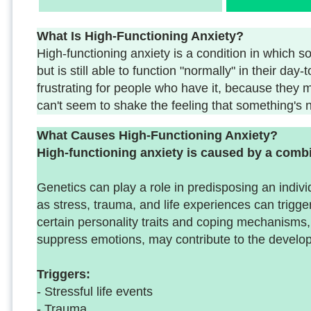
What Is High-Functioning Anxiety?
High-functioning anxiety is a condition in whic
but is still able to function "normally" in their day
frustrating for people who have it, because they ma
can't seem to shake the feeling that something's no
What Causes High-Functioning Anxiety?
High-functioning anxiety is caused by a combi
Genetics can play a role in predisposing an indivi
as stress, trauma, and life experiences can trigge
certain personality traits and coping mechanisms
suppress emotions, may contribute to the develop
Triggers:
- Stressful life events
- Trauma