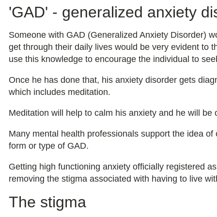
'GAD' - generalized anxiety di
Someone with GAD (Generalized Anxiety Disorder) would
get through their daily lives would be very evident to 
use this knowledge to encourage the individual to seek
Once he has done that, his anxiety disorder gets diag
which includes meditation.
Meditation will help to calm his anxiety and he will be
Many mental health professionals support the idea of o
form or type of GAD.
Getting high functioning anxiety officially registered a
removing the stigma associated with having to live wit
The stigma