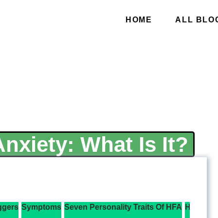
HOME
ALL BLO
nxiety: What Is It?
ggers
Symptoms
Seven Personality Traits Of HFA
How To M