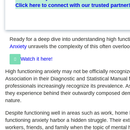
Click here to connect with our trusted partner
Ready for a deep dive into understanding high funct
Anxiety
unravels the complexity of this often overloo
Watch it here!
High functioning anxiety may not be officially recogni
Association in their Diagnostic and Statistical Manual
professionals increasingly recognize its prevalence. A
they experience behind their outwardly composed deme
nature.
Despite functioning well in areas such as work, home li
functioning anxiety harbor a hidden struggle. Their ex
workers, friends, and family when the topic of menta