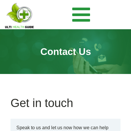
Contact Us
Get in touch
Speak to us and let us now how we can help