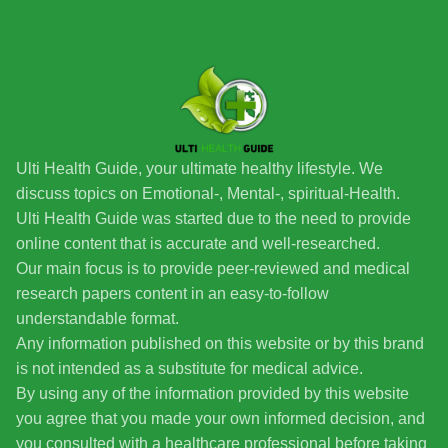
Ulti Health Guide, your ultimate healthy lifestyle. We
discuss topics on Emotional-, Mental-, spiritual-Health.
Ulti Health Guide was started due to the need to provide
online content that is accurate and well-researched.
Our main focus is to provide peer-reviewed and medical
research papers content in an easy-to-follow
understandable format.
Any information published on this website or by this brand
is not intended as a substitute for medical advice.
By using any of the information provided by this website
you agree that you made your own informed decision, and
you consulted with a healthcare professional before taking