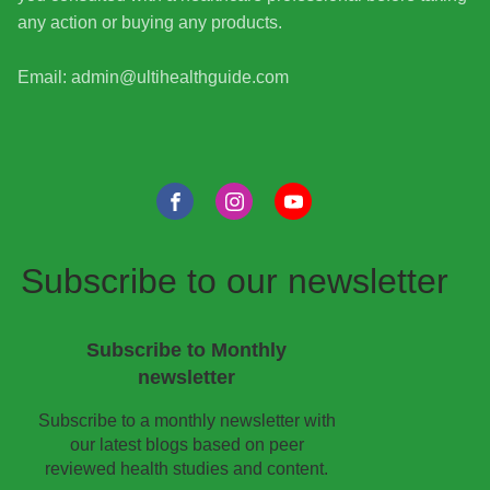
any action or buying any products.
Email: admin@ultihealthguide.com
Subscribe to our newsletter
Subscribe to Monthly
newsletter
Subscribe to a monthly newsletter with
our latest blogs based on peer
reviewed health studies and content.