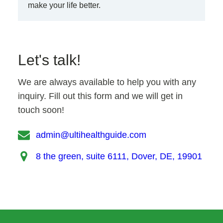
make your life better.
Let's talk!
We are always available to help you with any
inquiry. Fill out this form and we will get in
touch soon!
admin@ultihealthguide.com
8 the green, suite 6111, Dover, DE, 19901