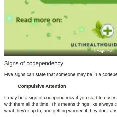
#image_title
Signs of codependency
Five signs can state that someone may be in a codepe
Compulsive Attention
It may be a sign of codependency if you start to obses
with them all the time. This means things like always
what they're up to, and getting worried if they don't an