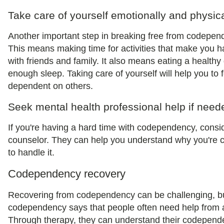
Take care of yourself emotionally and physica
Another important step in breaking free from codepende
This means making time for activities that make you 
with friends and family. It also means eating a healthy 
enough sleep. Taking care of yourself will help you to 
dependent on others.
Seek mental health professional help if need
If you're having a hard time with codependency, consi
counselor. They can help you understand why you're 
to handle it.
Codependency recovery
Recovering from codependency can be challenging, but 
codependency says that people often need help from a 
Through therapy, they can understand their codepend