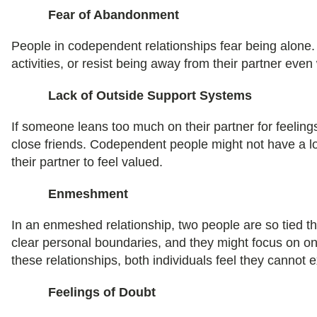
Fear of Abandonment
People in codependent relationships fear being alone.
activities, or resist being away from their partner ev
Lack of Outside Support Systems
If someone leans too much on their partner for feeling
close friends. Codependent people might not have a lo
their partner to feel valued.
Enmeshment
In an enmeshed relationship, two people are so tied th
clear personal boundaries, and they might focus on on
these relationships, both individuals feel they cannot e
Feelings of Doubt