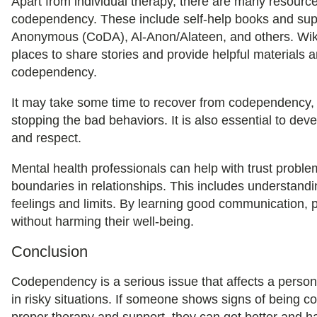
Apart from individual therapy, there are many resourc
codependency. These include self-help books and su
Anonymous (CoDA), Al-Anon/Alateen, and others. Wiki
places to share stories and provide helpful materials 
codependency.
It may take some time to recover from codependency, b
stopping the bad behaviors. It is also essential to deve
and respect.
Mental health professionals can help with trust probl
boundaries in relationships. This includes understand
feelings and limits. By learning good communication, p
without harming their well-being.
Conclusion
Codependency is a serious issue that affects a person
in risky situations. If someone shows signs of being 
proper therapy and support, they can get better and h