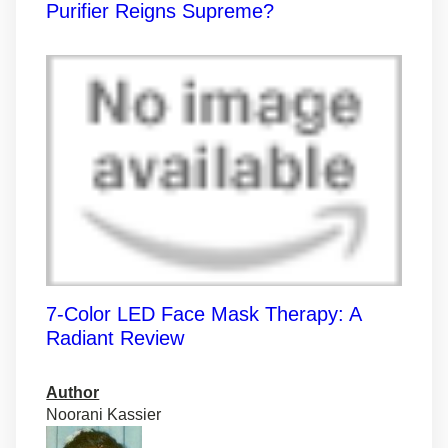
Purifier Reigns Supreme?
7-Color LED Face Mask Therapy: A
Radiant Review
Author
Noorani Kassier