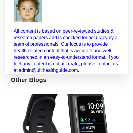
All content is based on peer-reviewed studies &
research papers and is checked for accuracy by a
team of professionals. Our focus is to provide
health-related content that is accurate and well-
researched in an easy-to-understand format. If you
feel any content is not accurate, please contact us
at admin@ultihealthguide.com.
Other Blogs