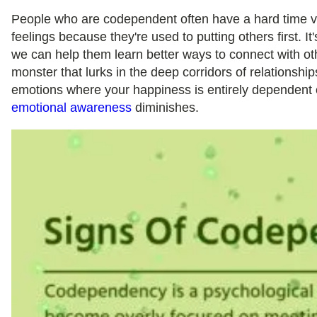
People who are codependent often have a hard time v
feelings because they're used to putting others first. It
we can help them learn better ways to connect with othe
monster that lurks in the deep corridors of relationship
emotions where your happiness is entirely dependent o
emotional awareness
diminishes.