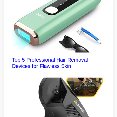
Top 5 Professional Hair Removal
Devices for Flawless Skin