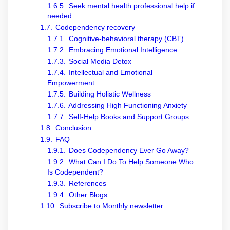
1.6.5.
Seek mental health professional help if
needed
1.7.
Codependency recovery
1.7.1.
Cognitive-behavioral therapy (CBT)
1.7.2.
Embracing Emotional Intelligence
1.7.3.
Social Media Detox
1.7.4.
Intellectual and Emotional
Empowerment
1.7.5.
Building Holistic Wellness
1.7.6.
Addressing High Functioning Anxiety
1.7.7.
Self-Help Books and Support Groups
1.8.
Conclusion
1.9.
FAQ
1.9.1.
Does Codependency Ever Go Away?
1.9.2.
What Can I Do To Help Someone Who
Is Codependent?
1.9.3.
References
1.9.4.
Other Blogs
1.10.
Subscribe to Monthly newsletter