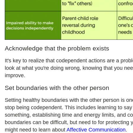
Acknowledge that the problem exists
It's key to realize that codependent actions are a probl
look at what you're doing wrong, knowing that you nee
improve.
Set boundaries with the other person
Setting healthy boundaries with the other person is on
stop being codependent. This includes learning to say
something, establishing time and energy limits, and 
boundaries can be difficult, but need to for protecting 
might need to learn about
Affective Communication
.