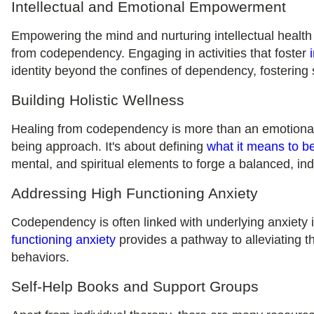
Intellectual and Emotional Empowerment
Empowering the mind and nurturing intellectual health
from codependency. Engaging in activities that foster
identity beyond the confines of dependency, fostering 
Building Holistic Wellness
Healing from codependency is more than an emotional 
being approach. It's about defining
what it means to be
mental, and spiritual elements to forge a balanced, in
Addressing High Functioning Anxiety
Codependency is often linked with underlying anxiety
functioning anxiety
provides a pathway to alleviating t
behaviors.
Self-Help Books and Support Groups