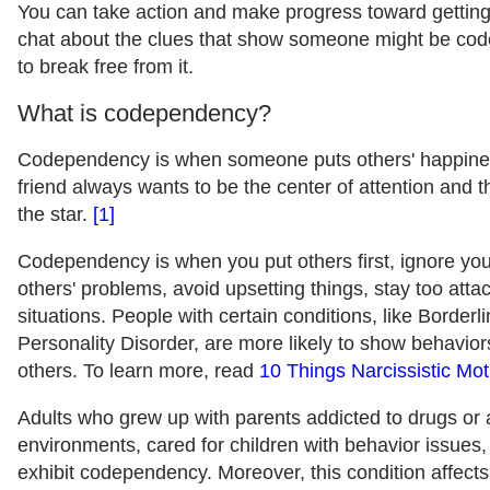
You can take action and make progress toward getting
chat about the clues that show someone might be co
to break free from it.
What is codependency?
Codependency is when someone puts others' happiness
friend always wants to be the center of attention and 
the star.
[1]
Codependency is when you put others first, ignore you
others' problems, avoid upsetting things, stay too attac
situations. People with certain conditions, like Borderl
Personality Disorder, are more likely to show behavi
others. To learn more, read
10 Things Narcissistic Mo
Adults who grew up with parents addicted to drugs or 
environments, cared for children with behavior issues, o
exhibit codependency. Moreover, this condition affe