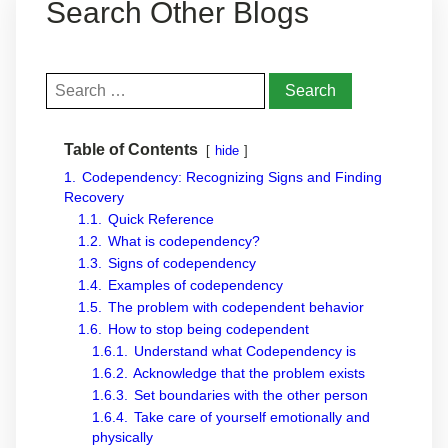
Search Other Blogs
Search
for:
Table of Contents
hide
1.
Codependency: Recognizing Signs and Finding
Recovery
1.1.
Quick Reference
1.2.
What is codependency?
1.3.
Signs of codependency
1.4.
Examples of codependency
1.5.
The problem with codependent behavior
1.6.
How to stop being codependent
1.6.1.
Understand what Codependency is
1.6.2.
Acknowledge that the problem exists
1.6.3.
Set boundaries with the other person
1.6.4.
Take care of yourself emotionally and
physically