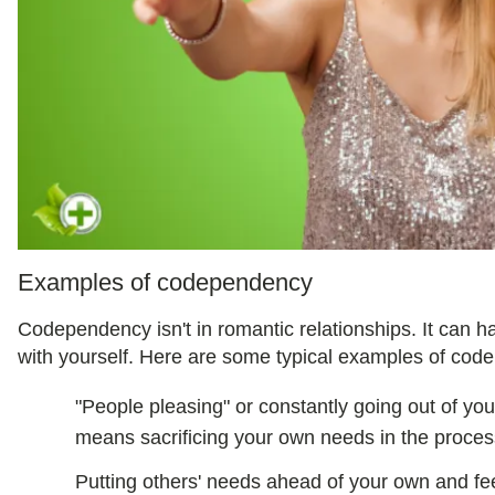
Examples of codependency
Codependency isn't in romantic relationships. It can h
with yourself. Here are some typical examples of cod
"People pleasing" or constantly going out of you
means sacrificing your own needs in the proces
Putting others' needs ahead of your own and feeli