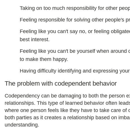
Taking on too much responsibility for other peop
Feeling responsible for solving other people's 
Feeling like you can't say no, or feeling obligate
best interest.
Feeling like you can't be yourself when around
to make them happy.
Having difficulty identifying and expressing you
The problem with codependent behavior
Codependency can be damaging to both the person exhi
relationships. This type of learned behavior often le
where one person feels like they have to take care of o
both parties as it creates a relationship based on imb
understanding.