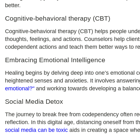
better.
Cognitive-behavioral therapy (CBT)
Cognitive-behavioral therapy (CBT) helps people unde
thoughts, feelings, and actions. Counselors help client
codependent actions and teach them better ways to reac
Embracing Emotional Intelligence
Healing begins by delving deep into one’s emotional 
heightened senses and anxieties. It involves answeri
emotional?"
and working towards developing a balance
Social Media Detox
The journey to break free from codependency often requ
reflection. In this digital age, distancing oneself from t
social media can be toxic
aids in creating a space whe