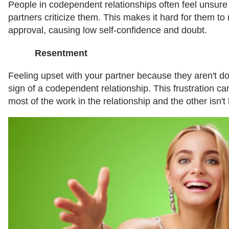
People in codependent relationships often feel unsur
partners criticize them. This makes it hard for them to
approval, causing low self-confidence and doubt.
Resentment
Feeling upset with your partner because they aren't do
sign of a codependent relationship. This frustration ca
most of the work in the relationship and the other isn'