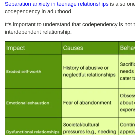
Separation anxiety in teenage relationships
is also one
codependency in adulthood.
It's important to understand that codependency is not 
interdependent relationship.