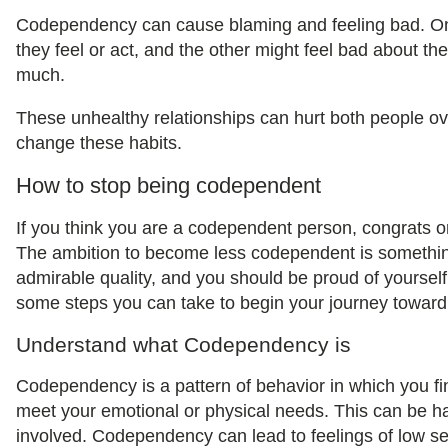
Codependency can cause blaming and feeling bad. On
they feel or act, and the other might feel bad about th
much.
These unhealthy relationships can hurt both people ove
change these habits.
How to stop being codependent
If you think you are a codependent person, congrats on t
The ambition to become less codependent is something
admirable quality, and you should be proud of yourself 
some steps you can take to begin your journey towar
Understand what Codependency is
Codependency is a pattern of behavior in which you fin
meet your emotional or physical needs. This can be ha
involved. Codependency can lead to feelings of low s