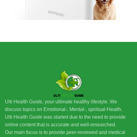
Ulti Health Guide, your ultimate healthy lifestyle. We
discuss topics on Emotional-, Mental-, spiritual-Health.
Ulti Health Guide was started due to the need to provide
online content that is accurate and well-researched.
Our main focus is to provide peer-reviewed and medical