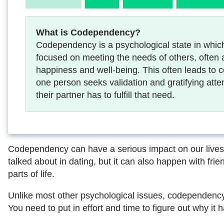
What is Codependency?
Codependency is a psychological state in whic
focused on meeting the needs of others, often 
happiness and well-being. This often leads to 
one person seeks validation and gratifying atte
their partner has to fulfill that need.
Codependency can have a serious impact on our lives, b
talked about in dating, but it can also happen with frien
parts of life.
Unlike most other psychological issues, codependency 
You need to put in effort and time to figure out why it 