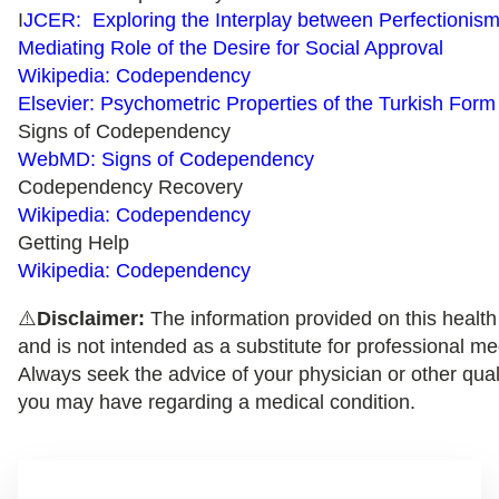
I
JCER: Exploring the Interplay between Perfectioni
Mediating Role of the Desire for Social Approval
Wikipedia: Codependency
Elsevier: Psychometric Properties of the Turkish Fo
Signs of Codependency
WebMD: Signs of Codependency
Codependency Recovery
Wikipedia: Codependency
Getting Help
Wikipedia: Codependency
⚠️
Disclaimer:
The information provided on this health 
and is not intended as a substitute for professional me
Always seek the advice of your physician or other qual
you may have regarding a medical condition.