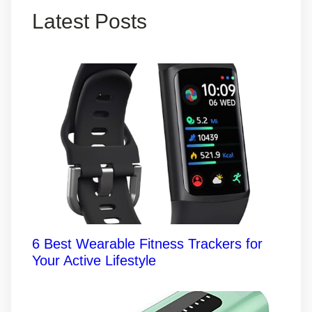
Latest Posts
6 Best Wearable Fitness Trackers for
Your Active Lifestyle