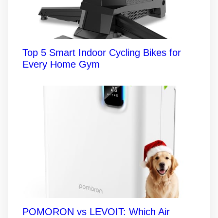
Top 5 Smart Indoor Cycling Bikes for
Every Home Gym
POMORON vs LEVOIT: Which Air