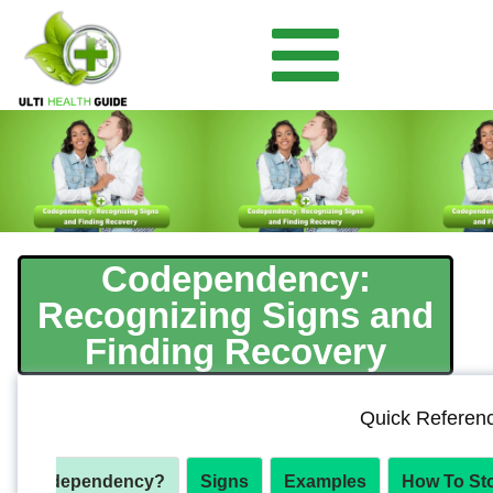
Codependency:
Recognizing Signs and
Finding Recovery
Quick Referen
 Is Codependency?
Signs
Examples
How To St