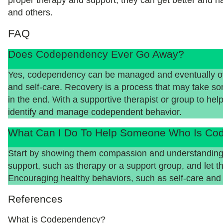
and others.
FAQ
Does Codependency Ever Go Away?
Yes, codependency can be managed and eventually ove
and self-care. Recovery is a process that may take some 
in the end. With a supportive therapist or group to help
identify and manage codependent behavior.
What Can I Do To Help Someone Who Is Co
Start by showing them compassion and understanding
support, such as therapy or a support group, and let t
Encouraging healthy behaviors, such as self-care and 
References
What is Codependency?