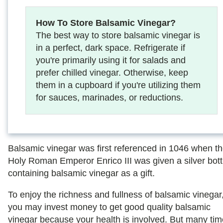
How To Store Balsamic Vinegar?
The best way to store balsamic vinegar is
in a perfect, dark space. Refrigerate if
you're primarily using it for salads and
prefer chilled vinegar. Otherwise, keep
them in a cupboard if you're utilizing them
for sauces, marinades, or reductions.
Balsamic vinegar was first referenced in 1046 when t
Holy Roman Emperor Enrico III was given a silver bott
containing balsamic vinegar as a gift.
To enjoy the richness and fullness of balsamic vinegar
you may invest money to get good quality balsamic
vinegar because your health is involved. But many tim