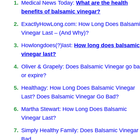
Medical News Today:
What are the health
benefits of balsamic vinegar?
ExactlyHowLong.com: How Long Does Balsam
Vinegar Last – (And Why)?
Howlongdoes(?)last:
How long does balsamic
vinegar last?
Oliver & Grapely: Does Balsamic Vinegar go b
or expire?
Healthagy: How Long Does Balsamic Vinegar
Last? Does Balsamic Vinegar Go Bad?
Martha Stewart: How Long Does Balsamic
Vinegar Last?
Simply Healthy Family: Does Balsamic Vinegar
Bad