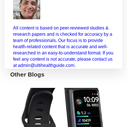
All content is based on peer-reviewed studies &
research papers and is checked for accuracy by a
team of professionals. Our focus is to provide
health-related content that is accurate and well-
researched in an easy-to-understand format. If you
feel any content is not accurate, please contact us
at admin@ultihealthguide.com.
Other Blogs