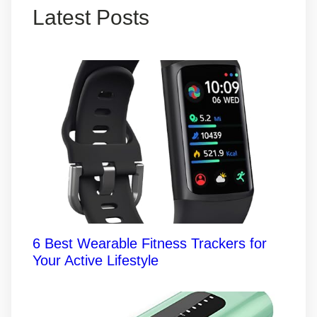
Latest Posts
6 Best Wearable Fitness Trackers for
Your Active Lifestyle