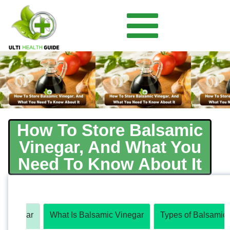
How To Store Balsamic
Vinegar, And What You
Need To Know About It
c Vinegar
What Is Balsamic Vinegar
Types of Balsamic