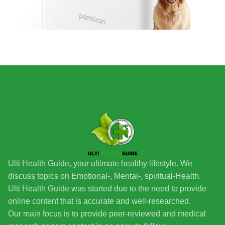
Ulti Health Guide, your ultimate healthy lifestyle. We
discuss topics on Emotional-, Mental-, spiritual-Health.
Ulti Health Guide was started due to the need to provide
online content that is accurate and well-researched.
Our main focus is to provide peer-reviewed and medical