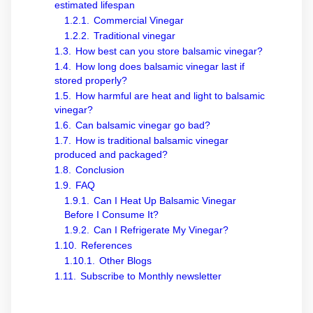
estimated lifespan
1.2.1.
Commercial Vinegar
1.2.2.
Traditional vinegar
1.3.
How best can you store balsamic vinegar?
1.4.
How long does balsamic vinegar last if
stored properly?
1.5.
How harmful are heat and light to balsamic
vinegar?
1.6.
Can balsamic vinegar go bad?
1.7.
How is traditional balsamic vinegar
produced and packaged?
1.8.
Conclusion
1.9.
FAQ
1.9.1.
Can I Heat Up Balsamic Vinegar
Before I Consume It?
1.9.2.
Can I Refrigerate My Vinegar?
1.10.
References
1.10.1.
Other Blogs
1.11.
Subscribe to Monthly newsletter