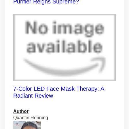
Purifier Reigns Supreme?
7-Color LED Face Mask Therapy: A
Radiant Review
Author
Quantin Henning