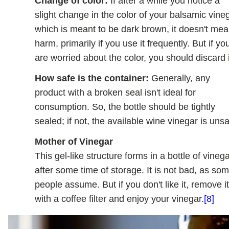
Change of color:
If after a while you notice a
slight change in the color of your balsamic vine
which is meant to be dark brown, it doesn't me
harm, primarily if you use it frequently. But if yo
are worried about the color, you should discard i
How safe is the container:
Generally, any
product with a broken seal isn't ideal for
consumption. So, the bottle should be tightly
sealed; if not, the available wine vinegar is unsa
Mother of Vinegar
This gel-like structure forms in a bottle of vineg
after some time of storage. It is not bad, as so
people assume. But if you don't like it, remove i
with a coffee filter and enjoy your vinegar.
[8]