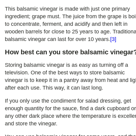
This balsamic vinegar is made with just one primary
ingredient; grape must. The juice from the grape is boi
to concentrate, ferment, and acidify and then left in
wooden barrels for close to 25 years to age. Traditiona
balsamic vinegar can last for over 10 years.
[3]
How best can you store balsamic vinegar
Storing balsamic vinegar is as easy as turning off a
television. One of the best ways to store balsamic
vinegar is to keep it in a pantry away from heat and lig
after each use. This way, it can last long.
If you only use the condiment for salad dressing, get
enough quantity for the sauce, find a dark cupboard o
any other dark place where the temperature is excelle
and store the vinegar.