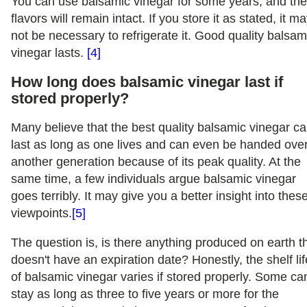
You can use balsamic vinegar for some years, and th
flavors will remain intact. If you store it as stated, it m
not be necessary to refrigerate it. Good quality balsam
vinegar lasts.
[4]
How long does balsamic vinegar last if
stored properly?
Many believe that the best quality balsamic vinegar c
last as long as one lives and can even be handed over
another generation because of its peak quality. At the
same time, a few individuals argue balsamic vinegar
goes terribly. It may give you a better insight into thes
viewpoints.
[5]
The question is, is there anything produced on earth t
doesn't have an expiration date? Honestly, the shelf lif
of balsamic vinegar varies if stored properly. Some ca
stay as long as three to five years or more for the