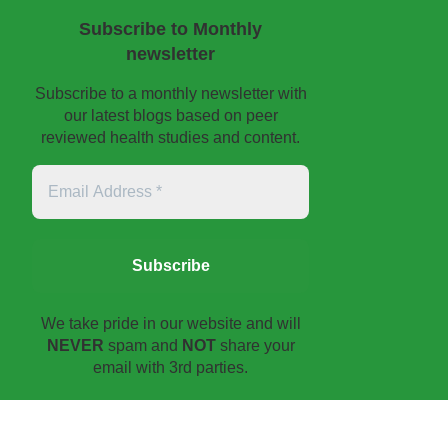
Subscribe to Monthly
newsletter
Subscribe to a monthly newsletter with
our latest blogs based on peer
reviewed health studies and content.
Email
Address
*
We take pride in our website and will
NEVER
spam and
NOT
share your
email with 3rd parties.