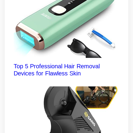
Top 5 Professional Hair Removal
Devices for Flawless Skin