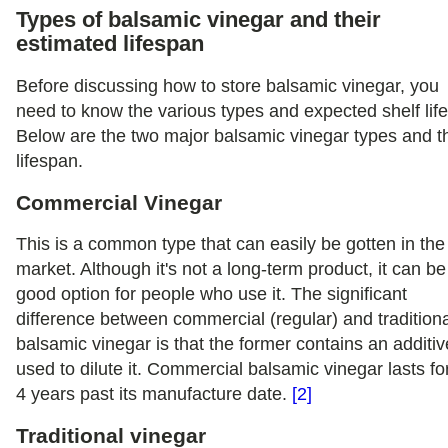
Types of balsamic vinegar and their
estimated lifespan
Before discussing how to store balsamic vinegar, you
need to know the various types and expected shelf life
Below are the two major balsamic vinegar types and th
lifespan.
Commercial Vinegar
This is a common type that can easily be gotten in the
market. Although it's not a long-term product, it can be
good option for people who use it. The significant
difference between commercial (regular) and tradition
balsamic vinegar is that the former contains an additiv
used to dilute it. Commercial balsamic vinegar lasts fo
4 years past its manufacture date.
[2]
Traditional vinegar