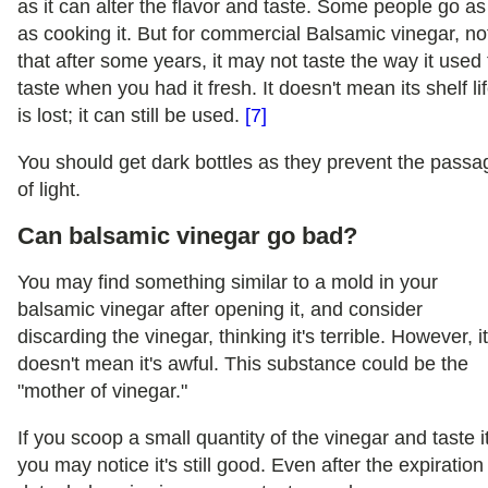
as it can alter the flavor and taste. Some people go as
as cooking it. But for commercial Balsamic vinegar, no
that after some years, it may not taste the way it used 
taste when you had it fresh. It doesn't mean its shelf li
is lost; it can still be used.
[7]
You should get dark bottles as they prevent the passa
of light.
Can balsamic vinegar go bad?
You may find something similar to a mold in your
balsamic vinegar after opening it, and consider
discarding the vinegar, thinking it's terrible. However, i
doesn't mean it's awful. This substance could be the
"mother of vinegar."
If you scoop a small quantity of the vinegar and taste it
you may notice it's still good. Even after the expiration