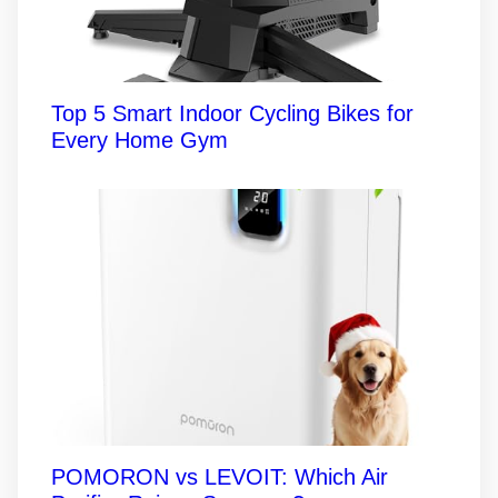
Top 5 Smart Indoor Cycling Bikes for
Every Home Gym
POMORON vs LEVOIT: Which Air