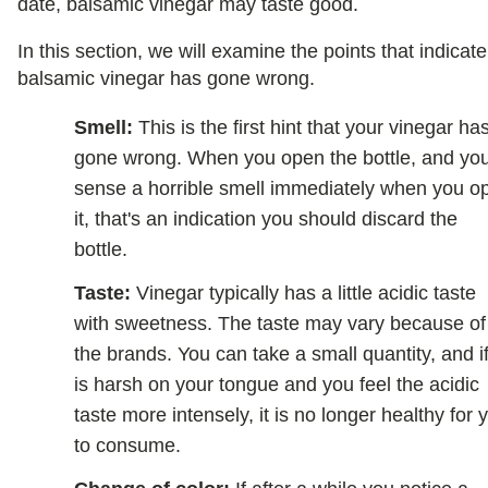
date, balsamic vinegar may taste good.
In this section, we will examine the points that indicate
balsamic vinegar has gone wrong.
Smell:
This is the first hint that your vinegar ha
gone wrong. When you open the bottle, and yo
sense a horrible smell immediately when you o
it, that's an indication you should discard the
bottle.
Taste:
Vinegar typically has a little acidic taste
with sweetness. The taste may vary because of
the brands. You can take a small quantity, and if
is harsh on your tongue and you feel the acidic
taste more intensely, it is no longer healthy for 
to consume.