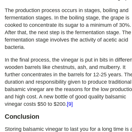
The production process occurs in stages, boiling and
fermentation stages. In the boiling stage, the grape is
cooked to concentrate its sugar to a minimum of 30%
After that, the next step is the fermentation stage. The
fermentation stage involves the activity of acetic acid
bacteria.
In the final process, the vinegar is put in bits in differe
wooden barrels like chestnuts, ash, and mulberry. It
further concentrates in the barrels for 12-25 years. Th
duration and responsibility given to produce traditional
balsamic vinegar are the reasons for the low producti
and high cost. A new bottle of good quality balsamic
vinegar costs $50 to $200.
[9]
Conclusion
Storing balsamic vinegar to last you for a long time is 