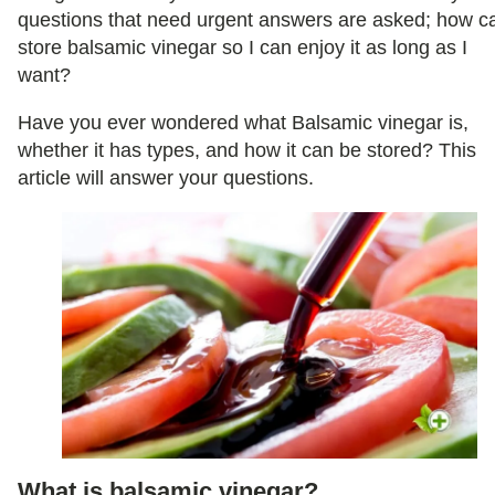
questions that need urgent answers are asked; how ca
store balsamic vinegar so I can enjoy it as long as I
want?
Have you ever wondered what Balsamic vinegar is,
whether it has types, and how it can be stored? This
article will answer your questions.
What is balsamic vinegar?