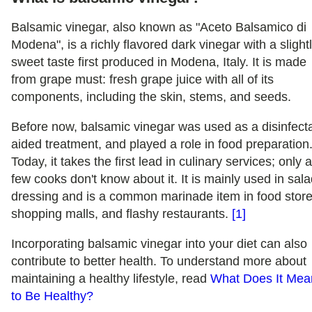
Balsamic vinegar, also known as "Aceto Balsamico di
Modena", is a richly flavored dark vinegar with a slight
sweet taste first produced in Modena, Italy. It is made
from grape must: fresh grape juice with all of its
components, including the skin, stems, and seeds.
Before now, balsamic vinegar was used as a disinfecta
aided treatment, and played a role in food preparation
Today, it takes the first lead in culinary services; only 
few cooks don't know about it. It is mainly used in sal
dressing and is a common marinade item in food store
shopping malls, and flashy restaurants.
[1]
Incorporating balsamic vinegar into your diet can also
contribute to better health. To understand more about
maintaining a healthy lifestyle, read
What Does It Mea
to Be Healthy?