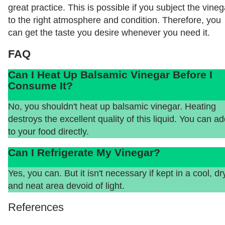
great practice. This is possible if you subject the vineg
to the right atmosphere and condition. Therefore, you
can get the taste you desire whenever you need it.
FAQ
Can I Heat Up Balsamic Vinegar Before I
Consume It?
No, you shouldn't heat up balsamic vinegar. Heating
destroys the excellent quality of this liquid. You can add
to your food directly.
Can I Refrigerate My Vinegar?
Yes, you can. But it isn't necessary if kept in a cool, dr
and neat area devoid of light.
References