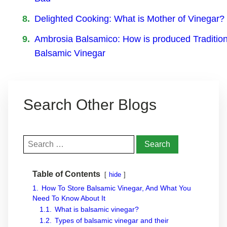
Delighted Cooking: What is Mother of Vinegar?
Ambrosia Balsamico: How is produced Tradition
Balsamic Vinegar
Search Other Blogs
Search
for:
Table of Contents
hide
1.
How To Store Balsamic Vinegar, And What You
Need To Know About It
1.1.
What is balsamic vinegar?
1.2.
Types of balsamic vinegar and their