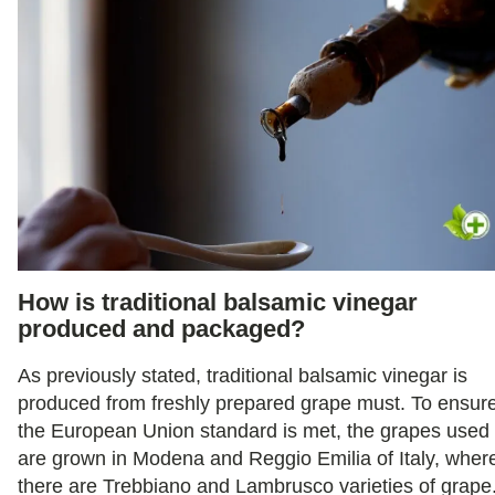
How is traditional balsamic vinegar
produced and packaged?
As previously stated, traditional balsamic vinegar is
produced from freshly prepared grape must. To ensur
the European Union standard is met, the grapes used
are grown in Modena and Reggio Emilia of Italy, wher
there are Trebbiano and Lambrusco varieties of grape