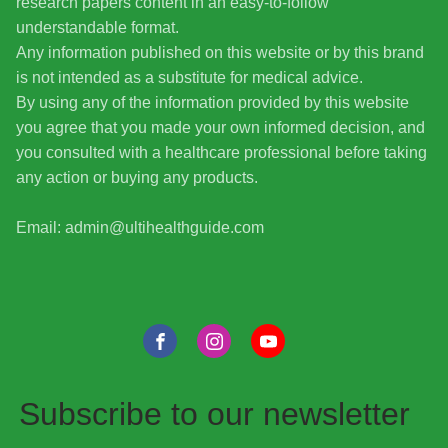
research papers content in an easy-to-follow
understandable format.
Any information published on this website or by this brand
is not intended as a substitute for medical advice.
By using any of the information provided by this website
you agree that you made your own informed decision, and
you consulted with a healthcare professional before taking
any action or buying any products.
Email: admin@ultihealthguide.com
Subscribe to our newsletter