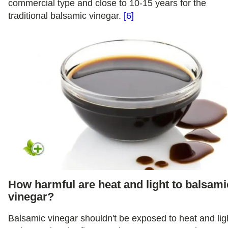
commercial type and close to 10-15 years for the
traditional balsamic vinegar.
[6]
How harmful are heat and light to balsami
vinegar?
Balsamic vinegar shouldn't be exposed to heat and lig