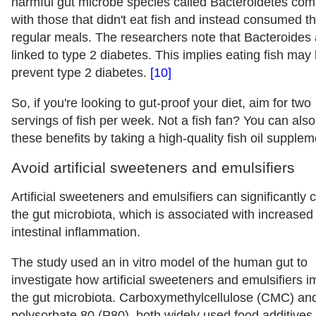
harmful gut microbe species called Bacteroidetes co
with those that didn't eat fish and instead consumed th
regular meals. The researchers note that Bacteroides 
linked to type 2 diabetes. This implies eating fish may
prevent type 2 diabetes.
[10]
So, if you're looking to gut-proof your diet, aim for two
servings of fish per week. Not a fish fan? You can also
these benefits by taking a high-quality fish oil supplem
Avoid artificial sweeteners and emulsifiers
Artificial sweeteners and emulsifiers can significantly
the gut microbiota, which is associated with increased
intestinal inflammation.
The study used an in vitro model of the human gut to
investigate how artificial sweeteners and emulsifiers 
the gut microbiota. Carboxymethylcellulose (CMC) an
polysorbate 80 (P80), both widely used food additives