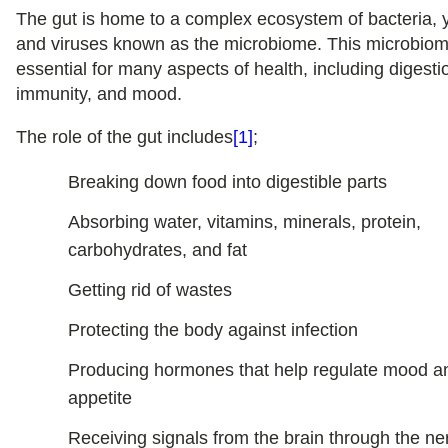
The gut is home to a complex ecosystem of bacteria, 
and viruses known as the microbiome. This microbiom
essential for many aspects of health, including digesti
immunity, and mood.
The role of the gut includes
[1]
;
Breaking down food into digestible parts
Absorbing water, vitamins, minerals, protein,
carbohydrates, and fat
Getting rid of wastes
Protecting the body against infection
Producing hormones that help regulate mood a
appetite
Receiving signals from the brain through the n