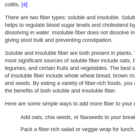
colitis.
[4]
There are two fiber types: soluble and insoluble. Solub
helps to regulate blood sugar levels and cholesterol b
dissolving in water. Insoluble fiber does not dissolve in
giving stool bulk and preventing constipation.
Soluble and insoluble fiber are both present in plants.
most significant sources of soluble fiber include oats, 
legumes, and certain fruits and vegetables. The best 
of insoluble fiber include whole wheat bread, brown ric
and seeds. By eating a variety of fiber-rich foods, you
the benefits of both soluble and insoluble fiber.
Here are some simple ways to add more fiber to your d
Add oats, chia seeds, or flaxseeds to your break
Pack a fiber-rich salad or veggie wrap for lunch