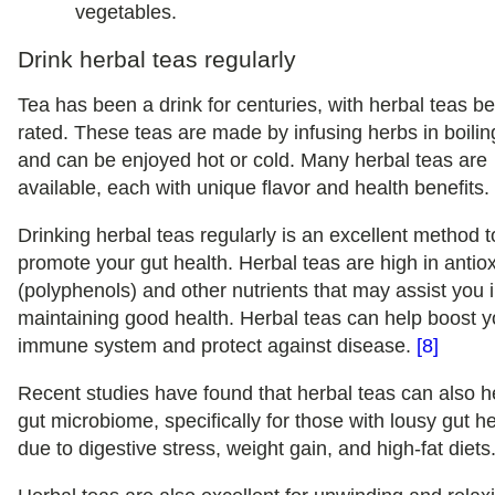
vegetables.
Drink herbal teas regularly
Tea has been a drink for centuries, with herbal teas be
rated. These teas are made by infusing herbs in boilin
and can be enjoyed hot or cold. Many herbal teas are
available, each with unique flavor and health benefits.
Drinking herbal teas regularly is an excellent method t
promote your gut health. Herbal teas are high in antio
(polyphenols) and other nutrients that may assist you 
maintaining good health. Herbal teas can help boost y
immune system and protect against disease.
[8]
Recent studies have found that herbal teas can also h
gut microbiome, specifically for those with lousy gut h
due to digestive stress, weight gain, and high-fat diets