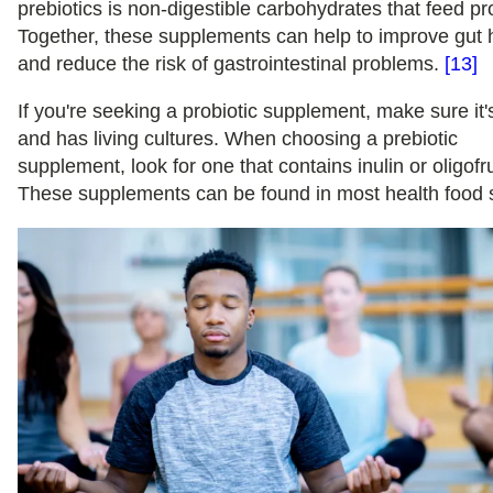
prebiotics is non-digestible carbohydrates that feed pro
Together, these supplements can help to improve gut 
and reduce the risk of gastrointestinal problems.
[13]
If you're seeking a probiotic supplement, make sure it'
and has living cultures. When choosing a prebiotic
supplement, look for one that contains inulin or oligofr
These supplements can be found in most health food 