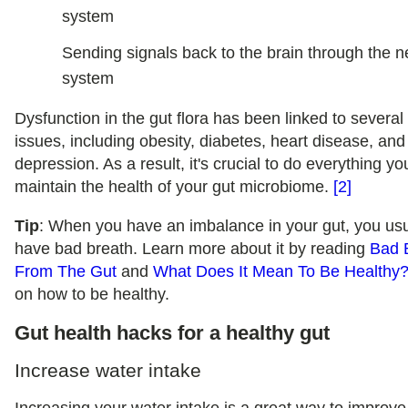
system
Sending signals back to the brain through the 
system
Dysfunction in the gut flora has been linked to several
issues, including obesity, diabetes, heart disease, and
depression. As a result, it's crucial to do everything yo
maintain the health of your gut microbiome.
[2]
Tip
: When you have an imbalance in your gut, you usu
have bad breath. Learn more about it by reading
Bad 
From The Gut
and
What Does It Mean To Be Healthy
on how to be healthy.
Gut health hacks for a healthy gut
Increase water intake