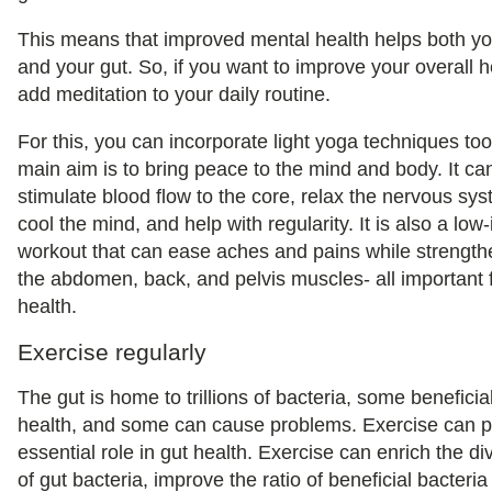
This means that improved mental health helps both yo
and your gut. So, if you want to improve your overall h
add meditation to your daily routine.
For this, you can incorporate light yoga techniques too
main aim is to bring peace to the mind and body. It ca
stimulate blood flow to the core, relax the nervous sys
cool the mind, and help with regularity. It is also a low
workout that can ease aches and pains while strength
the abdomen, back, and pelvis muscles- all important 
health.
Exercise regularly
The gut is home to trillions of bacteria, some beneficia
health, and some can cause problems. Exercise can p
essential role in gut health. Exercise can enrich the div
of gut bacteria, improve the ratio of beneficial bacteria