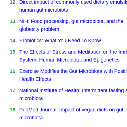
Direct impact of commonly used dietary emulsif
human gut microbiota
NIH: Food processing, gut microbiota, and the
globesity problem
Probiotics: What You Need To Know
The Effects of Stress and Meditation on the I
System, Human Microbiota, and Epigenetics
Exercise Modifies the Gut Microbiota with Posit
Health Effects
National Institute of Health: Intermittent fasting
microbiota
PubMed Journal: Impact of vegan diets on gut
microbiota