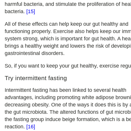
harmful bacteria, and stimulate the proliferation of hea
bacteria.
[15]
All of these effects can help keep our gut healthy and
functioning properly. Exercise also helps keep our i
system strong, which is important for gut health. A hea
brings a healthy weight and lowers the risk of develop
gastrointestinal disorders.
So, if you want to keep your gut healthy, exercise regul
Try intermittent fasting
Intermittent fasting has been linked to several health
advantages, including promoting white adipose brown
decreasing obesity. One of the ways it does this is by 
the gut microbiota. The altered functions of gut microb
the fasting group induce beige formation, which is a be
reaction.
[16]