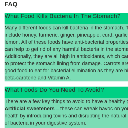
FAQ
What Food Kills Bacteria In The Stomach?
Many different foods can kill bacteria in the stomach.
include honey, turmeric, ginger, pineapple, curd, garlic
lemon. All of these foods have anti-bacterial properties
can help to get rid of any harmful bacteria in the stom
Additionally, they are all high in antioxidants, which ca
to protect the stomach lining from damage. Carrots ar
good food to eat for bacterial elimination as they are h
beta-carotene and Vitamin A.
What Foods Do You Need To Avoid?
There are a few key things to avoid to have a healthy 
Artificial sweeteners
– these can wreak havoc on you
health by introducing toxins and disrupting the natural
of bacteria in your digestive system.