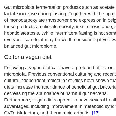
Gut microbiota fermentation products such as acetate
lactate increase during fasting. Together with the upre
of monocarboxylate transporter one expression in beig
these products ameliorate obesity, insulin resistance,
hepatic steatosis. While intermittent fasting is not som
everyone can do, it may be worth considering if you w
balanced gut microbiome.
Go for a vegan diet
Following a vegan diet can have a profound effect on 
microbiota. Previous conventional culturing and recen
culture-independent molecular studies have shown th
diets increase the abundance of beneficial gut bacteri
decreasing the abundance of harmful gut bacteria.
Furthermore, vegan diets appear to have several heal
advantages, including improvement in metabolic synd
CVD risk factors, and rheumatoid arthritis.
[17]