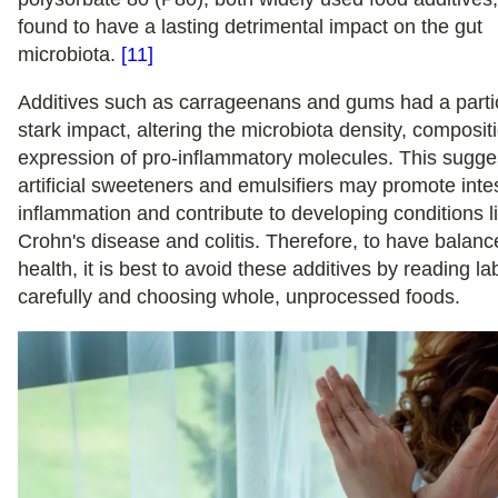
found to have a lasting detrimental impact on the gut
microbiota.
[11]
Additives such as carrageenans and gums had a partic
stark impact, altering the microbiota density, composit
expression of pro-inflammatory molecules. This sugge
artificial sweeteners and emulsifiers may promote intes
inflammation and contribute to developing conditions l
Crohn's disease and colitis. Therefore, to have balanc
health, it is best to avoid these additives by reading la
carefully and choosing whole, unprocessed foods.