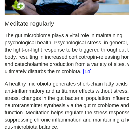
Meditate regularly
The gut microbiome plays a vital role in maintaining
psychological health. Psychological stress, in general
the fight-or-flight response to be triggered throughout 
body, resulting in increased corticotropin-releasing h
and catecholamine production from a variety of sites,
ultimately disturbs the microbiota.
[14]
A healthy microbiota generates short-chain fatty acids
anti-inflammatory and antitumor effects without stress
stress, changes in the gut bacterial population influen
neurotransmitter synthesis via the gut microbiome and
function. Meditation helps regulate the stress respons
suppressing chronic inflammation and maintaining a h
gut-microbiota balance.