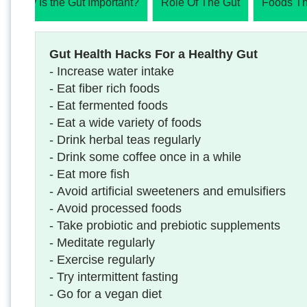
Why Is the Gut Important?
Role Of The Gut
Foods Th
Gut Health Hacks For a Healthy Gut
- Increase water intake
- Eat fiber rich foods
- Eat fermented foods
- Eat a wide variety of foods
- Drink herbal teas regularly
- Drink some coffee once in a while
- Eat more fish
- Avoid artificial sweeteners and emulsifiers
- Avoid processed foods
- Take probiotic and prebiotic supplements
- Meditate regularly
- Exercise regularly
- Try intermittent fasting
- Go for a vegan diet