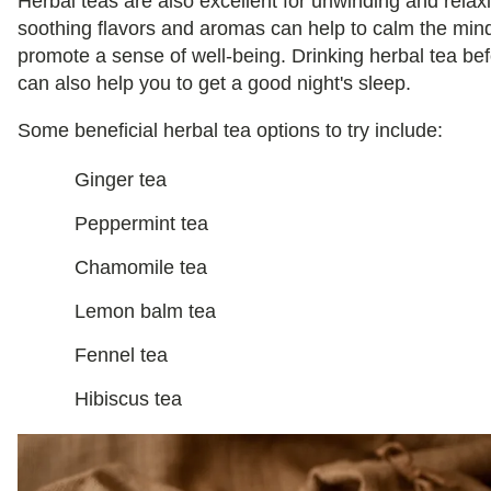
Herbal teas are also excellent for unwinding and relax
soothing flavors and aromas can help to calm the min
promote a sense of well-being. Drinking herbal tea be
can also help you to get a good night's sleep.
Some beneficial herbal tea options to try include:
Ginger tea
Peppermint tea
Chamomile tea
Lemon balm tea
Fennel tea
Hibiscus tea