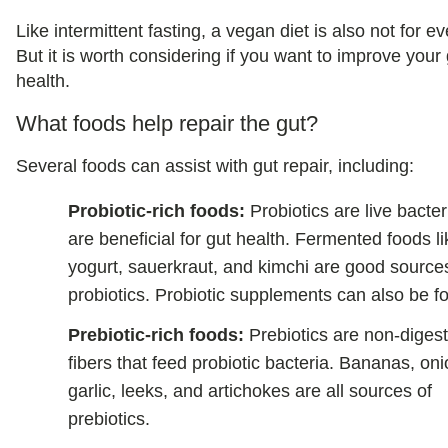
Like intermittent fasting, a vegan diet is also not for e
But it is worth considering if you want to improve your
health.
What foods help repair the gut?
Several foods can assist with gut repair, including:
Probiotic-rich foods:
Probiotics are live bacter
are beneficial for gut health. Fermented foods li
yogurt, sauerkraut, and kimchi are good source
probiotics. Probiotic supplements can also be f
Prebiotic-rich foods:
Prebiotics are non-digest
fibers that feed probiotic bacteria. Bananas, oni
garlic, leeks, and artichokes are all sources of
prebiotics.