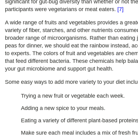
significant for gut-bug diversity than whether or not th
participants were vegetarians or meat eaters.
[7]
A wide range of fruits and vegetables provides a great
variety of fiber, starches, and other nutrients consume
broader range of microorganisms. Rather than eating j
peas for dinner, we should eat the rainbow instead, a
to experts. The colors of fruit and vegetables are che
that feed different bacteria. These chemicals help bal
your gut microbiome and support gut health.
Some easy ways to add more variety to your diet inclu
Trying a new fruit or vegetable each week.
Adding a new spice to your meals.
Eating a variety of different plant-based proteins
Make sure each meal includes a mix of fresh fru