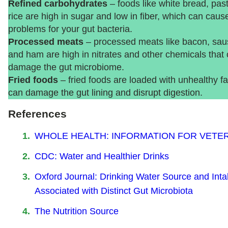
Refined carbohydrates
– foods like white bread, pas
rice are high in sugar and low in fiber, which can caus
problems for your gut bacteria.
Processed meats
– processed meats like bacon, sau
and ham are high in nitrates and other chemicals that
damage the gut microbiome.
Fried foods
– fried foods are loaded with unhealthy fa
can damage the gut lining and disrupt digestion.
References
WHOLE HEALTH: INFORMATION FOR VETE
CDC: Water and Healthier Drinks
Oxford Journal: Drinking Water Source and Inta
Associated with Distinct Gut Microbiota
The Nutrition Source