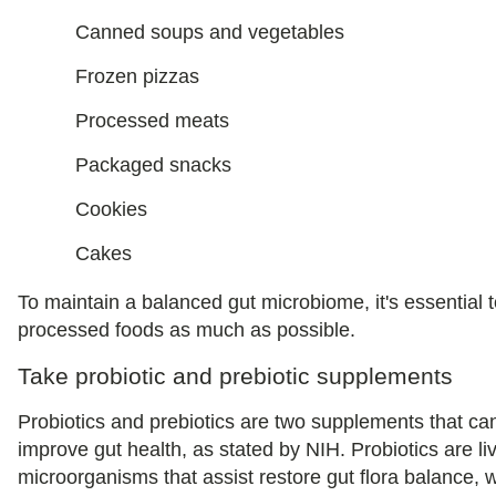
Canned soups and vegetables
Frozen pizzas
Processed meats
Packaged snacks
Cookies
Cakes
To maintain a balanced gut microbiome, it's essential 
processed foods as much as possible.
Take probiotic and prebiotic supplements
Probiotics and prebiotics are two supplements that ca
improve gut health, as stated by NIH. Probiotics are li
microorganisms that assist restore gut flora balance, w