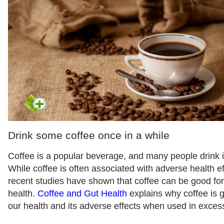
Drink some coffee once in a while
Coffee is a popular beverage, and many people drink it
While coffee is often associated with adverse health ef
recent studies have shown that coffee can be good for
health.
Coffee and Gut Health
explains why coffee is 
our health and its adverse effects when used in exces