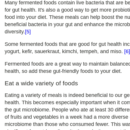
Many fermented foods contain live bacteria that are be
for gut health. It's also a good way to get more probioti
food into your diet. These meals can help boost the n
beneficial bacteria in your gut and enhance the micro
diversity.
[5]
Some fermented foods that are good for gut health in
yogurt, kefir, sauerkraut, kimchi, tempeh, and miso.
[6
Fermented foods are a great way to maintain balance
health, so add these gut-friendly foods to your diet.
Eat a wide variety of foods
Eating a variety of meals is indeed beneficial to our g
health. This becomes especially important when it co
the gut microbiome. People who ate at least 30 differe
of fruits and vegetables in a week had a more diverse
microbiome than those who consumed fewer. This wa