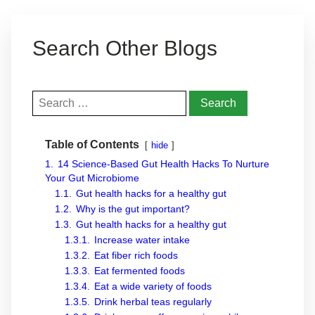
Search Other Blogs
Search
for:
Table of Contents
hide
1.
14 Science-Based Gut Health Hacks To Nurture
Your Gut Microbiome
1.1.
Gut health hacks for a healthy gut
1.2.
Why is the gut important?
1.3.
Gut health hacks for a healthy gut
1.3.1.
Increase water intake
1.3.2.
Eat fiber rich foods
1.3.3.
Eat fermented foods
1.3.4.
Eat a wide variety of foods
1.3.5.
Drink herbal teas regularly