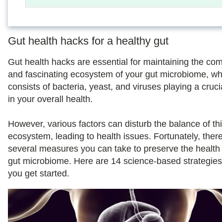
Gut health hacks for a healthy gut
Gut health hacks are essential for maintaining the co
and fascinating ecosystem of your gut microbiome, wh
consists of bacteria, yeast, and viruses playing a cruci
in your overall health.
However, various factors can disturb the balance of th
ecosystem, leading to health issues. Fortunately, ther
several measures you can take to preserve the health 
gut microbiome. Here are 14 science-based strategies
you get started.