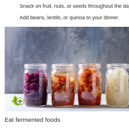
Snack on fruit, nuts, or seeds throughout the da
Add beans, lentils, or quinoa to your dinner.
Eat fermented foods