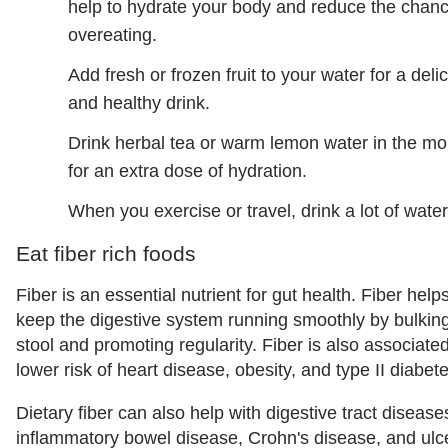
help to hydrate your body and reduce the chanc
overeating.
Add fresh or frozen fruit to your water for a deli
and healthy drink.
Drink herbal tea or warm lemon water in the mo
for an extra dose of hydration.
When you exercise or travel, drink a lot of water
Eat fiber rich foods
Fiber is an essential nutrient for gut health. Fiber helps
keep the digestive system running smoothly by bulkin
stool and promoting regularity. Fiber is also associate
lower risk of heart disease, obesity, and type II diabet
Dietary fiber can also help with digestive tract diseases
inflammatory bowel disease, Crohn's disease, and ulc