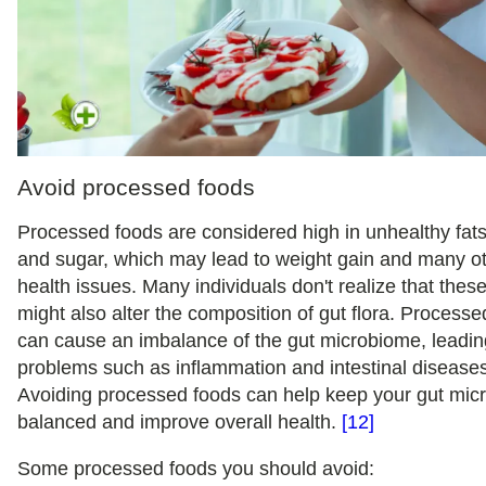
Avoid processed foods
Processed foods are considered high in unhealthy fats,
and sugar, which may lead to weight gain and many o
health issues. Many individuals don't realize that thes
might also alter the composition of gut flora. Process
can cause an imbalance of the gut microbiome, leadin
problems such as inflammation and intestinal disease
Avoiding processed foods can help keep your gut mi
balanced and improve overall health.
[12]
Some processed foods you should avoid: