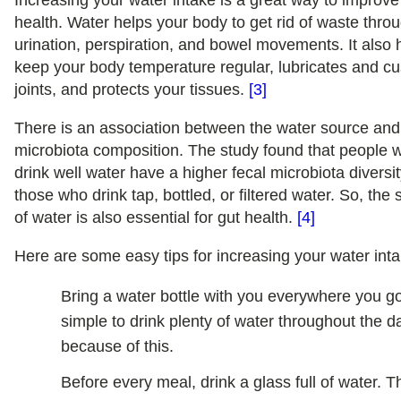
Increasing your water intake is a great way to improve
health. Water helps your body to get rid of waste thro
urination, perspiration, and bowel movements. It also 
keep your body temperature regular, lubricates and c
joints, and protects your tissues.
[3]
There is an association between the water source and
microbiota composition. The study found that people 
drink well water have a higher fecal microbiota diversi
those who drink tap, bottled, or filtered water. So, the
of water is also essential for gut health.
[4]
Here are some easy tips for increasing your water inta
Bring a water bottle with you everywhere you go.
simple to drink plenty of water throughout the d
because of this.
Before every meal, drink a glass full of water. Th