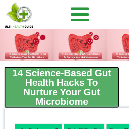
14 Science-Based Gut
Health Hacks To
Nurture Your Gut
Microbiome