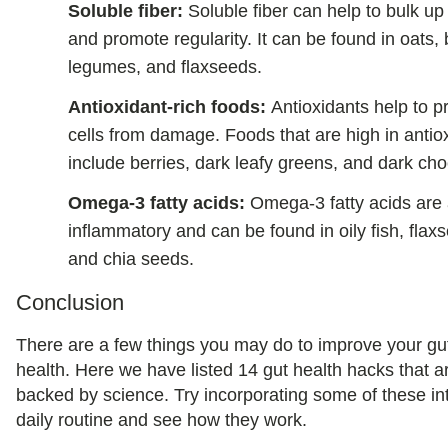
Soluble fiber:
Soluble fiber can help to bulk up
and promote regularity. It can be found in oats, 
legumes, and flaxseeds.
Antioxidant-rich foods:
Antioxidants help to p
cells from damage. Foods that are high in antio
include berries, dark leafy greens, and dark cho
Omega-3 fatty acids:
Omega-3 fatty acids are 
inflammatory and can be found in oily fish, flax
and chia seeds.
Conclusion
There are a few things you may do to improve your gu
health. Here we have listed 14 gut health hacks that a
backed by science. Try incorporating some of these in
daily routine and see how they work.