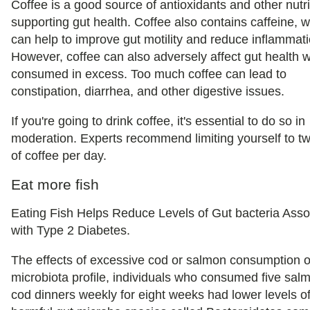
Coffee is a good source of antioxidants and other nutr
supporting gut health. Coffee also contains caffeine, 
can help to improve gut motility and reduce inflammati
However, coffee can also adversely affect gut health 
consumed in excess. Too much coffee can lead to
constipation, diarrhea, and other digestive issues.
If you're going to drink coffee, it's essential to do so in
moderation. Experts recommend limiting yourself to t
of coffee per day.
Eat more fish
Eating Fish Helps Reduce Levels of Gut bacteria Asso
with Type 2 Diabetes.
The effects of excessive cod or salmon consumption o
microbiota profile, individuals who consumed five sal
cod dinners weekly for eight weeks had lower levels o