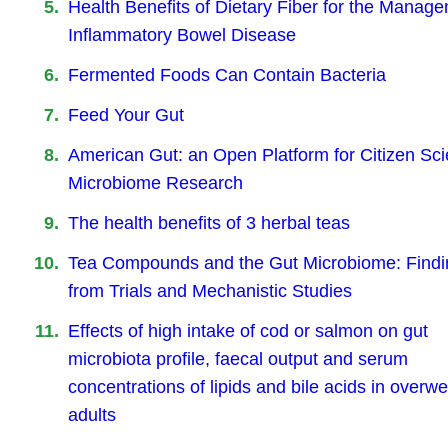
Health Benefits of Dietary Fiber for the Manage
Inflammatory Bowel Disease
Fermented Foods Can Contain Bacteria
Feed Your Gut
American Gut: an Open Platform for Citizen Sc
Microbiome Research
The health benefits of 3 herbal teas
Tea Compounds and the Gut Microbiome: Findi
from Trials and Mechanistic Studies
Effects of high intake of cod or salmon on gut
microbiota profile, faecal output and serum
concentrations of lipids and bile acids in overwe
adults