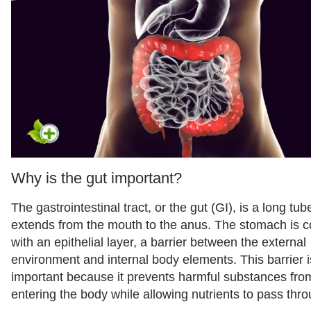
Why is the gut important?
The gastrointestinal tract, or the gut (GI), is a long tub
extends from the mouth to the anus. The stomach is 
with an epithelial layer, a barrier between the external
environment and internal body elements. This barrier i
important because it prevents harmful substances fro
entering the body while allowing nutrients to pass thro