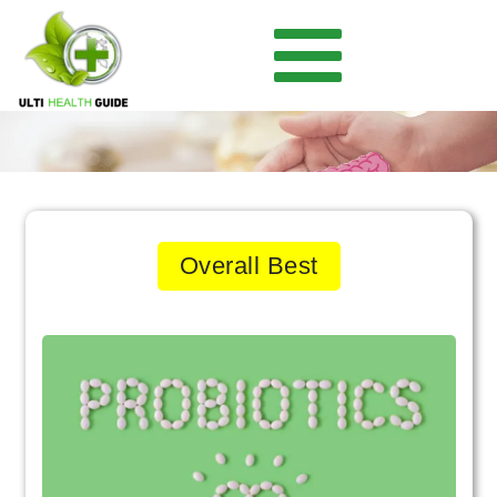
Overall Best