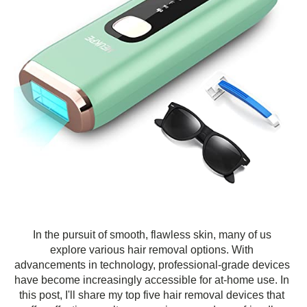
In the pursuit of smooth, flawless skin, many of us
explore various hair removal options. With
advancements in technology, professional-grade devices
have become increasingly accessible for at-home use. In
this post, I'll share my top five hair removal devices that