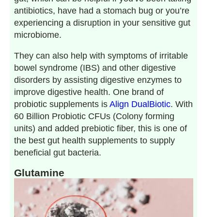
antibiotics, have had a stomach bug or you’re
experiencing a disruption in your sensitive gut
microbiome.
They can also help with symptoms of irritable
bowel syndrome (IBS) and other digestive
disorders by assisting digestive enzymes to
improve digestive health. One brand of
probiotic supplements is
Align
DualBiotic
. With
60 Billion Probiotic CFUs (Colony forming
units) and added prebiotic fiber, this is one of
the best gut health supplements to supply
beneficial gut bacteria.
Glutamine