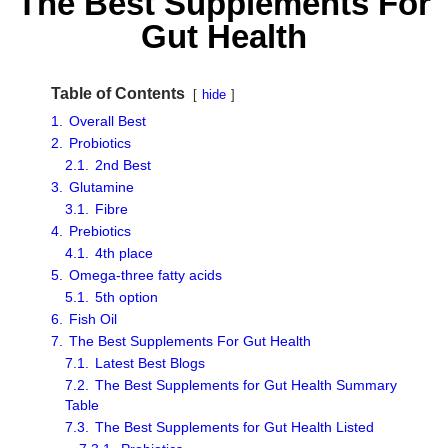
The Best Supplements For
Gut Health
Table of Contents
hide
1.
Overall Best
2.
Probiotics
2.1.
2nd Best
3.
Glutamine
3.1.
Fibre
4.
Prebiotics
4.1.
4th place
5.
Omega-three fatty acids
5.1.
5th option
6.
Fish Oil
7.
The Best Supplements For Gut Health
7.1.
Latest Best Blogs
7.2.
The Best Supplements for Gut Health Summary
Table
7.3.
The Best Supplements for Gut Health Listed