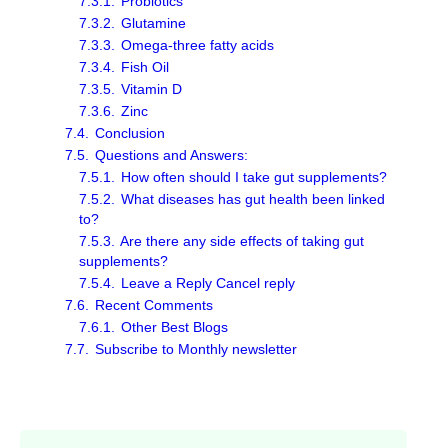
7.3.1.
Probiotics
7.3.2.
Glutamine
7.3.3.
Omega-three fatty acids
7.3.4.
Fish Oil
7.3.5.
Vitamin D
7.3.6.
Zinc
7.4.
Conclusion
7.5.
Questions and Answers:
7.5.1.
How often should I take gut supplements?
7.5.2.
What diseases has gut health been linked
to?
7.5.3.
Are there any side effects of taking gut
supplements?
7.5.4.
Leave a Reply Cancel reply
7.6.
Recent Comments
7.6.1.
Other Best Blogs
7.7.
Subscribe to Monthly newsletter