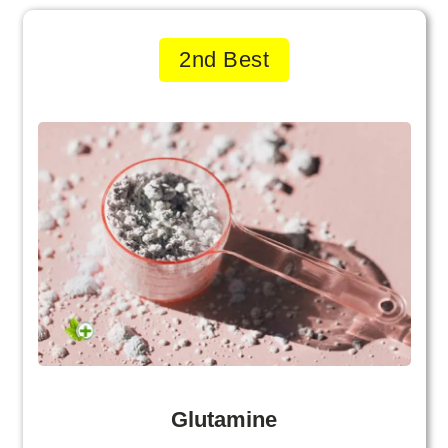
2nd Best
Glutamine