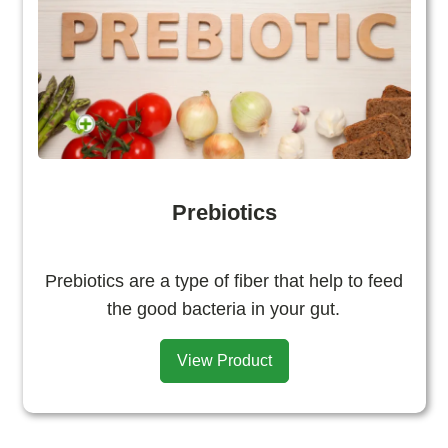
Prebiotics
Prebiotics are a type of fiber that help to feed
the good bacteria in your gut.
View Product