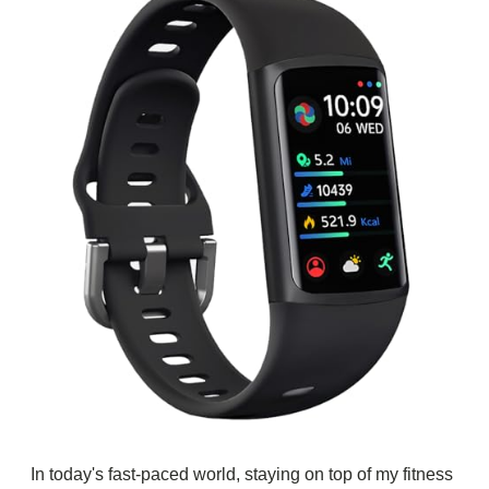
In today's fast-paced world, staying on top of my fitness