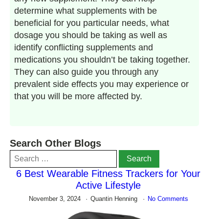
determine what supplements with be
beneficial for you particular needs, what
dosage you should be taking as well as
identify conflicting supplements and
medications you shouldn’t be taking together.
They can also guide you through any
prevalent side effects you may experience or
that you will be more affected by.
Search Other Blogs
Search
for:
6 Best Wearable Fitness Trackers for Your
Active Lifestyle
November 3, 2024
Quantin Henning
No Comments