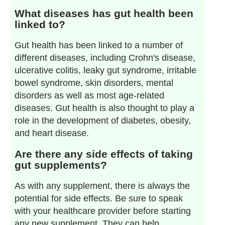
What diseases has gut health been
linked to?
Gut health has been linked to a number of
different diseases, including Crohn's disease,
ulcerative colitis, leaky gut syndrome, irritable
bowel syndrome, skin disorders, mental
disorders as well as most age-related
diseases. Gut health is also thought to play a
role in the development of diabetes, obesity,
and heart disease.
Are there any side effects of taking
gut supplements?
As with any supplement, there is always the
potential for side effects. Be sure to speak
with your healthcare provider before starting
any new supplement. They can help