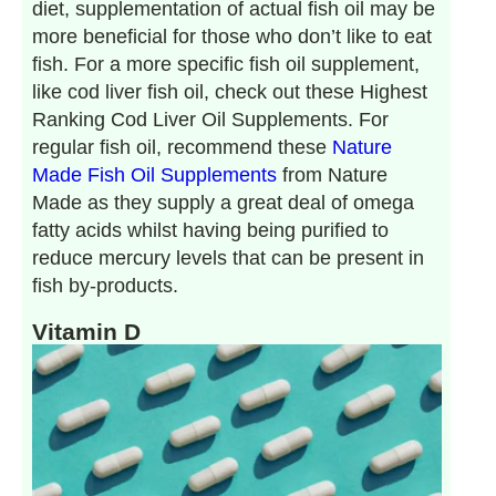
diet, supplementation of actual fish oil may be
more beneficial for those who don’t like to eat
fish. For a more specific fish oil supplement,
like cod liver fish oil, check out these Highest
Ranking Cod Liver Oil Supplements. For
regular fish oil, recommend these
Nature
Made Fish Oil Supplements
from Nature
Made as they supply a great deal of omega
fatty acids whilst having being purified to
reduce mercury levels that can be present in
fish by-products.
Vitamin D