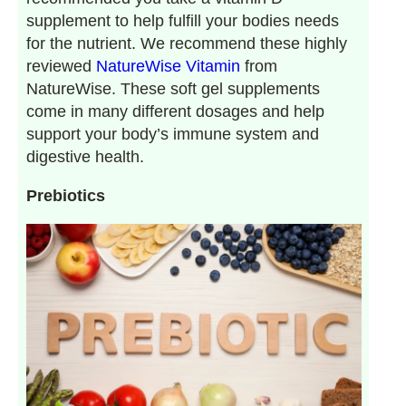
supplement to help fulfill your bodies needs
for the nutrient. We recommend these highly
reviewed
NatureWise Vitamin
from
NatureWise. These soft gel supplements
come in many different dosages and help
support your body’s immune system and
digestive health.
Prebiotics