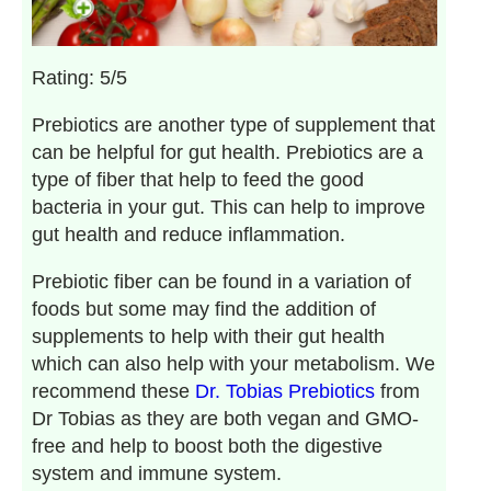
Rating: 5/5
Prebiotics are another type of supplement that
can be helpful for gut health. Prebiotics are a
type of fiber that help to feed the good
bacteria in your gut. This can help to improve
gut health and reduce inflammation.
Prebiotic fiber can be found in a variation of
foods but some may find the addition of
supplements to help with their gut health
which can also help with your metabolism. We
recommend these
Dr. Tobias Prebiotics
from
Dr Tobias as they are both vegan and GMO-
free and help to boost both the digestive
system and immune system.