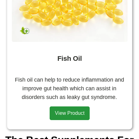
Fish Oil
Fish oil can help to reduce inflammation and
improve gut health which can assist in
disorders such as leaky gut syndrome.
View Product