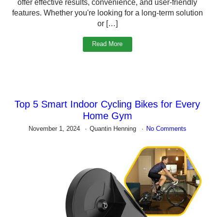
offer effective results, convenience, and user-friendly
features. Whether you're looking for a long-term solution
or […]
Read More
Top 5 Smart Indoor Cycling Bikes for Every
Home Gym
November 1, 2024
Quantin Henning
No Comments