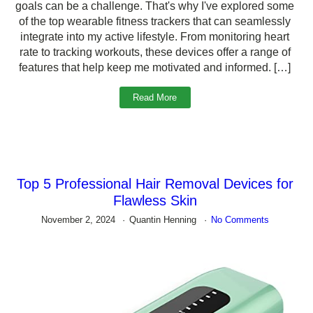
goals can be a challenge. That's why I've explored some
of the top wearable fitness trackers that can seamlessly
integrate into my active lifestyle. From monitoring heart
rate to tracking workouts, these devices offer a range of
features that help keep me motivated and informed. […]
Read More
Top 5 Professional Hair Removal Devices for
Flawless Skin
November 2, 2024
Quantin Henning
No Comments