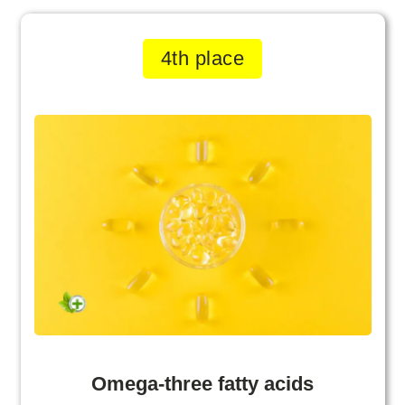
4th place
Omega-three fatty acids