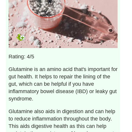
Rating: 4/5
Glutamine is an amino acid that's important for
gut health. It helps to repair the lining of the
gut, which can be helpful if you have
inflammatory bowel disease (IBD) or leaky gut
syndrome.
Glutamine also aids in digestion and can help
to reduce inflammation throughout the body.
This aids digestive health as this can help