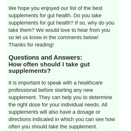
We hope you enjoyed our list of the best
supplements for gut health. Do you take
supplements for gut health? If so, why do you
take them? We would love to hear from you
so let us know in the comments below!
Thanks for reading!
Questions and Answers:
How often should I take gut
supplements?
It is important to speak with a healthcare
professional before starting any new
supplement. They can help you to determine
the right dose for your individual needs. All
supplements will also have a dosage or
directions indicated in which you can see how
often you should take the supplement.