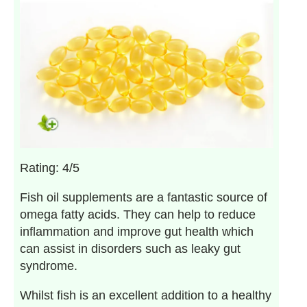
Rating: 4/5
Fish oil supplements are a fantastic source of
omega fatty acids. They can help to reduce
inflammation and improve gut health which
can assist in disorders such as leaky gut
syndrome.
Whilst fish is an excellent addition to a healthy