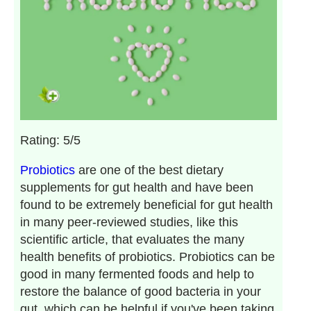
Rating: 5/5
Probiotics
are one of the best dietary
supplements for gut health and have been
found to be extremely beneficial for gut health
in many peer-reviewed studies, like this
scientific article, that evaluates the many
health benefits of probiotics. Probiotics can be
good in many fermented foods and help to
restore the balance of good bacteria in your
gut, which can be helpful if you've been taking