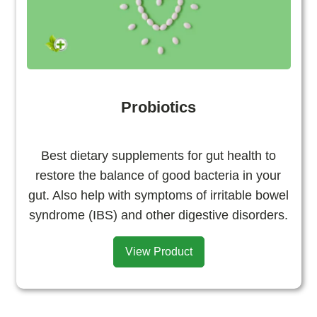
Probiotics
Best dietary supplements for gut health to
restore the balance of good bacteria in your
gut. Also help with symptoms of irritable bowel
syndrome (IBS) and other digestive disorders.
View Product