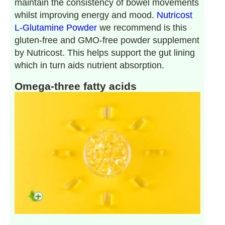
maintain the consistency of bowel movements
whilst improving energy and mood.
Nutricost
L-Glutamine Powder
we recommend is this
gluten-free and GMO-free powder supplement
by Nutricost. This helps support the gut lining
which in turn aids nutrient absorption.
Omega-three fatty acids