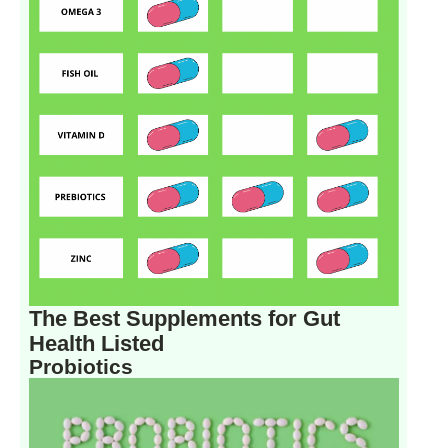
The Best Supplements for Gut
Health Listed
Probiotics