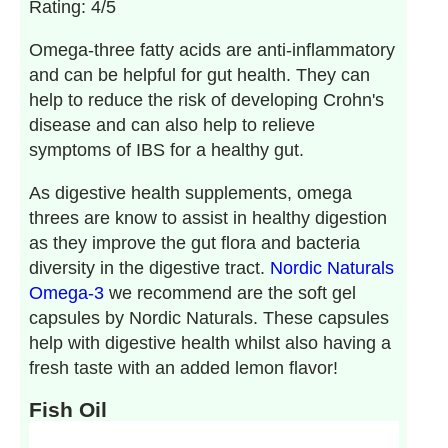
Rating: 4/5
Omega-three fatty acids are anti-inflammatory
and can be helpful for gut health. They can
help to reduce the risk of developing Crohn's
disease and can also help to relieve
symptoms of IBS for a healthy gut.
As digestive health supplements, omega
threes are know to assist in healthy digestion
as they improve the gut flora and bacteria
diversity in the digestive tract.
Nordic Naturals
Omega-3
we recommend are the soft gel
capsules by Nordic Naturals. These capsules
help with digestive health whilst also having a
fresh taste with an added lemon flavor!
Fish Oil