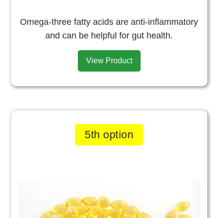
Omega-three fatty acids are anti-inflammatory
and can be helpful for gut health.
View Product
5th option