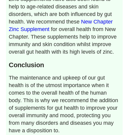
help to age-related diseases and skin
disorders, which are both influenced by gut
health. We recommend these
New Chapter
Zinc Supplement
for overall health from New
Chapter. These supplements help to improve
immunity and skin condition whilst improve
overall gut health with its high levels of zinc.
Conclusion
The maintenance and upkeep of our gut
health is of the utmost importance when it
comes to the overall health of the human
body. This is why we recommend the addition
of supplements for gut health to improve your
overall immunity and mood, protecting you
from many disorders and diseases you may
have a disposition to.