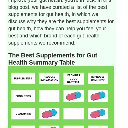
improve your gut health, you're in luck. In this
blog post, we have curated a list of the best
supplements for gut health, in which we
discuss why they are the best supplements for
gut health, how they can help you feel your
best and which brand of each gut health
supplements we recommend.
The Best Supplements for Gut
Health Summary Table