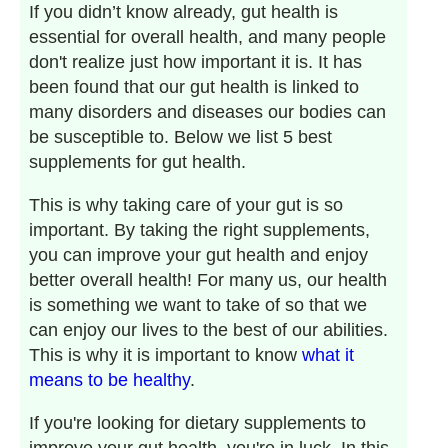
If you didn’t know already, gut health is
essential for overall health, and many people
don't realize just how important it is. It has
been found that our gut health is linked to
many disorders and diseases our bodies can
be susceptible to. Below we list 5 best
supplements for gut health.
This is why taking care of your gut is so
important. By taking the right supplements,
you can improve your gut health and enjoy
better overall health! For many us, our health
is something we want to take of so that we
can enjoy our lives to the best of our abilities.
This is why it is important to know
what it
means to be healthy
.
If you're looking for dietary supplements to