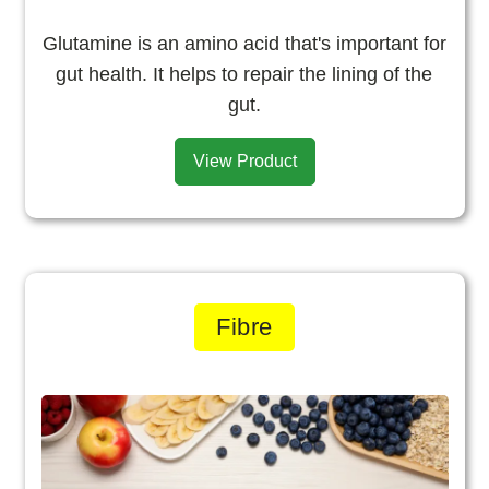
Glutamine is an amino acid that's important for
gut health. It helps to repair the lining of the
gut.
View Product
Fibre