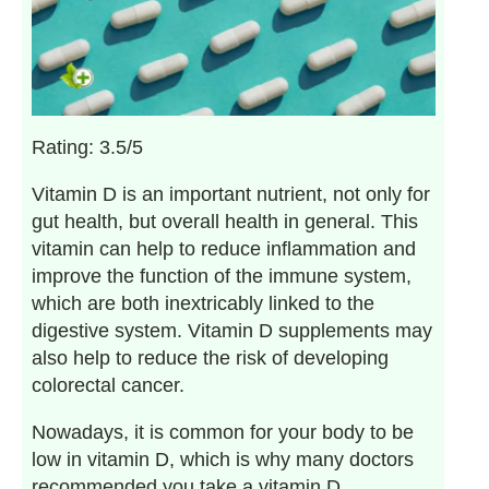
Rating: 3.5/5
Vitamin D is an important nutrient, not only for
gut health, but overall health in general. This
vitamin can help to reduce inflammation and
improve the function of the immune system,
which are both inextricably linked to the
digestive system. Vitamin D supplements may
also help to reduce the risk of developing
colorectal cancer.
Nowadays, it is common for your body to be
low in vitamin D, which is why many doctors
recommended you take a vitamin D