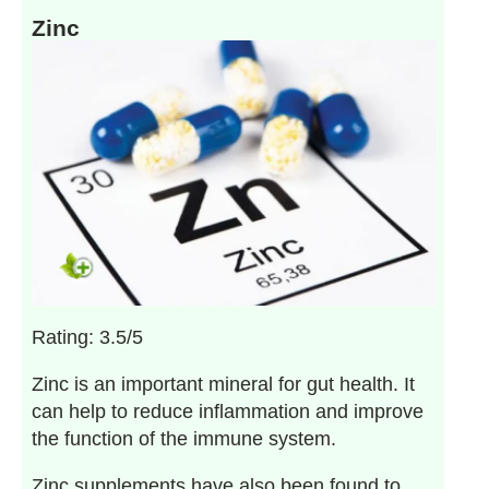
Zinc
Rating: 3.5/5
Zinc is an important mineral for gut health. It
can help to reduce inflammation and improve
the function of the immune system.
Zinc supplements have also been found to