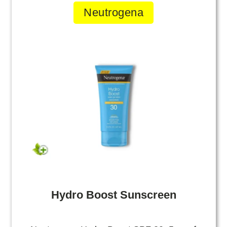
Neutrogena
Hydro Boost Sunscreen