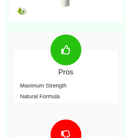
Pros
Maximum Strength
Natural Formula