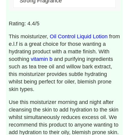
Strong Fragrance
Rating: 4.4/5
This moisturizer,
Oil Control Liquid Lotion
from
e.l.f is a great choice for those wanting a
hydrating product with a matte finish. With
soothing
vitamin b
and purifying ingredients
such as tea tree oil and willow bark extract,
this moisturizer provides subtle hydrating
whilst being perfect for oiler, blemish prone
skin types.
Use this moisturizer morning and night after
cleansing the skin to add hydration to the skin
whilst simultaneously reduces excess oil. We
recommend this product to anyone wanting to
add hydration to their oily, blemish prone skin.