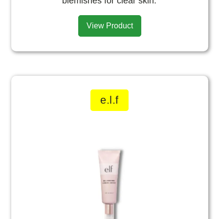
blemishes for clear skin.
View Product
e.l.f