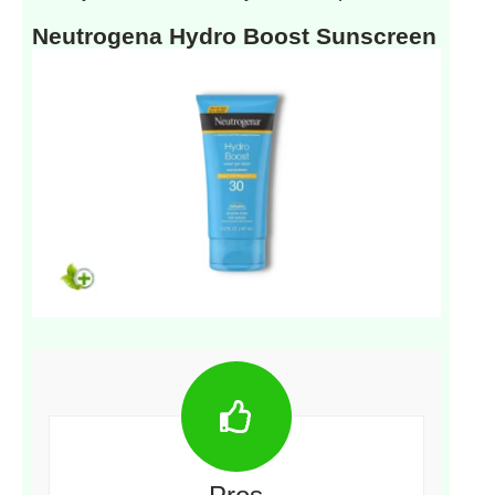
Neutrogena Hydro Boost Sunscreen