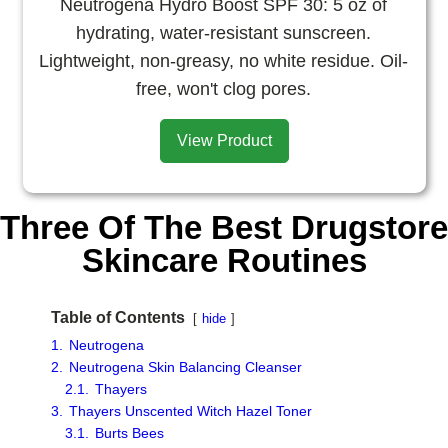
Neutrogena Hydro Boost SPF 30: 5 oz of
hydrating, water-resistant sunscreen.
Lightweight, non-greasy, no white residue. Oil-
free, won't clog pores.
View Product
Three Of The Best Drugstore
Skincare Routines
Table of Contents
hide
1.
Neutrogena
2.
Neutrogena Skin Balancing Cleanser
2.1.
Thayers
3.
Thayers Unscented Witch Hazel Toner
3.1.
Burts Bees