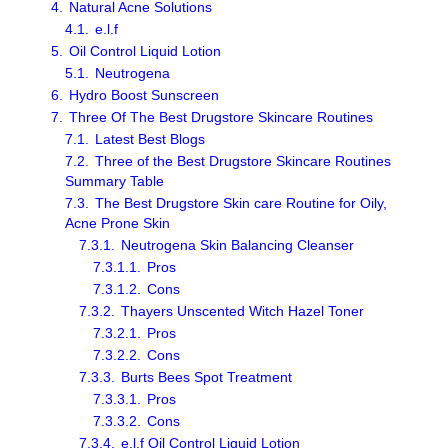
4.
Natural Acne Solutions
4.1.
e.l.f
5.
Oil Control Liquid Lotion
5.1.
Neutrogena
6.
Hydro Boost Sunscreen
7.
Three Of The Best Drugstore Skincare Routines
7.1.
Latest Best Blogs
7.2.
Three of the Best Drugstore Skincare Routines
Summary Table
7.3.
The Best Drugstore Skin care Routine for Oily,
Acne Prone Skin
7.3.1.
Neutrogena Skin Balancing Cleanser
7.3.1.1.
Pros
7.3.1.2.
Cons
7.3.2.
Thayers Unscented Witch Hazel Toner
7.3.2.1.
Pros
7.3.2.2.
Cons
7.3.3.
Burts Bees Spot Treatment
7.3.3.1.
Pros
7.3.3.2.
Cons
7.3.4.
e.l.f Oil Control Liquid Lotion