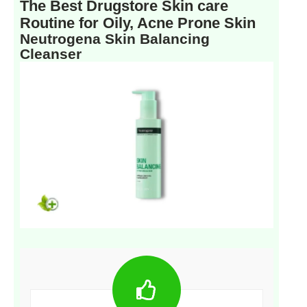
The Best Drugstore Skin care
Routine for Oily, Acne Prone Skin
Neutrogena Skin Balancing
Cleanser