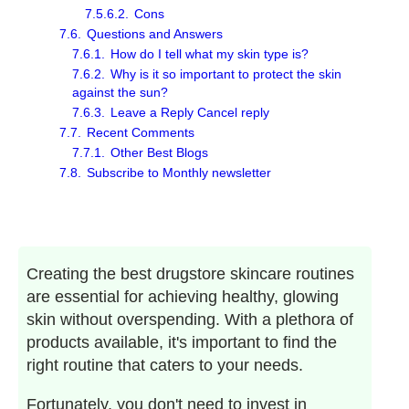
7.5.6.2.
Cons
7.6.
Questions and Answers
7.6.1.
How do I tell what my skin type is?
7.6.2.
Why is it so important to protect the skin
against the sun?
7.6.3.
Leave a Reply Cancel reply
7.7.
Recent Comments
7.7.1.
Other Best Blogs
7.8.
Subscribe to Monthly newsletter
Creating the best drugstore skincare routines
are essential for achieving healthy, glowing
skin without overspending. With a plethora of
products available, it's important to find the
right routine that caters to your needs.
Fortunately, you don't need to invest in