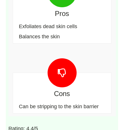
Pros
Exfoliates dead skin cells
Balances the skin
Cons
Can be stripping to the skin barrier
Rating: 4.4/5