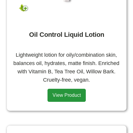
Oil Control Liquid Lotion
Lightweight lotion for oily/combination skin,
balances oil, hydrates, matte finish. Enriched
with Vitamin B, Tea Tree Oil, Willow Bark.
Cruelty-free, vegan.
View Product