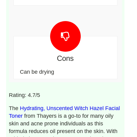
Cons
Can be drying
Rating: 4.7/5
The
Hydrating, Unscented Witch Hazel Facial
Toner
from Thayers is a go-to for many oily
skin and acne prone individuals as this
formula reduces oil present on the skin. With