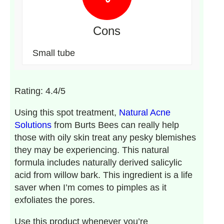
Cons
Small tube
Rating: 4.4/5
Using this spot treatment,
Natural Acne
Solutions
from Burts Bees can really help
those with oily skin treat any pesky blemishes
they may be experiencing. This natural
formula includes naturally derived salicylic
acid from willow bark. This ingredient is a life
saver when I’m comes to pimples as it
exfoliates the pores.
Use this product whenever you’re