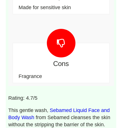
Made for sensitive skin
Cons
Fragrance
Rating: 4.7/5
This gentle wash,
Sebamed Liquid Face and
Body Wash
from Sebamed cleanses the skin
without the stripping the barrier of the skin.