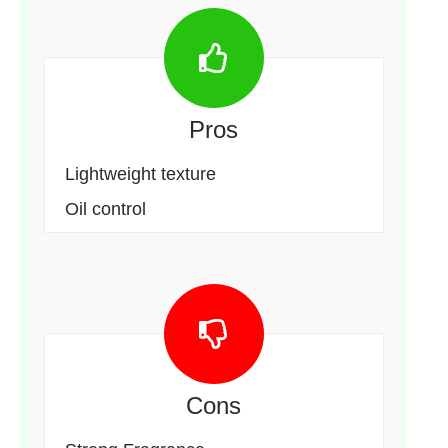
Pros
Lightweight texture
Oil control
Cons