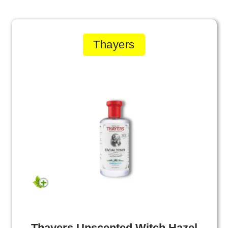
Thayers
Thayers Unscented Witch Hazel