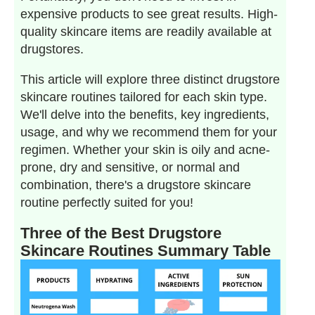
expensive products to see great results. High-
quality skincare items are readily available at
drugstores.
This article will explore three distinct drugstore
skincare routines tailored for each skin type.
We'll delve into the benefits, key ingredients,
usage, and why we recommend them for your
regimen. Whether your skin is oily and acne-
prone, dry and sensitive, or normal and
combination, there's a drugstore skincare
routine perfectly suited for you!
Three of the Best Drugstore
Skincare Routines Summary Table