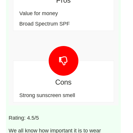
Pros
Value for money
Broad Spectrum SPF
Cons
Strong sunscreen smell
Rating: 4.5/5
We all know how important it is to wear