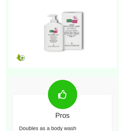
Pros
Doubles as a body wash