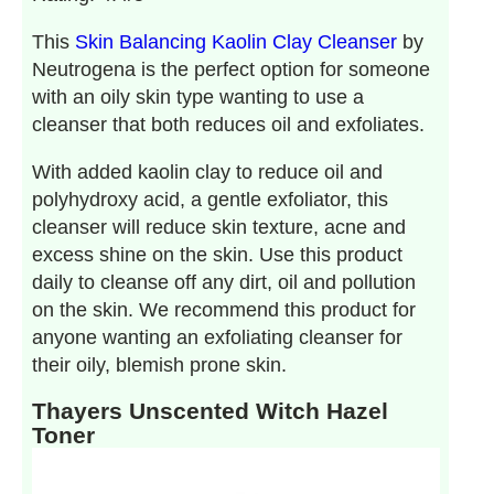
This
Skin Balancing Kaolin Clay Cleanser
by
Neutrogena is the perfect option for someone
with an oily skin type wanting to use a
cleanser that both reduces oil and exfoliates.
With added kaolin clay to reduce oil and
polyhydroxy acid, a gentle exfoliator, this
cleanser will reduce skin texture, acne and
excess shine on the skin. Use this product
daily to cleanse off any dirt, oil and pollution
on the skin. We recommend this product for
anyone wanting an exfoliating cleanser for
their oily, blemish prone skin.
Thayers Unscented Witch Hazel
Toner