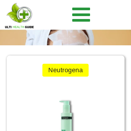
Neutrogena