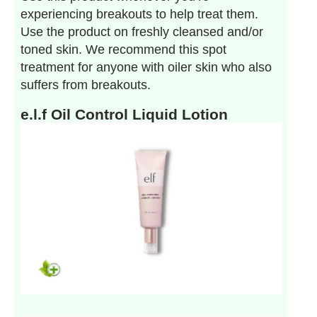
experiencing breakouts to help treat them.
Use the product on freshly cleansed and/or
toned skin. We recommend this spot
treatment for anyone with oiler skin who also
suffers from breakouts.
e.l.f Oil Control Liquid Lotion