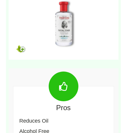
Pros
Reduces Oil
Alcohol Free