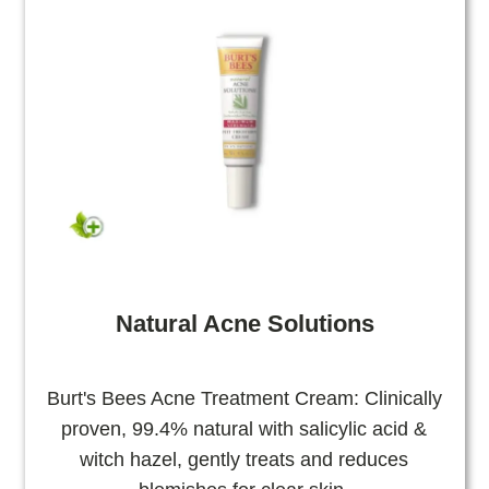
Natural Acne Solutions
Burt's Bees Acne Treatment Cream: Clinically
proven, 99.4% natural with salicylic acid &
witch hazel, gently treats and reduces