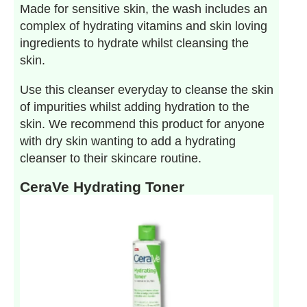
Made for sensitive skin, the wash includes an
complex of hydrating vitamins and skin loving
ingredients to hydrate whilst cleansing the
skin.
Use this cleanser everyday to cleanse the skin
of impurities whilst adding hydration to the
skin. We recommend this product for anyone
with dry skin wanting to add a hydrating
cleanser to their skincare routine.
CeraVe Hydrating Toner