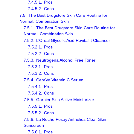
7.4.5.1.
Pros
7.4.5.2.
Cons
7.5.
The Best Drugstore Skin Care Routine for
Normal, Combination Skin
7.5.1.
The Best Drugstore Skin Care Routine for
Normal, Combination Skin
7.5.2.
L’Oréal Glycolic Acid Revitalift Cleanser
7.5.2.1.
Pros
7.5.2.2.
Cons
7.5.3.
Neutrogena Alcohol Free Toner
7.5.3.1.
Pros
7.5.3.2.
Cons
7.5.4.
CeraVe Vitamin C Serum
7.5.4.1.
Pros
7.5.4.2.
Cons
7.5.5.
Garnier Skin Active Moisturizer
7.5.5.1.
Pros
7.5.5.2.
Cons
7.5.6.
La Roche Posay Anthelios Clear Skin
Sunscreen
7.5.6.1.
Pros