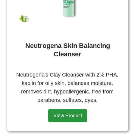
Neutrogena Skin Balancing
Cleanser
Neutrogena's Clay Cleanser with 2% PHA,
kaolin for oily skin, balances moisture,
removes dirt, hypoallergenic, free from
parabens, sulfates, dyes.
View Product