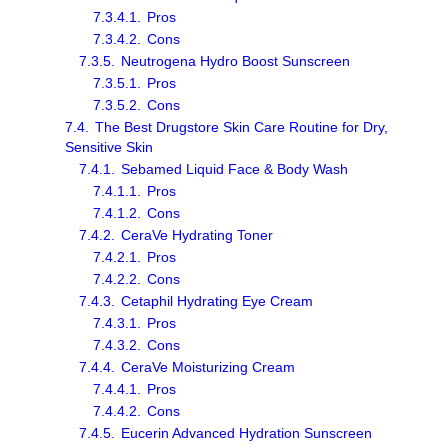
7.3.4.1.
Pros
7.3.4.2.
Cons
7.3.5.
Neutrogena Hydro Boost Sunscreen
7.3.5.1.
Pros
7.3.5.2.
Cons
7.4.
The Best Drugstore Skin Care Routine for Dry,
Sensitive Skin
7.4.1.
Sebamed Liquid Face & Body Wash
7.4.1.1.
Pros
7.4.1.2.
Cons
7.4.2.
CeraVe Hydrating Toner
7.4.2.1.
Pros
7.4.2.2.
Cons
7.4.3.
Cetaphil Hydrating Eye Cream
7.4.3.1.
Pros
7.4.3.2.
Cons
7.4.4.
CeraVe Moisturizing Cream
7.4.4.1.
Pros
7.4.4.2.
Cons
7.4.5.
Eucerin Advanced Hydration Sunscreen