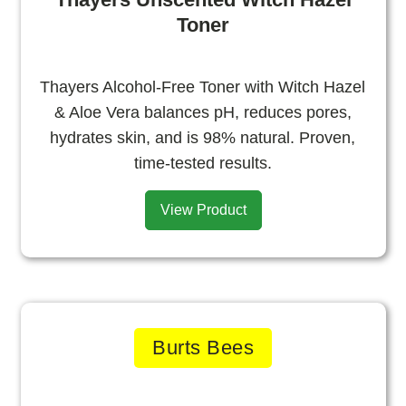
Toner
Thayers Alcohol-Free Toner with Witch Hazel
& Aloe Vera balances pH, reduces pores,
hydrates skin, and is 98% natural. Proven,
time-tested results.
View Product
Burts Bees