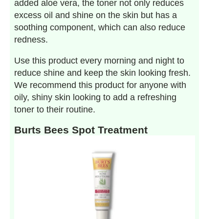
added aloe vera, the toner not only reduces
excess oil and shine on the skin but has a
soothing component, which can also reduce
redness.
Use this product every morning and night to
reduce shine and keep the skin looking fresh.
We recommend this product for anyone with
oily, shiny skin looking to add a refreshing
toner to their routine.
Burts Bees Spot Treatment