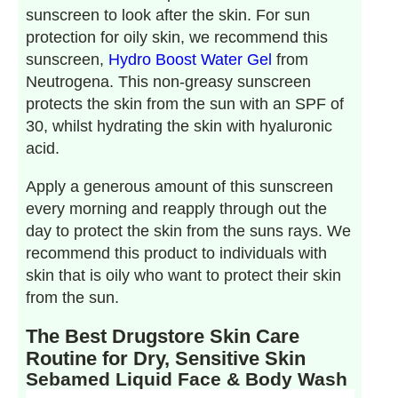
sunscreen to look after the skin. For sun
protection for oily skin, we recommend this
sunscreen,
Hydro Boost Water Gel
from
Neutrogena. This non-greasy sunscreen
protects the skin from the sun with an SPF of
30, whilst hydrating the skin with hyaluronic
acid.
Apply a generous amount of this sunscreen
every morning and reapply through out the
day to protect the skin from the suns rays. We
recommend this product to individuals with
skin that is oily who want to protect their skin
from the sun.
The Best Drugstore Skin Care
Routine for Dry, Sensitive Skin
Sebamed Liquid Face & Body Wash