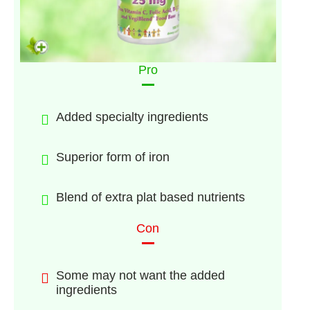
Pro
Added specialty ingredients
Superior form of iron
Blend of extra plat based nutrients
Con
Some may not want the added
ingredients