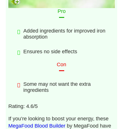
Pro
Added ingredients for improved iron
absorption
Ensures no side effects
Con
Some may not want the extra
ingredients
Rating: 4.6/5
If you’re looking to boost your energy, these
MegaFood Blood Builder
by MegaFood have