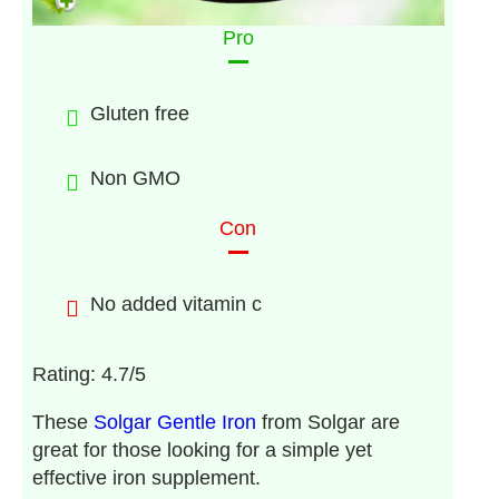
Pro
Gluten free
Non GMO
Con
No added vitamin c
Rating: 4.7/5
These
Solgar Gentle Iron
from Solgar are
great for those looking for a simple yet
effective iron supplement.