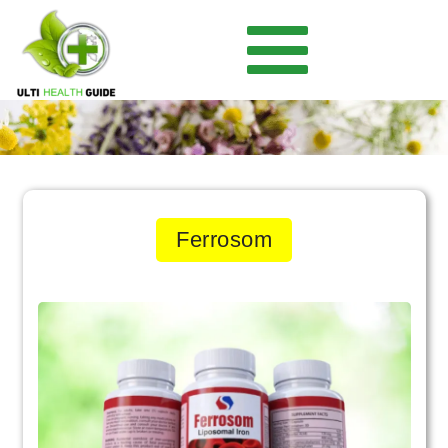
Ferrosom