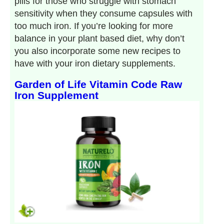
pills for those who struggle with stomach
sensitivity when they consume capsules with
too much iron. If you’re looking for more
balance in your plant based diet, why don’t
you also incorporate some new recipes to
have with your iron dietary supplements.
Garden of Life Vitamin Code Raw
Iron Supplement