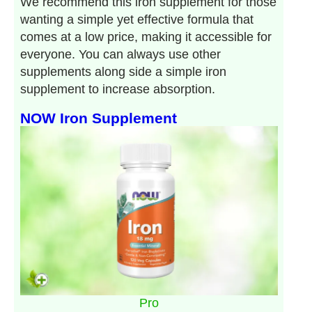
We recommend this iron supplement for those
wanting a simple yet effective formula that
comes at a low price, making it accessible for
everyone. You can always use other
supplements along side a simple iron
supplement to increase absorption.
NOW Iron Supplement
Pro