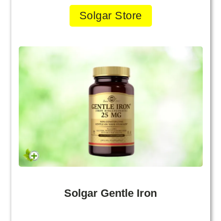
Solgar Store
Solgar Gentle Iron