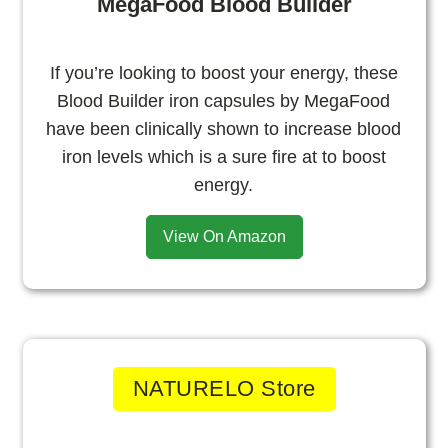
MegaFood Blood Builder
If you’re looking to boost your energy, these
Blood Builder iron capsules by MegaFood
have been clinically shown to increase blood
iron levels which is a sure fire at to boost
energy.
View On Amazon
NATURELO Store