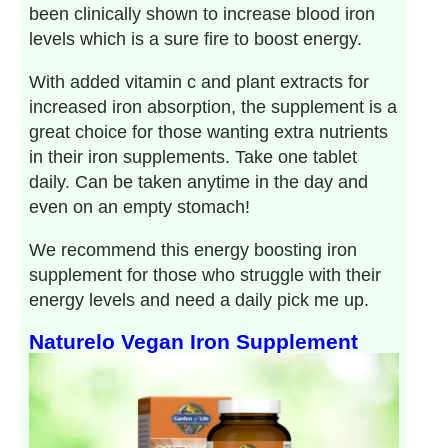
been clinically shown to increase blood iron
levels which is a sure fire to boost energy.
With added vitamin c and plant extracts for
increased iron absorption, the supplement is a
great choice for those wanting extra nutrients
in their iron supplements. Take one tablet
daily. Can be taken anytime in the day and
even on an empty stomach!
We recommend this energy boosting iron
supplement for those who struggle with their
energy levels and need a daily pick me up.
Naturelo Vegan Iron Supplement