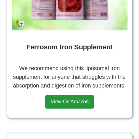
Ferrosom Iron Supplement
We recommend using this liposomal iron
supplement for anyone that struggles with the
absorption and digestion of iron supplements.
View On Amazon