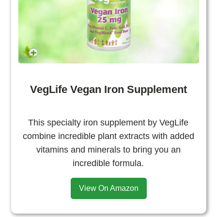
VegLife Vegan Iron Supplement
This specialty iron supplement by VegLife
combine incredible plant extracts with added
vitamins and minerals to bring you an
incredible formula.
View On Amazon