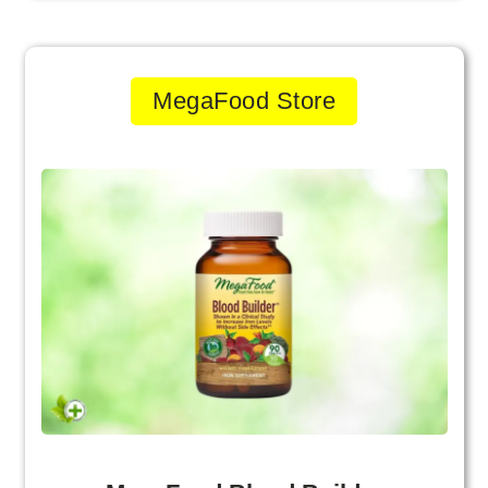
MegaFood Store