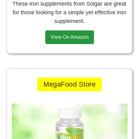
These iron supplements from Solgar are great
for those looking for a simple yet effective iron
supplement.
View On Amazon
MegaFood Store