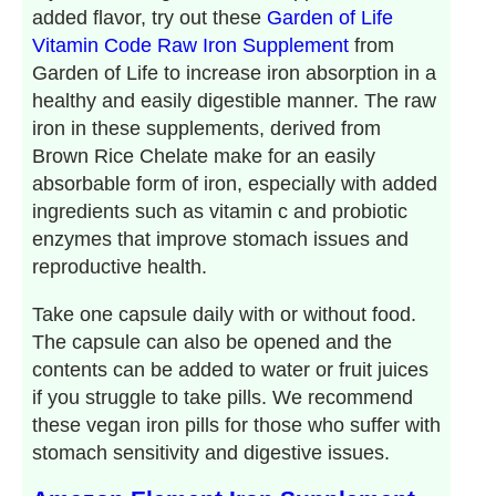
added flavor, try out these
Garden of Life
Vitamin Code Raw Iron Supplement
from
Garden of Life to increase iron absorption in a
healthy and easily digestible manner. The raw
iron in these supplements, derived from
Brown Rice Chelate make for an easily
absorbable form of iron, especially with added
ingredients such as vitamin c and probiotic
enzymes that improve stomach issues and
reproductive health.
Take one capsule daily with or without food.
The capsule can also be opened and the
contents can be added to water or fruit juices
if you struggle to take pills. We recommend
these vegan iron pills for those who suffer with
stomach sensitivity and digestive issues.