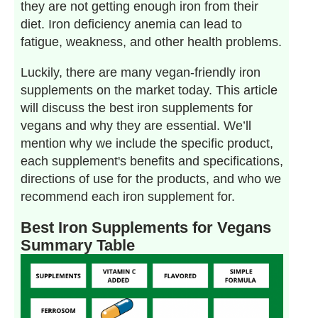
they are not getting enough iron from their
diet. Iron deficiency anemia can lead to
fatigue, weakness, and other health problems.
Luckily, there are many vegan-friendly iron
supplements on the market today. This article
will discuss the best iron supplements for
vegans and why they are essential. We’ll
mention why we include the specific product,
each supplement's benefits and specifications,
directions of use for the products, and who we
recommend each iron supplement for.
Best Iron Supplements for Vegans
Summary Table