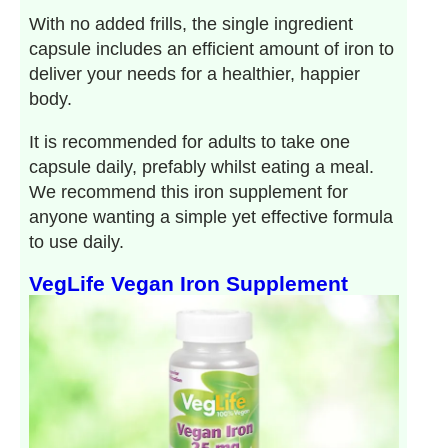
With no added frills, the single ingredient
capsule includes an efficient amount of iron to
deliver your needs for a healthier, happier
body.
It is recommended for adults to take one
capsule daily, prefably whilst eating a meal.
We recommend this iron supplement for
anyone wanting a simple yet effective formula
to use daily.
VegLife Vegan Iron Supplement