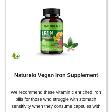
Naturelo Vegan Iron Supplement
We recommend these vitamin c enriched iron
pills for those who struggle with stomach
sensitivity when they consume capsules with