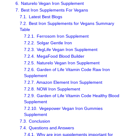
6.
Naturelo Vegan Iron Supplement
7.
Best Iron Supplements For Vegans
7.1.
Latest Best Blogs
7.2.
Best Iron Supplements for Vegans Summary
Table
7.2.1.
Ferrosom Iron Supplement
7.2.2.
Solgar Gentle Iron
7.2.3.
VegLife Vegan Iron Supplement
7.2.4.
MegaFood Blood Builder
7.2.5.
Naturelo Vegan Iron Supplement
7.2.6.
Garden of Life Vitamin Code Raw Iron
Supplement
7.2.7.
Amazon Element Iron Supplement
7.2.8.
NOW Iron Supplement
7.2.9.
Garden of Life Vitamin Code Healthy Blood
Supplement
7.2.10.
Vegepower Vegan Iron Gummies
Supplement
7.3.
Conclusion
7.4.
Questions and Answers
7.4.1.
Why are iron supplements important for