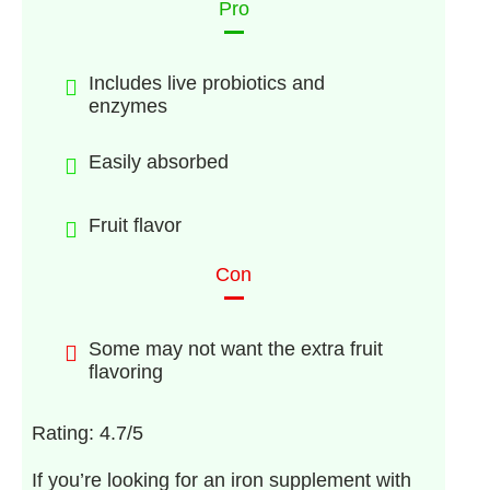
Pro
Includes live probiotics and
enzymes
Easily absorbed
Fruit flavor
Con
Some may not want the extra fruit
flavoring
Rating: 4.7/5
If you’re looking for an iron supplement with