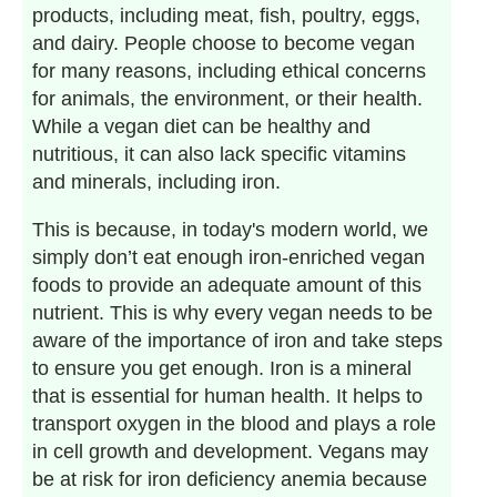
products, including meat, fish, poultry, eggs,
and dairy. People choose to become vegan
for many reasons, including ethical concerns
for animals, the environment, or their health.
While a vegan diet can be healthy and
nutritious, it can also lack specific vitamins
and minerals, including iron.
This is because, in today's modern world, we
simply don’t eat enough iron-enriched vegan
foods to provide an adequate amount of this
nutrient. This is why every vegan needs to be
aware of the importance of iron and take steps
to ensure you get enough. Iron is a mineral
that is essential for human health. It helps to
transport oxygen in the blood and plays a role
in cell growth and development. Vegans may
be at risk for iron deficiency anemia because