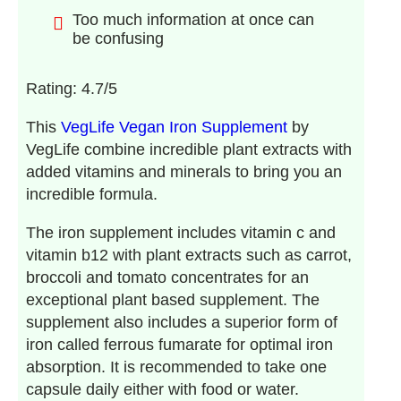
Too much information at once can
be confusing
Rating: 4.7/5
This
VegLife Vegan Iron Supplement
by
VegLife combine incredible plant extracts with
added vitamins and minerals to bring you an
incredible formula.
The iron supplement includes vitamin c and
vitamin b12 with plant extracts such as carrot,
broccoli and tomato concentrates for an
exceptional plant based supplement. The
supplement also includes a superior form of
iron called ferrous fumarate for optimal iron
absorption. It is recommended to take one
capsule daily either with food or water.