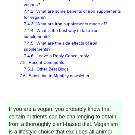
vegans?
7.4.2.
What are some benefits of iron supplements
for vegans?
7.4.3.
What are iron supplements made of?
7.4.4.
What is the best way to take iron
supplements?
7.4.5.
What are the side effects of iron
supplements?
7.4.6.
Leave a Reply Cancel reply
7.5.
Recent Comments
7.5.1.
Other Best Blogs
7.6.
Subscribe to Monthly newsletter
If you are a vegan, you probably know that
certain nutrients can be challenging to obtain
from a thoroughly plant-based diet. Veganism
is a lifestyle choice that excludes all animal