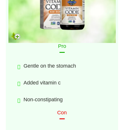
Pro
Gentle on the stomach
Added vitamin c
Non-constipating
Con