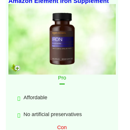
Amazon Element Iron Supplement
Pro
Affordable
No artificial preservatives
Con