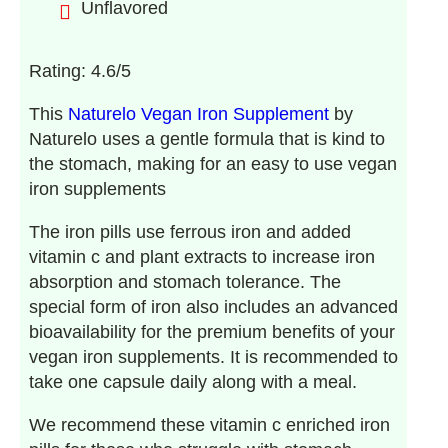
Unflavored
Rating: 4.6/5
This
Naturelo Vegan Iron Supplement
by
Naturelo uses a gentle formula that is kind to
the stomach, making for an easy to use vegan
iron supplements
The iron pills use ferrous iron and added
vitamin c and plant extracts to increase iron
absorption and stomach tolerance. The
special form of iron also includes an advanced
bioavailability for the premium benefits of your
vegan iron supplements. It is recommended to
take one capsule daily along with a meal.
We recommend these vitamin c enriched iron