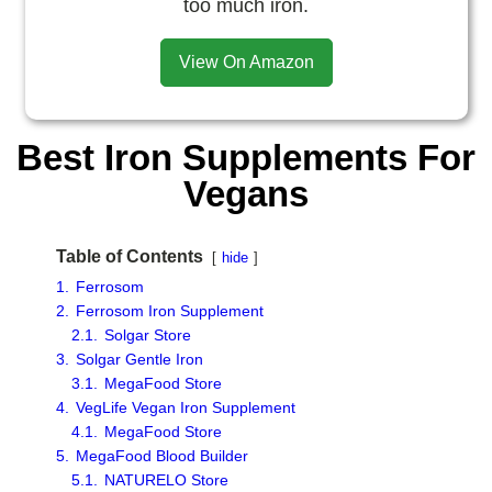
too much iron.
View On Amazon
Best Iron Supplements For
Vegans
Table of Contents
hide
1.
Ferrosom
2.
Ferrosom Iron Supplement
2.1.
Solgar Store
3.
Solgar Gentle Iron
3.1.
MegaFood Store
4.
VegLife Vegan Iron Supplement
4.1.
MegaFood Store
5.
MegaFood Blood Builder
5.1.
NATURELO Store