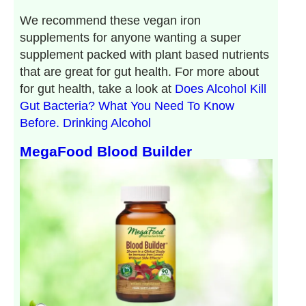
We recommend these vegan iron
supplements for anyone wanting a super
supplement packed with plant based nutrients
that are great for gut health. For more about
for gut health, take a look at
Does Alcohol Kill
Gut Bacteria? What You Need To Know
Before. Drinking Alcohol
MegaFood Blood Builder