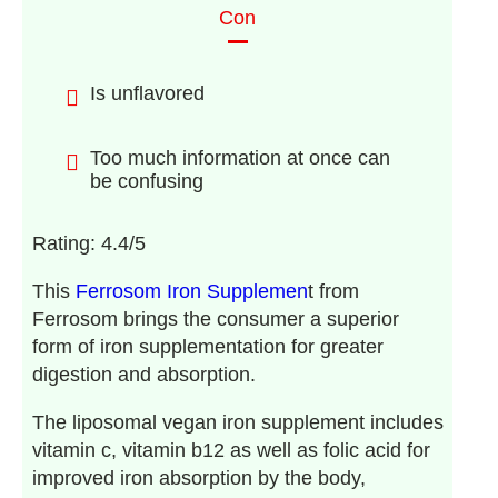
Con
Is unflavored
Too much information at once can
be confusing
Rating: 4.4/5
This
Ferrosom Iron Supplemen
t from
Ferrosom brings the consumer a superior
form of iron supplementation for greater
digestion and absorption.
The liposomal vegan iron supplement includes
vitamin c, vitamin b12 as well as folic acid for
improved iron absorption by the body,