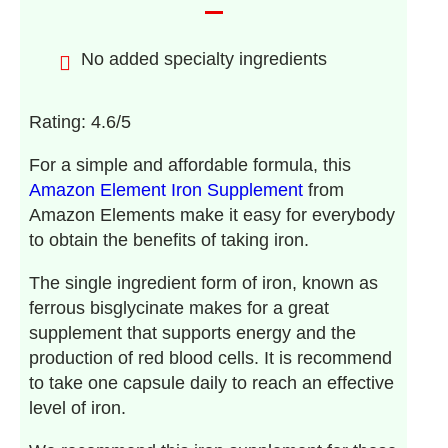
No added specialty ingredients
Rating: 4.6/5
For a simple and affordable formula, this
Amazon Element Iron Supplement
from
Amazon Elements make it easy for everybody
to obtain the benefits of taking iron.
The single ingredient form of iron, known as
ferrous bisglycinate makes for a great
supplement that supports energy and the
production of red blood cells. It is recommend
to take one capsule daily to reach an effective
level of iron.