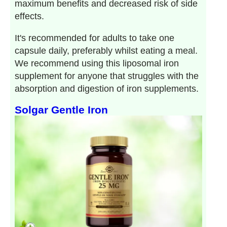
maximum benefits and decreased risk of side
effects.
It's recommended for adults to take one
capsule daily, preferably whilst eating a meal.
We recommend using this liposomal iron
supplement for anyone that struggles with the
absorption and digestion of iron supplements.
Solgar Gentle Iron