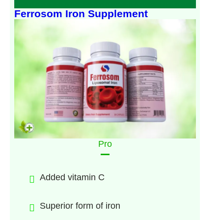
Ferrosom Iron Supplement
Pro
Added vitamin C
Superior form of iron