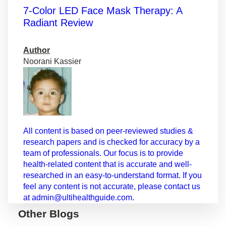
7-Color LED Face Mask Therapy: A
Radiant Review
Author
Noorani Kassier
All content is based on peer-reviewed studies &
research papers and is checked for accuracy by a
team of professionals. Our focus is to provide
health-related content that is accurate and well-
researched in an easy-to-understand format. If you
feel any content is not accurate, please contact us
at admin@ultihealthguide.com.
Other Blogs