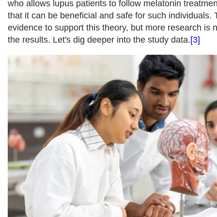
who allows lupus patients to follow melatonin treatme
that it can be beneficial and safe for such individuals
evidence to support this theory, but more research is 
the results. Let's dig deeper into the study data.
[3]