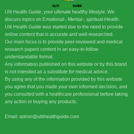
Ulti Health Guide, your ultimate healthy lifestyle. We
discuss topics on Emotional-, Mental-, spiritual-Health.
Ulti Health Guide was started due to the need to provide
online content that is accurate and well-researched.
Our main focus is to provide peer-reviewed and medical
research papers content in an easy-to-follow
understandable format.
Any information published on this website or by this brand
is not intended as a substitute for medical advice.
By using any of the information provided by this website
you agree that you made your own informed decision, and
you consulted with a healthcare professional before taking
any action or buying any products.
Email: admin@ultihealthguide.com