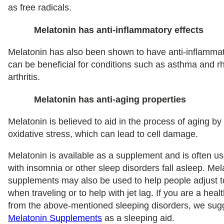
as free radicals.
Melatonin has anti-inflammatory effects
Melatonin has also been shown to have anti-inflammat
can be beneficial for conditions such as asthma and 
arthritis.
Melatonin has anti-aging properties
Melatonin is believed to aid in the process of aging by
oxidative stress, which can lead to cell damage.
Melatonin is available as a supplement and is often u
with insomnia or other sleep disorders fall asleep. Mel
supplements may also be used to help people adjust 
when traveling or to help with jet lag. If you are a heal
from the above-mentioned sleeping disorders, we su
Melatonin Supplements
as a sleeping aid.