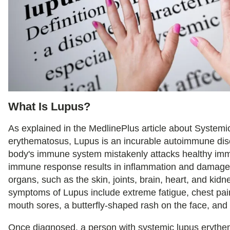
What Is Lupus?
As explained in the MedlinePlus article about Systemi
erythematosus, Lupus is an incurable autoimmune di
body's immune system mistakenly attacks healthy imm
immune response results in inflammation and damage 
organs, such as the skin, joints, brain, heart, and k
symptoms of Lupus include extreme fatigue, chest pain,
mouth sores, a butterfly-shaped rash on the face, and 
Once diagnosed, a person with systemic lupus eryth