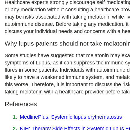
Healthcare experts strongly discourage self-medicatin
or any medication without consulting a healthcare prov
may be risks associated with taking melatonin while li
autoimmune disease. Before taking any medication, it 
discuss your individual needs and concerns with a hea
Why lupus patients should not take melatoni
Some studies have suggested that melatonin may exa
symptoms of Lupus, as it can suppress the immune sy
flares in some patients. Individuals with autoimmune 
likely to have a weakened immune system, and mela
this worse. Therefore, it is important to discuss the ris
taking melatonin with a healthcare provider before takin
References
MedlinePlus: Systemic lupus erythematosus
NIH: Therapy Side Effects in Systemic Lupus 