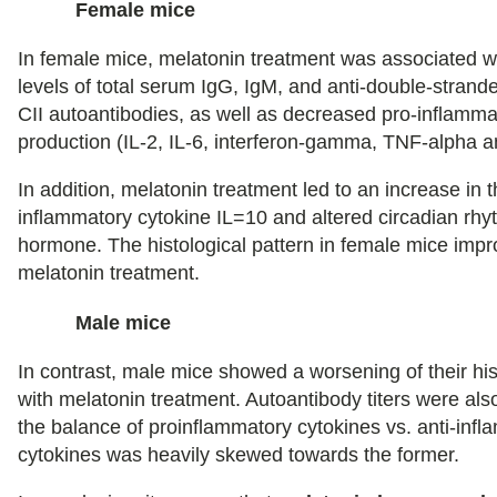
Female mice
In female mice, melatonin treatment was associated 
levels of total serum IgG, IgM, and anti-double-stran
CII autoantibodies, as well as decreased pro-inflamma
production (IL-2, IL-6, interferon-gamma, TNF-alpha a
In addition, melatonin treatment led to an increase in th
inflammatory cytokine IL=10 and altered circadian rhy
hormone. The histological pattern in female mice impr
melatonin treatment.
Male mice
In contrast, male mice showed a worsening of their his
with melatonin treatment. Autoantibody titers were als
the balance of proinflammatory cytokines vs. anti-inf
cytokines was heavily skewed towards the former.