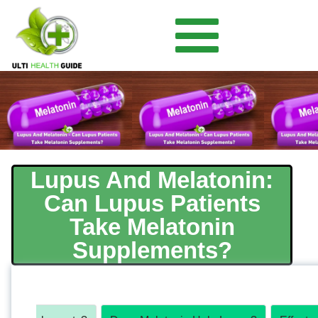
Lupus And Melatonin:
Can Lupus Patients
Take Melatonin
Supplements?