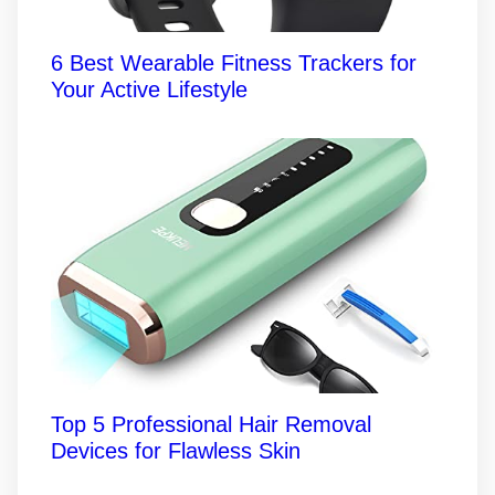
6 Best Wearable Fitness Trackers for
Your Active Lifestyle
Top 5 Professional Hair Removal
Devices for Flawless Skin