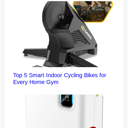
Top 5 Smart Indoor Cycling Bikes for
Every Home Gym