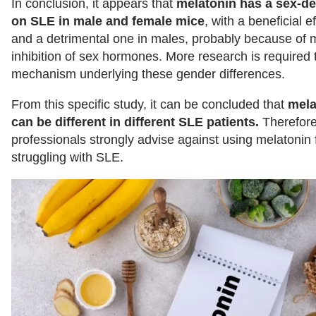
In conclusion, it appears that
melatonin has a sex-de
on SLE in male and female mice
, with a beneficial e
and a detrimental one in males, probably because of 
inhibition of sex hormones. More research is required 
mechanism underlying these gender differences.
From this specific study, it can be concluded that
mela
can be different in different SLE patients.
Therefore
professionals strongly advise against using melatonin 
struggling with SLE.