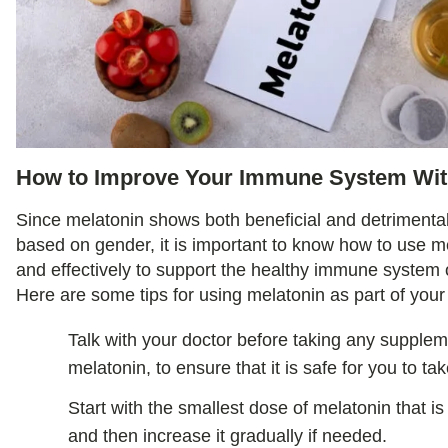
How to Improve Your Immune System Wit
Since melatonin shows both beneficial and detrimenta
based on gender, it is important to know how to use m
and effectively to support the healthy immune system o
Here are some tips for using melatonin as part of your
Talk with your doctor before taking any supplem
melatonin, to ensure that it is safe for you to tak
Start with the smallest dose of melatonin that
and then increase it gradually if needed.