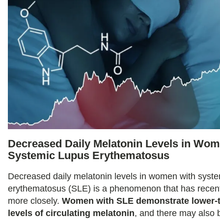
Decreased Daily Melatonin Levels in Wom
Systemic Lupus Erythematosus
Decreased daily melatonin levels in women with syste
erythematosus (SLE) is a phenomenon that has recent
more closely.
Women with SLE demonstrate lower-
levels of circulating melatonin
, and there may also 