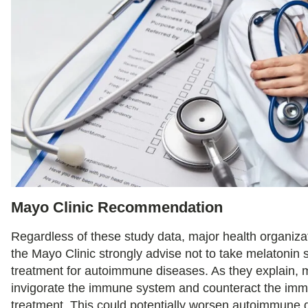
Mayo Clinic Recommendation
Regardless of these study data, major health organizat
the Mayo Clinic strongly advise not to take melatonin
treatment for autoimmune diseases. As they explain, 
invigorate the immune system and counteract the im
treatment. This could potentially worsen autoimmune