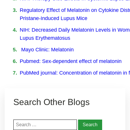
Regulatory Effect of Melatonin on Cytokine Dist
Pristane-Induced Lupus Mice
NIH: Decreased Daily Melatonin Levels in Wom
Lupus Erythematosus
Mayo Clinic: Melatonin
Pubmed: Sex-dependent effect of melatonin
PubMed journal: Concentration of melatonin in 
Search Other Blogs
Search
for: