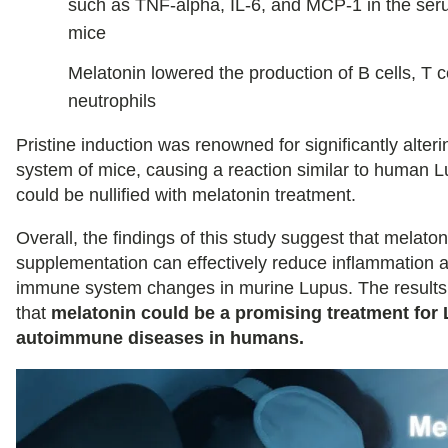
such as TNF-alpha, IL-6, and MCP-1 in the ser
mice
Melatonin lowered the production of B cells, T c
neutrophils
Pristine induction was renowned for significantly alte
system of mice, causing a reaction similar to human L
could be nullified with melatonin treatment.
Overall, the findings of this study suggest that melaton
supplementation can effectively reduce inflammation 
immune system changes in murine Lupus. The results
that
melatonin could be a promising treatment for
autoimmune diseases in humans.