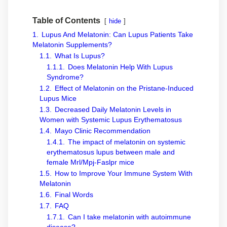
Table of Contents
hide
1.
Lupus And Melatonin: Can Lupus Patients Take
Melatonin Supplements?
1.1.
What Is Lupus?
1.1.1.
Does Melatonin Help With Lupus
Syndrome?
1.2.
Effect of Melatonin on the Pristane-Induced
Lupus Mice
1.3.
Decreased Daily Melatonin Levels in
Women with Systemic Lupus Erythematosus
1.4.
Mayo Clinic Recommendation
1.4.1.
The impact of melatonin on systemic
erythematosus lupus between male and
female Mrl/Mpj-Faslpr mice
1.5.
How to Improve Your Immune System With
Melatonin
1.6.
Final Words
1.7.
FAQ
1.7.1.
Can I take melatonin with autoimmune