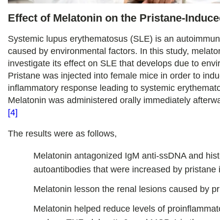
Effect of Melatonin on the Pristane-Induc
Systemic lupus erythematosus (SLE) is an autoimmun
caused by environmental factors. In this study, melat
investigate its effect on SLE that develops due to envi
Pristane was injected into female mice in order to ind
inflammatory response leading to systemic erythemat
Melatonin was administered orally immediately afterw
[4]
The results were as follows,
Melatonin antagonized IgM anti-ssDNA and his
autoantibodies that were increased by pristane i
Melatonin lesson the renal lesions caused by pr
Melatonin helped reduce levels of proinflammat