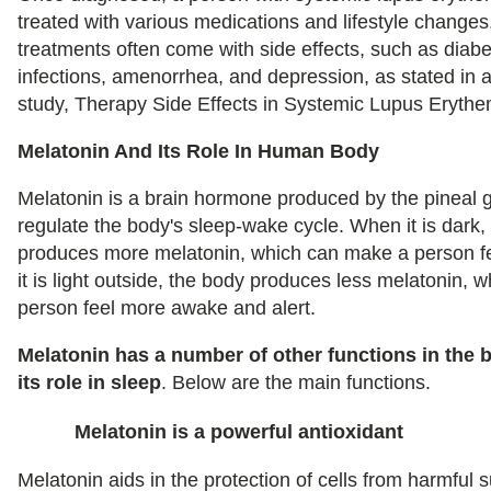
treated with various medications and lifestyle change
treatments often come with side effects, such as diabe
infections, amenorrhea, and depression, as stated in 
study, Therapy Side Effects in Systemic Lupus Eryth
Melatonin And Its Role In Human Body
Melatonin is a brain hormone produced by the pineal gl
regulate the body's sleep-wake cycle. When it is dark,
produces more melatonin, which can make a person f
it is light outside, the body produces less melatonin,
person feel more awake and alert.
Melatonin has a number of other functions in the 
its role in sleep
. Below are the main functions.
Melatonin is a powerful antioxidant
Melatonin aids in the protection of cells from harmfu