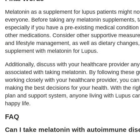
Melatonin as a supplement for lupus patients might not
everyone. Before taking any melatonin supplements, ta
especially if you have a pre-existing medical condition
other medications. Consider other supportive measure
and lifestyle management, as well as dietary changes, 
supplement with melatonin for Lupus.
Additionally, discuss with your healthcare provider any 
associated with taking melatonin. By following these g
working closely with your healthcare provider, you ca
making the best decisions for your health. With the r
plan and support system, anyone living with Lupus can
happy life.
FAQ
Can I take melatonin with autoimmune di