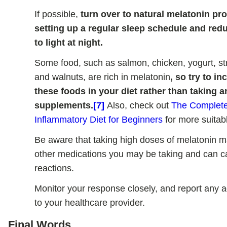
If possible,
turn over to natural melatonin pr
setting up a regular sleep schedule and re
to light at night.
Some food, such as salmon, chicken, yogurt, st
and walnuts, are rich in melatonin
, so try to i
these foods in your diet rather than taking 
supplements.
[7]
Also, check out
The Complete
Inflammatory Diet for Beginners
for more suitabl
Be aware that taking high doses of melatonin ma
other medications you may be taking and can 
reactions.
Monitor your response closely, and report any 
to your healthcare provider.
Final Words