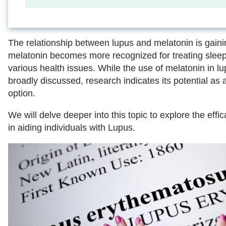
The relationship between lupus and melatonin is gaini
melatonin becomes more recognized for treating slee
various health issues. While the use of melatonin in lu
broadly discussed, research indicates its potential as 
option.
We will delve deeper into this topic to explore the effi
in aiding individuals with Lupus.