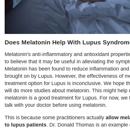
Does Melatonin Help With Lupus Syndro
Melatonin's anti-inflammatory and antioxidant propert
to believe that it may be useful in alleviating the sym
Melatonin has been found to reduce inflammation and 
brought on by Lupus. However, the effectiveness of m
treatment option for Lupus is inconclusive. We hope t
will do more studies about melatonin. This might help u
melatonin is a good treatment for Lupus. For now, we th
talk with your doctor before using melatonin.
This is because some practitioners actually
allow mel
to lupus patients
. Dr. Donald Thomas is an example o