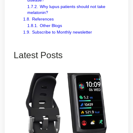
disease?
1.7.2.
Why lupus patients should not take
melatonin?
1.8.
References
1.8.1.
Other Blogs
1.9.
Subscribe to Monthly newsletter
Latest Posts