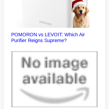
POMORON vs LEVOIT: Which Air
Purifier Reigns Supreme?