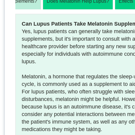
nin Supplements?
Does Melatonin Help Lupus?
Effects
Can Lupus Patients Take Melatonin Supple
Yes, lupus patients can generally take melaton
supplements, but it's important to consult with 
healthcare provider before starting any new su
especially for individuals with autoimmune condi
lupus.
Melatonin, a hormone that regulates the sleep
cycle, is commonly used as a supplement to ai
For lupus patients, who often struggle with sle
disturbances, melatonin might be helpful. Howe
because lupus is an autoimmune disease, it's cr
consider any potential interactions between me
the patient's immune system, as well as any ot
medications they might be taking.