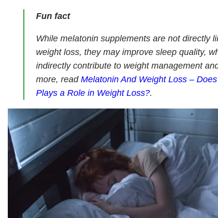
Fun fact
While melatonin supplements are not directly l
weight loss, they may improve sleep quality, w
indirectly contribute to weight management and
more, read
Melatonin And Weight Loss – Does
Plays a Role in Weight Loss?
.