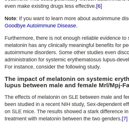
even make existing drugs less effective.
[6]
Note
: If you want to learn more about autoimmune di
Goodbye Autoimmune Disease
.
Furthermore, there is not enough reliable evidence to
melatonin has any clinically meaningful benefits for pe
autoimmune disorders. Some other studies even disc
administration for systemic erythematosus lupus-deve
For instance, consider the following study.
The impact of melatonin on systemic ery
lupus between male and female Mrl/Mpj-Fa
The effects of melatonin on SLE between male and f
been studied in a recent NIH study, Sex-dependent eff
on SLE mice. The results showed a stark difference in
treatment with melatonin between the two genders.
[7]