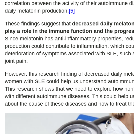
correlation between the activity of their autoimmune d
daily melatonin production.
[5]
These findings suggest that
decreased daily melaton
play a role in the immune function and the progre
Since melatonin has anti-inflammatory properties, red
production could contribute to inflammation, which coul
deterioration of symptoms associated with SLE, such 
joint pain.
However, this research finding of decreased daily mela
women with SLE could help us understand autoimmune
This research shows that we need to explore how hor
with different autoimmune diseases. This could help u
about the cause of these diseases and how to treat t