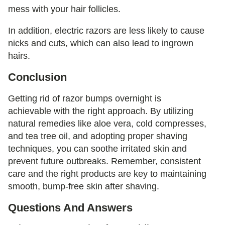
mess with your hair follicles.
In addition, electric razors are less likely to cause
nicks and cuts, which can also lead to ingrown
hairs.
Conclusion
Getting rid of razor bumps overnight is
achievable with the right approach. By utilizing
natural remedies like aloe vera, cold compresses,
and tea tree oil, and adopting proper shaving
techniques, you can soothe irritated skin and
prevent future outbreaks. Remember, consistent
care and the right products are key to maintaining
smooth, bump-free skin after shaving.
Questions And Answers