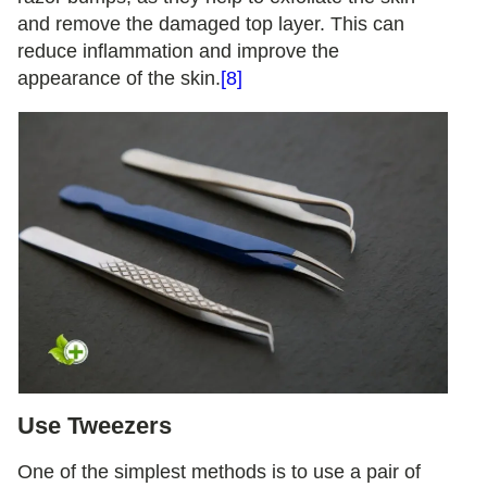
and remove the damaged top layer. This can
reduce inflammation and improve the
appearance of the skin.
[8]
Use Tweezers
One of the simplest methods is to use a pair of