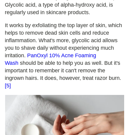
Glycolic acid, a type of alpha-hydroxy acid, is
regularly used in skincare products.
It works by exfoliating the top layer of skin, which
helps to remove dead skin cells and reduce
inflammation. What's more, glycolic acid allows
you to shave daily without experiencing much
irritation.
PanOxyl 10% Acne Foaming
Wash
should be able to help you as well. But it's
important to remember it can't remove the
ingrown hairs. It does, however, treat razor burn.
[5]