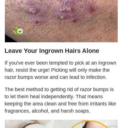
Leave Your Ingrown Hairs Alone
If you've ever been tempted to pick at an ingrown
hair, resist the urge! Picking will only make the
razor bumps worse and can lead to infection.
The best method to getting rid of razor bumps is
to let them heal independently. That means
keeping the area clean and free from irritants like
fragrances, alcohol, and harsh soaps.