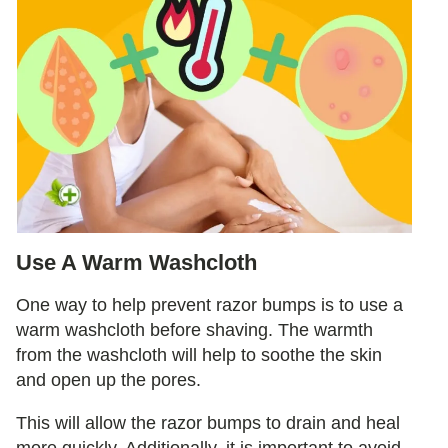
Use A Warm Washcloth
One way to help prevent razor bumps is to use a
warm washcloth before shaving. The warmth
from the washcloth will help to soothe the skin
and open up the pores.
This will allow the razor bumps to drain and heal
more quickly. Additionally, it is important to avoid