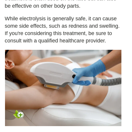
be effective on other body parts.
While electrolysis is generally safe, it can cause
some side effects, such as redness and swelling.
If you're considering this treatment, be sure to
consult with a qualified healthcare provider.