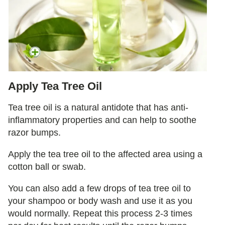
Apply Tea Tree Oil
Tea tree oil is a natural antidote that has anti-
inflammatory properties and can help to soothe
razor bumps.
Apply the tea tree oil to the affected area using a
cotton ball or swab.
You can also add a few drops of tea tree oil to
your shampoo or body wash and use it as you
would normally. Repeat this process 2-3 times