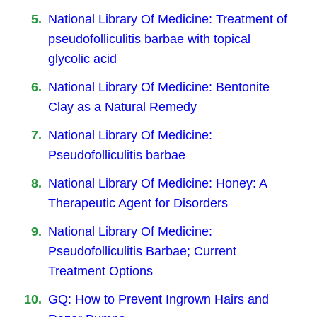
National Library Of Medicine: Treatment of
pseudofolliculitis barbae with topical
glycolic acid
National Library Of Medicine: Bentonite
Clay as a Natural Remedy
National Library Of Medicine:
Pseudofolliculitis barbae
National Library Of Medicine: Honey: A
Therapeutic Agent for Disorders
National Library Of Medicine:
Pseudofolliculitis Barbae; Current
Treatment Options
GQ: How to Prevent Ingrown Hairs and