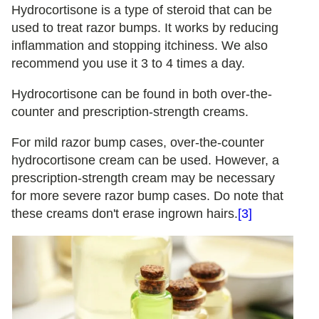
Hydrocortisone is a type of steroid that can be
used to treat razor bumps. It works by reducing
inflammation and stopping itchiness. We also
recommend you use it 3 to 4 times a day.
Hydrocortisone can be found in both over-the-
counter and prescription-strength creams.
For mild razor bump cases, over-the-counter
hydrocortisone cream can be used. However, a
prescription-strength cream may be necessary
for more severe razor bump cases. Do note that
these creams don't erase ingrown hairs.
[3]