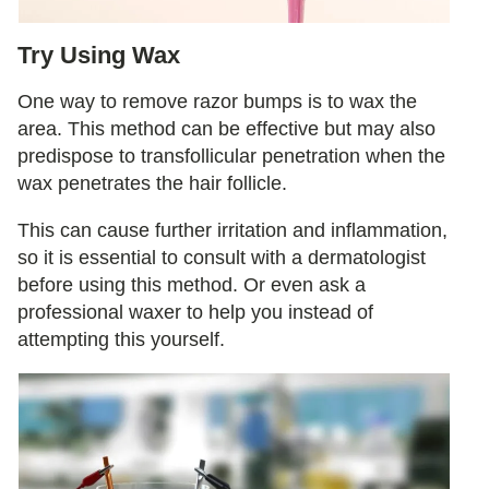
Try Using Wax
One way to remove razor bumps is to wax the
area. This method can be effective but may also
predispose to transfollicular penetration when the
wax penetrates the hair follicle.
This can cause further irritation and inflammation,
so it is essential to consult with a dermatologist
before using this method. Or even ask a
professional waxer to help you instead of
attempting this yourself.