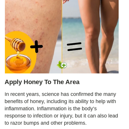
Apply Honey To The Area
In recent years, science has confirmed the many
benefits of honey, including its ability to help with
inflammation. Inflammation is the body’s
response to infection or injury, but it can also lead
to razor bumps and other problems.