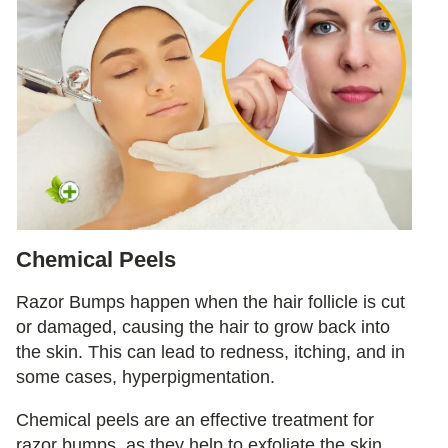
Chemical Peels
Razor Bumps happen when the hair follicle is cut
or damaged, causing the hair to grow back into
the skin. This can lead to redness, itching, and in
some cases, hyperpigmentation.
Chemical peels are an effective treatment for
razor bumps, as they help to exfoliate the skin