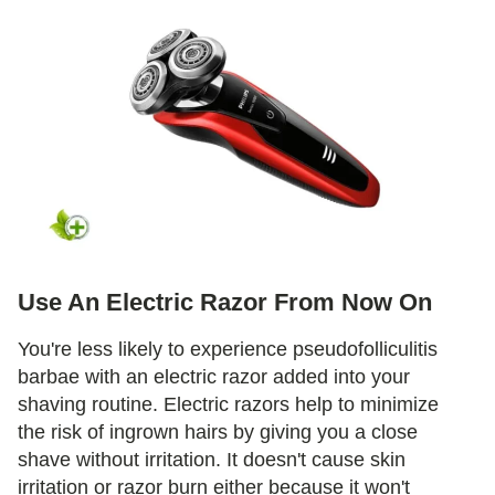
Use An Electric Razor From Now On
You're less likely to experience pseudofolliculitis
barbae with an electric razor added into your
shaving routine. Electric razors help to minimize
the risk of ingrown hairs by giving you a close
shave without irritation. It doesn't cause skin
irritation or razor burn either because it won't