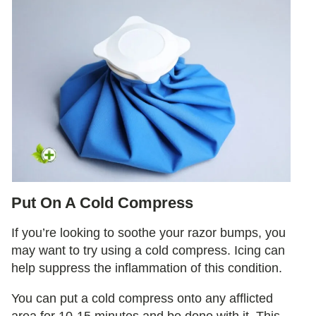
Put On A Cold Compress
If you’re looking to soothe your razor bumps, you
may want to try using a cold compress. Icing can
help suppress the inflammation of this condition.
You can put a cold compress onto any afflicted
area for 10-15 minutes and be done with it. This