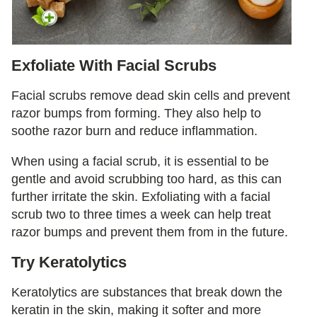
Exfoliate With Facial Scrubs
Facial scrubs remove dead skin cells and prevent
razor bumps from forming. They also help to
soothe razor burn and reduce inflammation.
When using a facial scrub, it is essential to be
gentle and avoid scrubbing too hard, as this can
further irritate the skin. Exfoliating with a facial
scrub two to three times a week can help treat
razor bumps and prevent them from in the future.
Try Keratolytics
Keratolytics are substances that break down the
keratin in the skin, making it softer and more