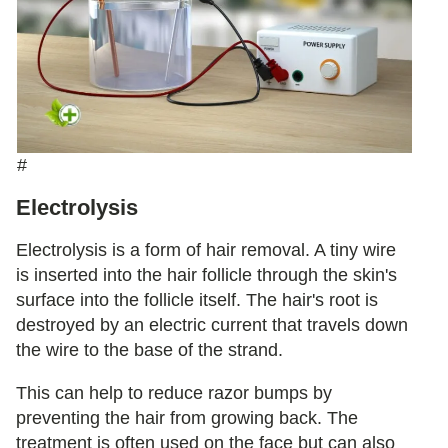
#
Electrolysis
Electrolysis is a form of hair removal. A tiny wire
is inserted into the hair follicle through the skin's
surface into the follicle itself. The hair's root is
destroyed by an electric current that travels down
the wire to the base of the strand.
This can help to reduce razor bumps by
preventing the hair from growing back. The
treatment is often used on the face but can also