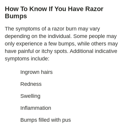
How To Know If You Have Razor
Bumps
The symptoms of a razor burn may vary
depending on the individual. Some people may
only experience a few bumps, while others may
have painful or itchy spots. Additional indicative
symptoms include:
Ingrown hairs
Redness
Swelling
Inflammation
Bumps filled with pus