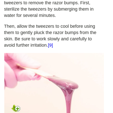
tweezers to remove the razor bumps. First,
sterilize the tweezers by submerging them in
water for several minutes.
Then, allow the tweezers to cool before using
them to gently pluck the razor bumps from the
skin. Be sure to work slowly and carefully to
avoid further irritation.
[9]