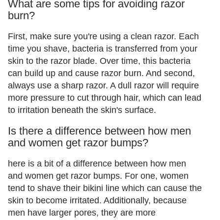
What are some tips for avoiding razor
burn?
First, make sure you're using a clean razor. Each
time you shave, bacteria is transferred from your
skin to the razor blade. Over time, this bacteria
can build up and cause razor burn. And second,
always use a sharp razor. A dull razor will require
more pressure to cut through hair, which can lead
to irritation beneath the skin's surface.
Is there a difference between how men
and women get razor bumps?
here is a bit of a difference between how men
and women get razor bumps. For one, women
tend to shave their bikini line which can cause the
skin to become irritated. Additionally, because
men have larger pores, they are more