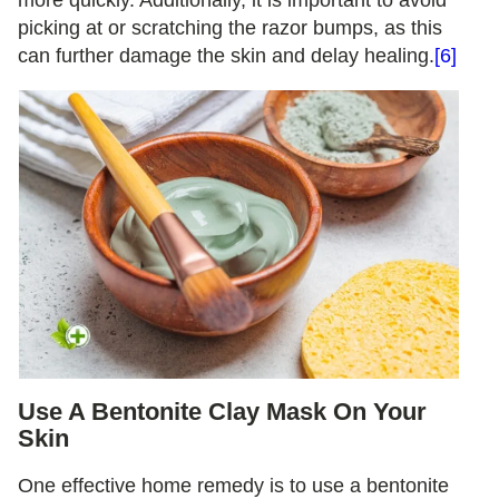
picking at or scratching the razor bumps, as this
can further damage the skin and delay healing.
[6]
Use A Bentonite Clay Mask On Your
Skin
One effective home remedy is to use a bentonite