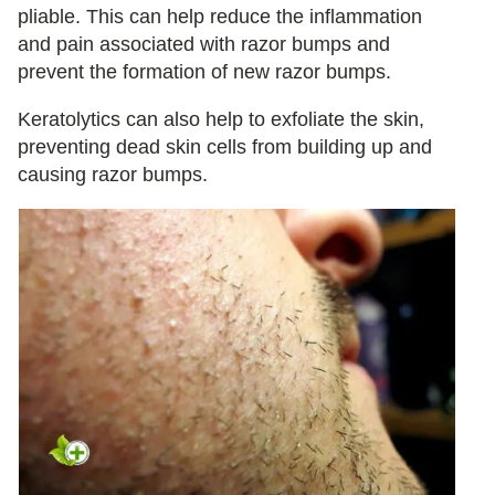
pliable. This can help reduce the inflammation
and pain associated with razor bumps and
prevent the formation of new razor bumps.
Keratolytics can also help to exfoliate the skin,
preventing dead skin cells from building up and
causing razor bumps.