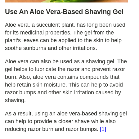
Use An Aloe Vera-Based Shaving Gel
Aloe vera, a succulent plant, has long been used
for its medicinal properties. The gel from the
plant's leaves can be applied to the skin to help
soothe sunburns and other irritations.
Aloe vera can also be used as a shaving gel. The
gel helps to lubricate the razor and prevent razor
burn. Also, aloe vera contains compounds that
help retain skin moisture. This can help to avoid
razor bumps and other skin irritation caused by
shaving.
As a result, using an aloe vera-based shaving gel
can help to provide a closer shave while also
reducing razor burn and razor bumps.
[1]