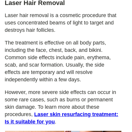
Laser Hair Removal
Laser hair removal is a cosmetic procedure that
uses concentrated beams of light to target and
destroys hair follicles.
The treatment is effective on all body parts,
including the face, chest, back, and bikini.
Common side effects include pain, erythema,
scab, and scar formation. Usually, the side
effects are temporary and will resolve
independently within a few days.
However, more severe side effects can occur in
some rare cases, such as burns or permanent
skin damage. To learn more about these
procedures,
Laser skin resurfacing treatment:
Is it suitable for you
.