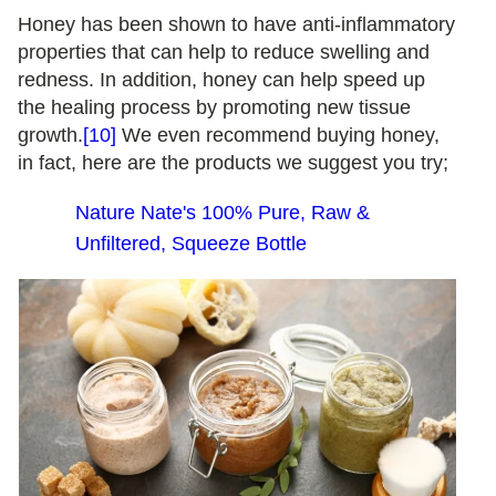
Honey has been shown to have anti-inflammatory
properties that can help to reduce swelling and
redness. In addition, honey can help speed up
the healing process by promoting new tissue
growth.
[10]
We even recommend buying honey,
in fact, here are the products we suggest you try;
Nature Nate's 100% Pure, Raw &
Unfiltered, Squeeze Bottle