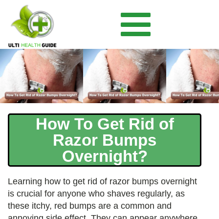
How To Get Rid of
Razor Bumps
Overnight?
Learning how to get rid of razor bumps overnight
is crucial for anyone who shaves regularly, as
these itchy, red bumps are a common and
annoying side effect. They can appear anywhere