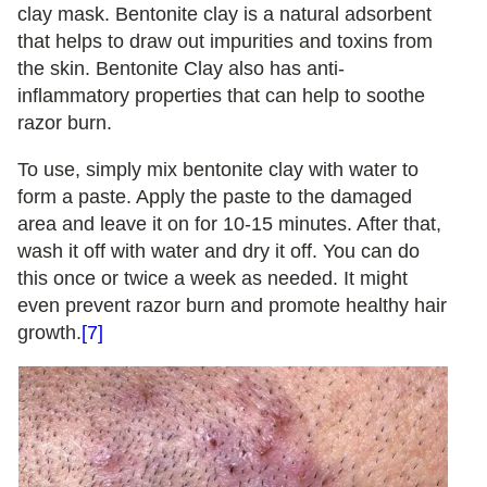
clay mask. Bentonite clay is a natural adsorbent
that helps to draw out impurities and toxins from
the skin. Bentonite Clay also has anti-
inflammatory properties that can help to soothe
razor burn.
To use, simply mix bentonite clay with water to
form a paste. Apply the paste to the damaged
area and leave it on for 10-15 minutes. After that,
wash it off with water and dry it off. You can do
this once or twice a week as needed. It might
even prevent razor burn and promote healthy hair
growth.
[7]