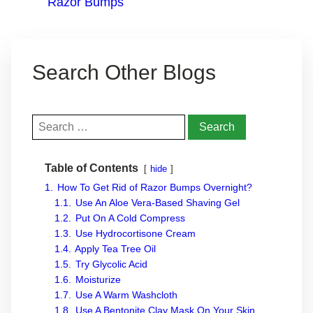
Razor Bumps
Search Other Blogs
Search
for:
Table of Contents
hide
1.
How To Get Rid of Razor Bumps Overnight?
1.1.
Use An Aloe Vera-Based Shaving Gel
1.2.
Put On A Cold Compress
1.3.
Use Hydrocortisone Cream
1.4.
Apply Tea Tree Oil
1.5.
Try Glycolic Acid
1.6.
Moisturize
1.7.
Use A Warm Washcloth
1.8.
Use A Bentonite Clay Mask On Your Skin