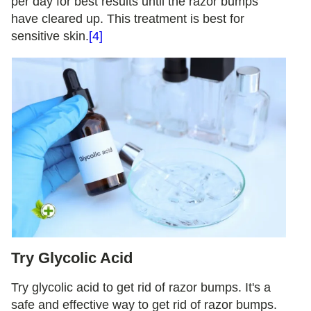
per day for best results until the razor bumps
have cleared up. This treatment is best for
sensitive skin.
[4]
Try Glycolic Acid
Try glycolic acid to get rid of razor bumps. It's a
safe and effective way to get rid of razor bumps.