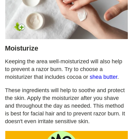
Moisturize
Keeping the area well-moisturized will also help
to prevent a razor burn. Try to choose a
moisturizer that includes cocoa or
shea butter
.
These ingredients will help to soothe and protect
the skin. Apply the moisturizer after you shave
and throughout the day as needed. This method
is best for facial hair and to prevent razor burn. It
doesn't even irritate sensitive skin.