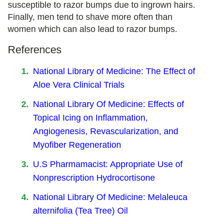
susceptible to razor bumps due to ingrown hairs.
Finally, men tend to shave more often than
women which can also lead to razor bumps.
References
National Library of Medicine: The Effect of
Aloe Vera Clinical Trials
National Library Of Medicine: Effects of
Topical Icing on Inflammation,
Angiogenesis, Revascularization, and
Myofiber Regeneration
U.S Pharmamacist: Appropriate Use of
Nonprescription Hydrocortisone
National Library Of Medicine: Melaleuca
alternifolia (Tea Tree) Oil