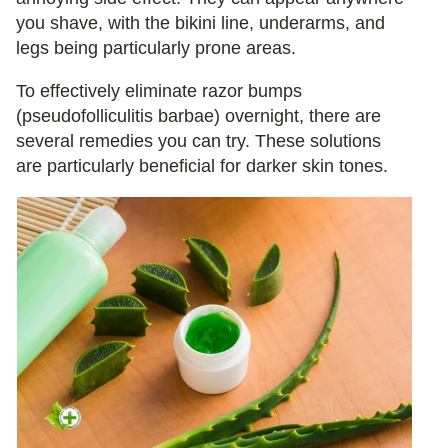
you shave, with the bikini line, underarms, and
legs being particularly prone areas.
To effectively eliminate razor bumps
(pseudofolliculitis barbae) overnight, there are
several remedies you can try. These solutions
are particularly beneficial for darker skin tones.