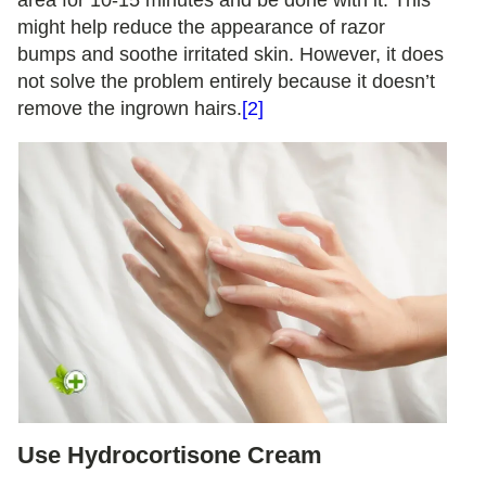
might help reduce the appearance of razor
bumps and soothe irritated skin. However, it does
not solve the problem entirely because it doesn’t
remove the ingrown hairs.
[2]
Use Hydrocortisone Cream